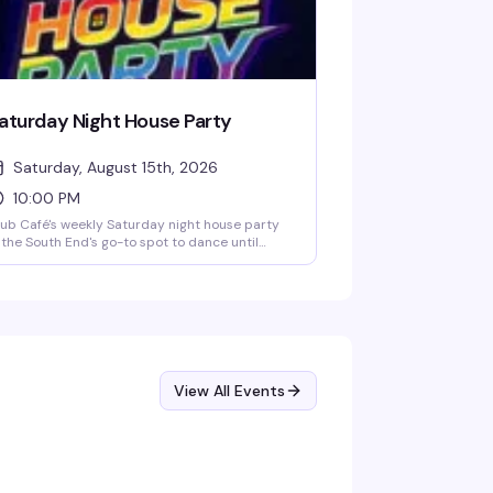
aturday Night House Party
Saturday, August 15th, 2026
10:00 PM
ub Café's weekly Saturday night house party
the South End's go-to spot to dance until
ose. A rotating lineup of DJs (including DJ
ian Derrick, DJ AGA, DJ Darrin Friedman, and
 Tyler James) spins high-energy house music
d heavy basslines for a packed dance floor.
ors open at 10 PM; expect free or discounted
try before 10 PM and a cover charge after.
ab dinner and drinks beforehand to skip the
ne and secure your spot on the dance floor.
View All Events