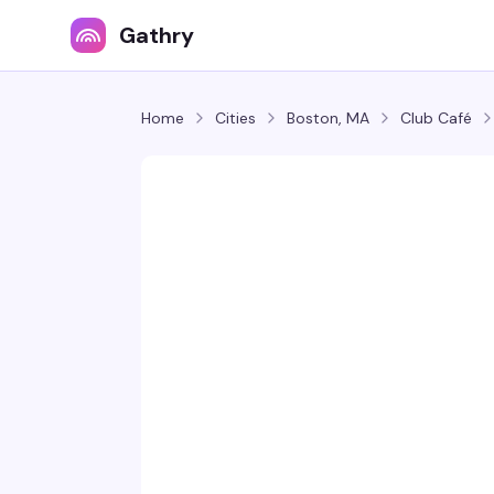
Gathry
Home
Cities
Boston, MA
Club Café