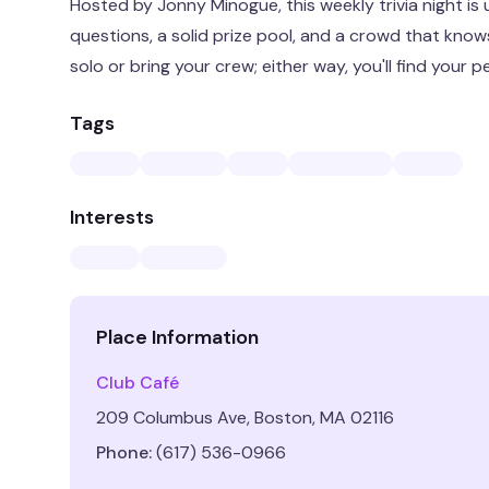
Hosted by Jonny Minogue, this weekly trivia night is
questions, a solid prize pool, and a crowd that kno
solo or bring your crew; either way, you'll find your p
Tags
Interests
Place Information
Club Café
209 Columbus Ave, Boston, MA 02116
Phone:
(617) 536-0966