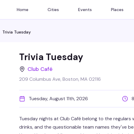
Home
Cities
Events
Places
Trivia Tuesday
Trivia Tuesday
Club Café
209 Columbus Ave, Boston, MA 02116
Tuesday, August 11th, 2026
Tuesday nights at Club Café belong to the regulars w
drinks, and the questionable team names they've be