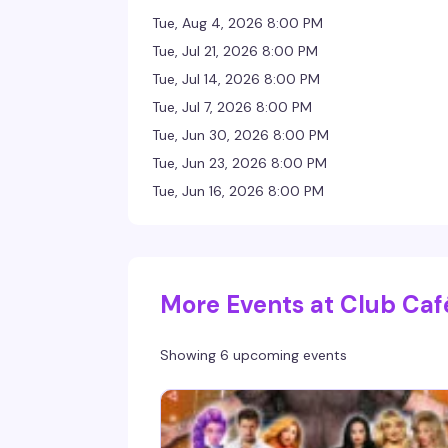
Tue, Aug 4, 2026 8:00 PM
Tue, Jul 21, 2026 8:00 PM
Tue, Jul 14, 2026 8:00 PM
Tue, Jul 7, 2026 8:00 PM
Tue, Jun 30, 2026 8:00 PM
Tue, Jun 23, 2026 8:00 PM
Tue, Jun 16, 2026 8:00 PM
More Events at Club Caf
Showing 6 upcoming events