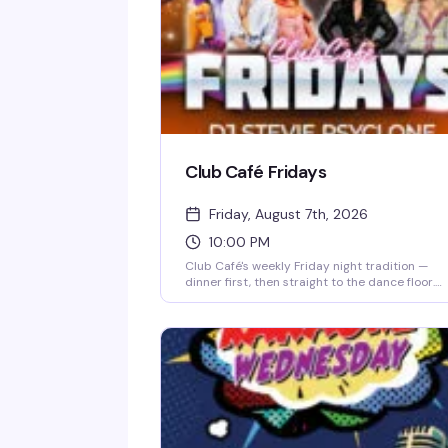
Club Café Fridays
Friday, August 7th, 2026
10:00 PM
Club Café's weekly Friday night tradition —
dinner first, then straight to the dance floor.
Resident DJs spin pop, R&B, hip-hop, and
throwbacks until 2 AM, packing the South End'
longtime LGBTQ+ nightlife staple (open since
1983) with a crowd that knows how to have a
good time. $15 cover after 10 PM, 21+.