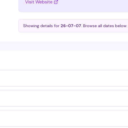
Visit Website
Showing details for
26-07-07
. Browse all dates below.