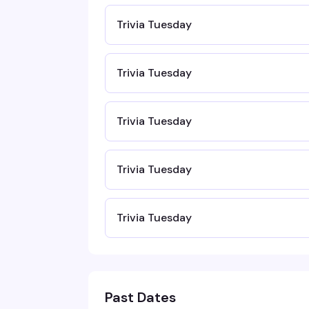
Trivia Tuesday
Trivia Tuesday
Trivia Tuesday
Trivia Tuesday
Trivia Tuesday
Past Dates