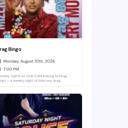
rag Bingo
Monday, August 10th, 2026
7:00 PM
nday nights at Club Café belong to Drag
ngo — a weekly night of hilarious drag
rformances, multiple bingo games, and real
izes, all hosted by the fabulous Mizery. Grab a
ble with friends, order from the full dinner
nu and cocktail list, and settle in for the kind
 evening that makes you actually look forward
 Mondays. Free entry, 21+, and the room fills up
st, so reservations are smart.