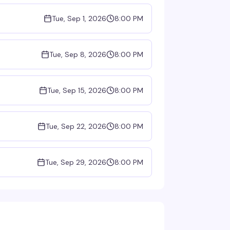
Tue, Sep 1, 2026
8:00 PM
Tue, Sep 8, 2026
8:00 PM
Tue, Sep 15, 2026
8:00 PM
Tue, Sep 22, 2026
8:00 PM
Tue, Sep 29, 2026
8:00 PM