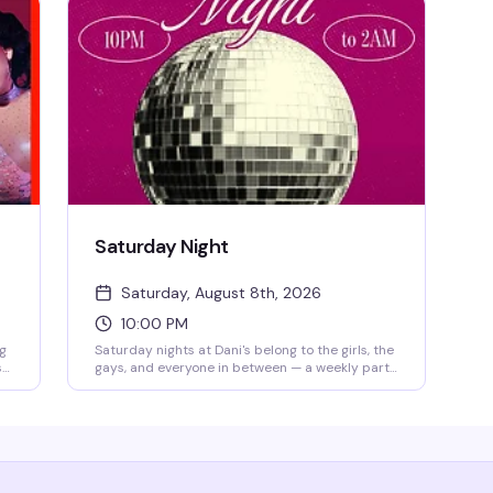
Saturday Night
Saturday, August 8th, 2026
10:00 PM
ag
Saturday nights at Dani's belong to the girls, the
s
gays, and everyone in between — a weekly party
that's become the neighborhood's most reliably
fun queer gathering. Dance floor packed, energy
k
high, $10 cover after 11pm. Every Saturday from
10pm-2am.