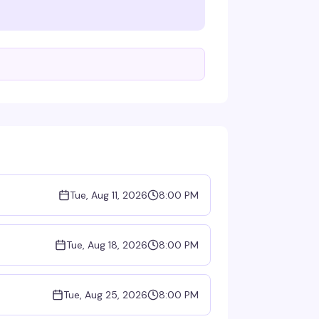
Tue, Aug 11, 2026
8:00 PM
Tue, Aug 18, 2026
8:00 PM
Tue, Aug 25, 2026
8:00 PM