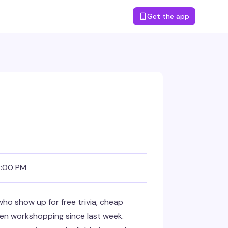
Get the app
8:00 PM
ho show up for free trivia, cheap
en workshopping since last week.