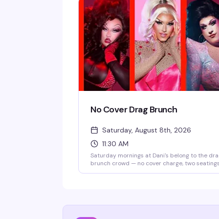
No Cover Drag Brunch
Saturday, August 8th, 2026
11:30 AM
Saturday mornings at Dani's belong to the dr
brunch crowd — no cover charge, two seating
starting at 11:30am, and a room full of people
ready to celebrate. Good food, strong drinks,
and rotating performers who know how to wor
a brunch crowd.