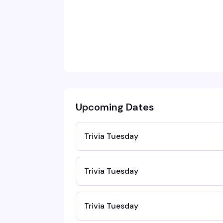
Upcoming Dates
Trivia Tuesday
Trivia Tuesday
Trivia Tuesday