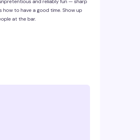
 unpretentious and reliably fun — sharp
ws how to have a good time. Show up
eople at the bar.