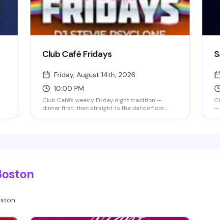
Club Café Fridays
S
Friday, August 14th, 2026
10:00 PM
Club Café's weekly Friday night tradition —
Cl
dinner first, then straight to the dance floor.
— 
Resident DJs spin pop, R&B, hip-hop, and
cl
throwbacks until 2 AM, packing the South End's
Br
longtime LGBTQ+ nightlife staple (open since
DJ
1983) with a crowd that knows how to have a
an
good time. $15 cover after 10 PM, 21+.
Do
k
en
r
Gr
Boston
li
ston