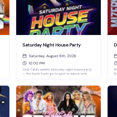
Saturday Night House Party
D
Saturday, August 8th, 2026
10:00 PM
Club Café's weekly Saturday night house party
Mo
— the South End's go-to spot to dance until
Bi
close. A rotating lineup of DJs (including DJ
pe
s
Brian Derrick, DJ AGA, DJ Darrin Friedman, and
pr
DJ Tyler James) spins high-energy house music
ta
and heavy basslines for a packed dance floor.
me
Doors open at 10 PM; expect free or discounted
of
entry before 10 PM and a cover charge after.
to
Grab dinner and drinks beforehand to skip the
fa
line and secure your spot on the dance floor.