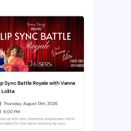
ip Sync Battle Royale with Vanna
 Lolita
Thursday, August 13th, 2026
8:00 PM
ow up with your charisma, uniqueness, nerve,
d talent for this twice-monthly lip sync
mpetition hosted by Vanna Vanity and Lolita