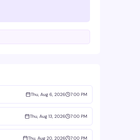
Thu, Aug 6, 2026
7:00 PM
Thu, Aug 13, 2026
7:00 PM
Thu, Aug 20, 2026
7:00 PM