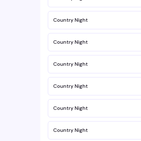
Country Night
Country Night
Country Night
Country Night
Country Night
Country Night