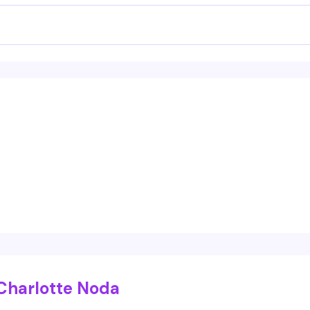
Charlotte Noda