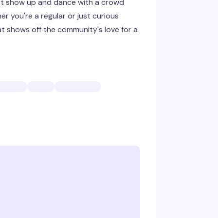
ust show up and dance with a crowd
r you're a regular or just curious
hat shows off the community's love for a