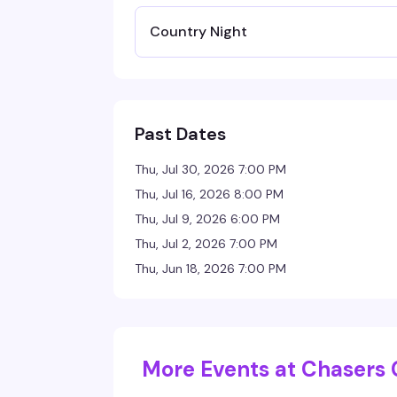
Country Night
Past Dates
Thu, Jul 30, 2026 7:00 PM
Thu, Jul 16, 2026 8:00 PM
Thu, Jul 9, 2026 6:00 PM
Thu, Jul 2, 2026 7:00 PM
Thu, Jun 18, 2026 7:00 PM
More Events at Chasers 