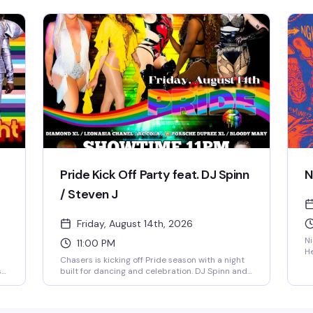
energy high on the dance floor while a rotating
Ch
midnight spotlight performer takes the stage.
pr
Doors open at 8 PM, $5 cover all night, 21+ only
21
— a reliably fun, sexy Friday tradition in NoDa's
om
most vibrant gay bar.
nt
Pride Kick Off Party feat. DJ Spinn
N
/ Steven J
Friday, August 14th, 2026
Ni
11:00 PM
He
Chasers is kicking off Pride season with a night
ba
s
built for dancing and celebration. DJ Spinn and
un
Steven J are behind the decks while Diamond
ro
g
XL, Leonasia Chanel, RC Cola, and Porsche
S
Dupree XL take the stage. Bloody Mary specials
th