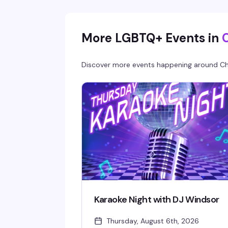
Doors open at 8 PM, $5 cover all night, 21+ onl
— a reliably fun, sexy Friday tradition in NoDa'
most vibrant gay bar.
More LGBTQ+ Events in
Discover more events happening around
Ch
Karaoke Night with DJ Windsor
Thursday, August 6th, 2026