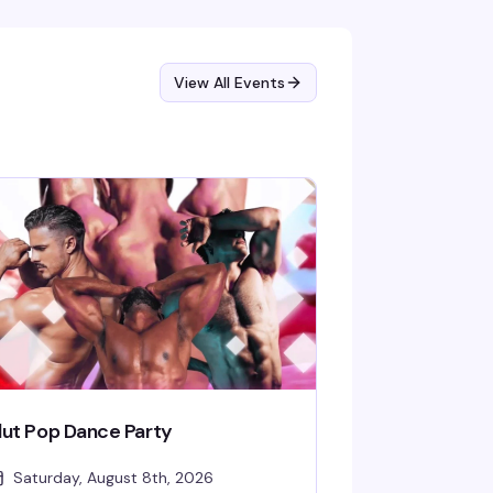
am.
View All Events
lut Pop Dance Party
Saturday, August 8th, 2026