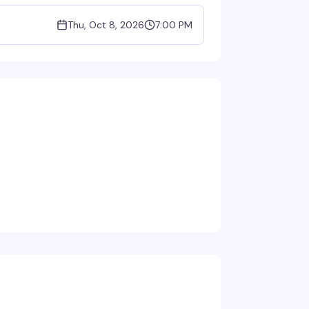
Thu, Oct 8, 2026
7:00 PM