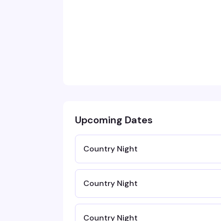
Upcoming Dates
Country Night
Country Night
Country Night