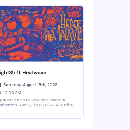
anel. Sign-ups start at 9:30 PM, and a $25
ize package goes to the winner. Free entry,
+, every second and fourth Thursday.
ightShift: Heatwave
Saturday, August 15th, 2026
10:00 PM
ghtShift is back for Charlotte Pride with
atwave—a late-night dance floor where the
ss hits deep and the energy is
apologetically queer. Come as you are to a
om full of people ready to feel something real.
weat, movement, connection, and whatever
e night pulls out of you. Clock in from 10pm to