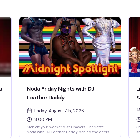
a
Noda Friday Nights with DJ
L
Leather Daddy
&
Friday, August 7th, 2026
8:00 PM
Kick off your weekend at Chasers Charlotte
Sh
Noda with DJ Leather Daddy behind the decks
an
every Friday night. Sexy go-go boys keep the
co