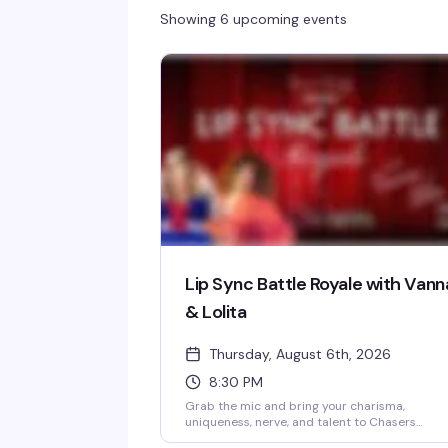
Showing 6 upcoming events
Lip Sync Battle Royale with Vann
& Lolita
Thursday, August 6th, 2026
8:30 PM
Grab the mic and bring your charisma,
uniqueness, nerve, and talent to Chasers
Charlotte NoDa for the fiercest lip sync