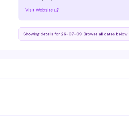
Visit Website
Showing details for
26-07-09
. Browse all dates below.