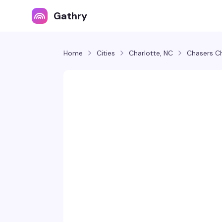
Gathry
Home
Cities
Charlotte, NC
Chasers C