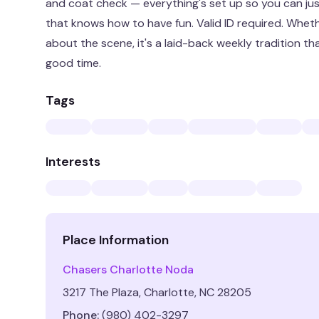
and coat check — everything's set up so you can j
that knows how to have fun. Valid ID required. Whethe
about the scene, it's a laid-back weekly tradition t
good time.
Tags
Interests
Place Information
Chasers Charlotte Noda
3217 The Plaza, Charlotte, NC 28205
Phone:
(980) 402-3297