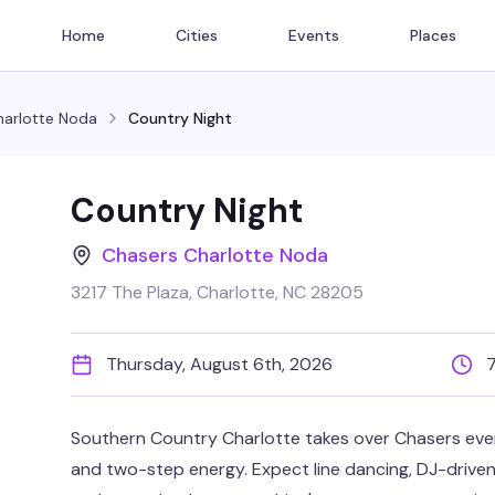
Home
Cities
Events
Places
harlotte Noda
Country Night
Country Night
Chasers Charlotte Noda
3217 The Plaza, Charlotte, NC 28205
Thursday, August 6th, 2026
Southern Country Charlotte takes over Chasers every
and two-step energy. Expect line dancing, DJ-driven c