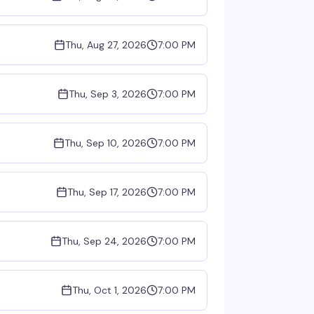
Thu, Aug 27, 2026
7:00 PM
Thu, Sep 3, 2026
7:00 PM
Thu, Sep 10, 2026
7:00 PM
Thu, Sep 17, 2026
7:00 PM
Thu, Sep 24, 2026
7:00 PM
Thu, Oct 1, 2026
7:00 PM