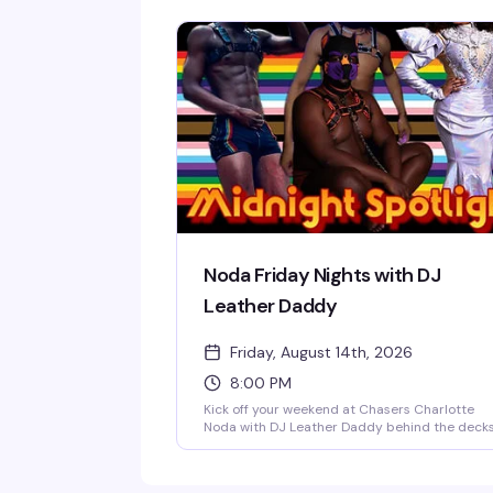
competition in town. Hosted by Vanna Vanity
and Lolita Chanel every second and fourth
Thursday, sign-ups start at 9:30 PM with free
entry and a $25 prize package on the line.
Whether you're competing or just cheering fr
the crowd, it's a night of live drag entertainme
and interactive fun that keeps the dance floor
buzzing.
Noda Friday Nights with DJ
Leather Daddy
Friday, August 14th, 2026
8:00 PM
Kick off your weekend at Chasers Charlotte
Noda with DJ Leather Daddy behind the deck
every Friday night. Sexy go-go boys keep the
energy high on the dance floor while a rotatin
midnight spotlight performer takes the stage.