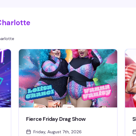
y
all night, $10 cover, free parking and coat check.
2
s
21+.
Charlotte
arlotte
Fierce Friday Drag Show
S
Friday, August 7th, 2026