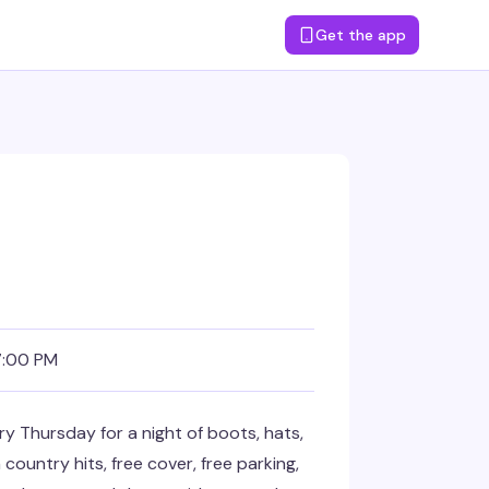
Get the app
7:00 PM
 Thursday for a night of boots, hats,
ountry hits, free cover, free parking,