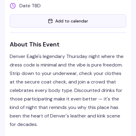
Date TBD
Add to calendar
About This Event
Denver Eagle's legendary Thursday night where the
dress code is minimal and the vibe is pure freedom.
Strip down to your underwear, check your clothes
at the secure coat check, and join a crowd that
celebrates every body type. Discounted drinks for
those participating make it even better — it's the
kind of night that reminds you why this place has
been the heart of Denver's leather and kink scene
for decades.