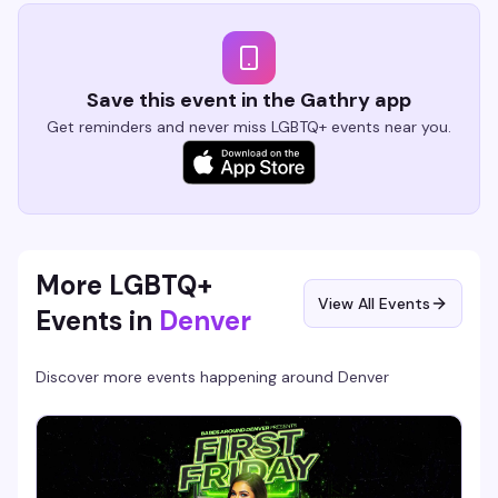
Save this event in the Gathry app
Get reminders and never miss LGBTQ+ events near you.
More LGBTQ+
View All Events
Events in
Denver
Discover more events happening around
Denver