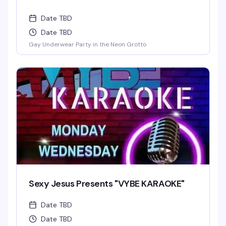
Date TBD
Date TBD
Gay Underwear Party in the Neon Grotto
Sexy Jesus Presents "VYBE KARAOKE"
Date TBD
Date TBD