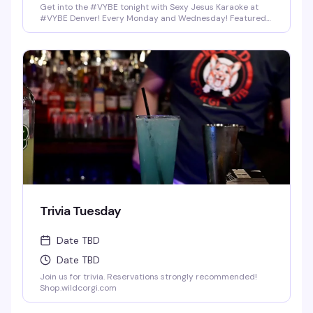
Get into the #VYBE tonight with Sexy Jesus Karaoke at
#VYBE Denver! Every Monday and Wednesday! Featured
Drinks: Shot-Skis (4Ct) for $25 bucks, Fireball, Jack Fire,
Rumple, Jager, or Rum-Chata. Home made infused pickle
shots, Mexican Candy Shots, and seasonal Breckenridge
Draft Beers. Full food menu till 1:30 am.
Trivia Tuesday
Date TBD
Date TBD
Join us for trivia. Reservations strongly recommended!
Shop.wildcorgi.com