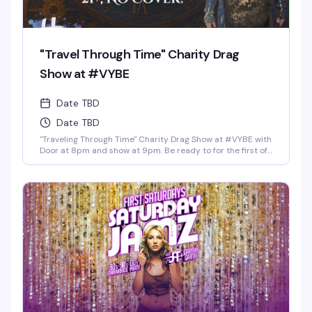
"Travel Through Time" Charity Drag
Show at #VYBE
Date TBD
Date TBD
"Traveling Through Time" Charity Drag Show at #VYBE with
Door at 8pm and show at 9pm. Be ready to for the first of
the year 2026 Charity Drag Event Benefiting ICRME
Hospitality. Local performances by your favorite Denver
drag stars here to entertain you in all its Fast Forward
Drag. A community United is a community with strength
and success. Join us and support this wonderful cause
this New Years 3rd of January. Reservations at 720-573-
8886, bottle service available as well. • $8 Hot Toddy's •$5
Wells and Select Drafts •Athletic N/A, Corona N/A, Coors
N/A and Frozen Margs N/A or Daiquiris N/A. •$9 Long
Islands •$24 Shot-Ski (4 shots on a Ski of your choice of
Jager, Rumple, Tuaca, Fireball, Jack Fire or RumChata)