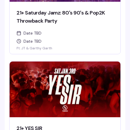
21+ Saturday Jamz: 80's 90's & Pop2K
Throwback Party
Date TBD
Date TBD
Ft. JT & Garthy Garth
21+ YES SIR