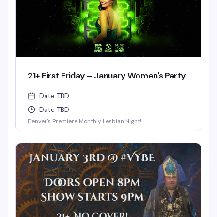
21+ First Friday – January Women's Party
Date TBD
Date TBD
Denver's Premiere Monthly Lesbian Night!