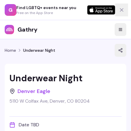
Find LGBTQ+ events near you
G
Free on the App Store
Gathry
Home
Underwear Night
Underwear Night
Denver Eagle
5110 W Colfax Ave, Denver, CO 80204
Date TBD