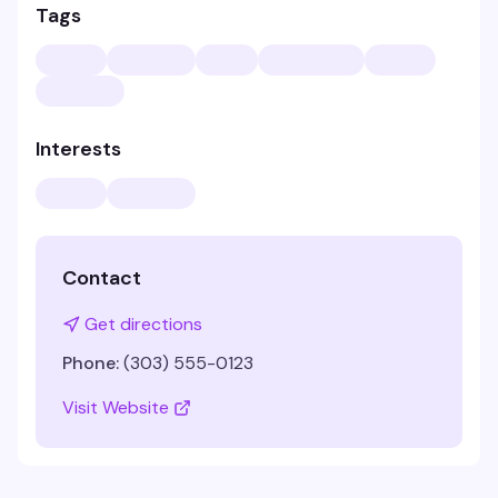
Tags
Interests
Contact
Get directions
Phone:
(303) 555-0123
Visit Website