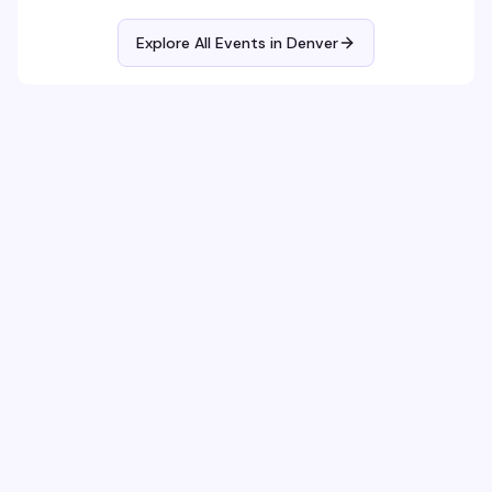
Explore All Events in
Denver