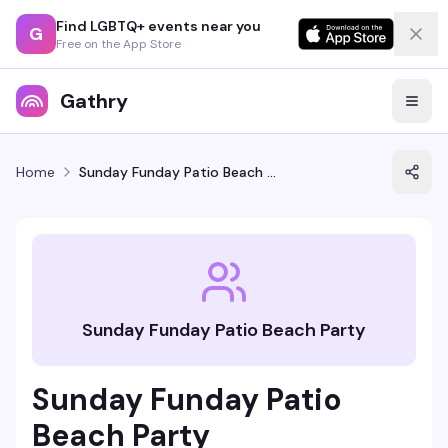
Find LGBTQ+ events near you
G
Free on the App Store
Gathry
Home
Sunday Funday Patio Beach Party
Sunday Funday Patio Beach Party
Sunday Funday Patio
Beach Party