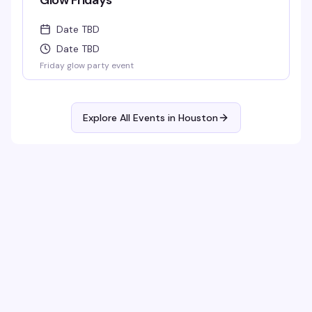
Glow Fridays
Date TBD
Date TBD
Friday glow party event
Explore All Events in
Houston