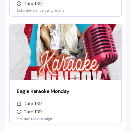
Date TBD
Saturday dance party event
Eagle Karaoke Monday
Date TBD
Date TBD
Monday karaoke night