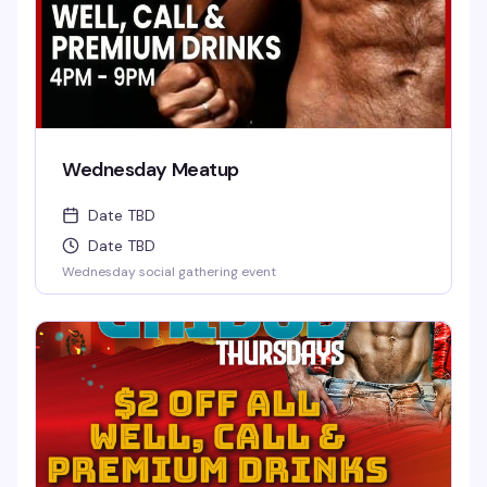
Wednesday Meatup
Date TBD
Date TBD
Wednesday social gathering event