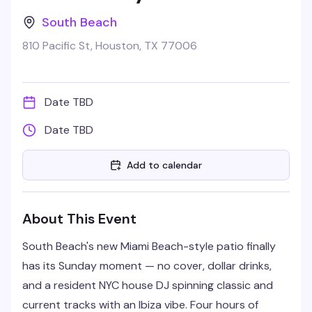
South Beach
810 Pacific St, Houston, TX 77006
Date TBD
Date TBD
Add to calendar
About This Event
South Beach's new Miami Beach-style patio finally
has its Sunday moment — no cover, dollar drinks,
and a resident NYC house DJ spinning classic and
current tracks with an Ibiza vibe. Four hours of