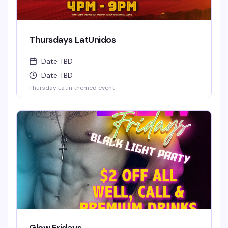
Thursdays LatUnidos
Date TBD
Date TBD
Thursday Latin themed event