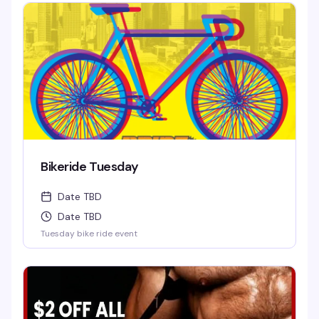
Bikeride Tuesday
Date TBD
Date TBD
Tuesday bike ride event