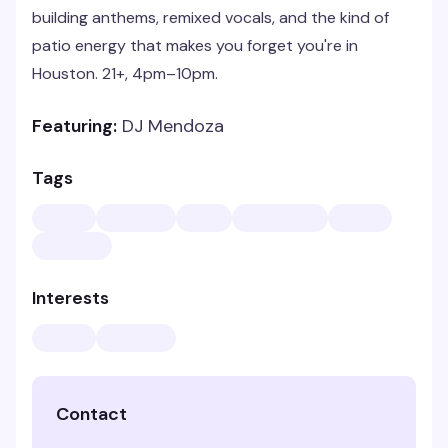
building anthems, remixed vocals, and the kind of
patio energy that makes you forget you're in
Houston. 21+, 4pm–10pm.
Featuring:
DJ Mendoza
Tags
Interests
Contact