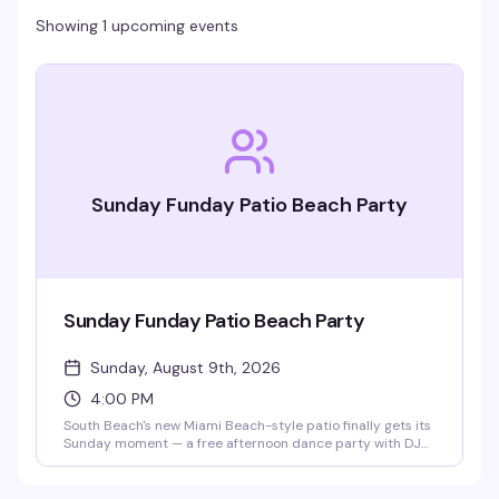
Showing 1 upcoming events
Sunday Funday Patio Beach Party
Sunday Funday Patio Beach Party
Sunday, August 9th, 2026
4:00 PM
South Beach's new Miami Beach-style patio finally gets its
Sunday moment — a free afternoon dance party with DJ
Mendoza spinning classic house mixed with current tracks,
Ibiza-style builds, and well-known anthems. No cover,
dollar drinks, and the kind of vibe that makes you forget