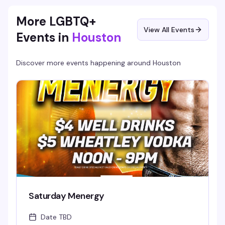
you're in Houston. 21+.
More LGBTQ+
View All Events
Events in
Houston
Discover more events happening around
Houston
Saturday Menergy
Date TBD