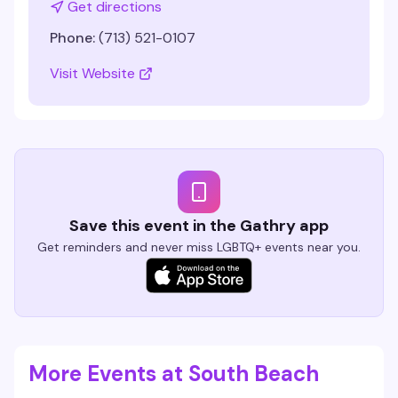
Get directions
Phone:
(713) 521-0107
Visit Website
Save this event in the Gathry app
Get reminders and never miss LGBTQ+ events near you.
More Events at South Beach