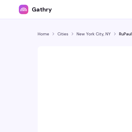
Gathry
Home
Cities
New York City, NY
RuPaul