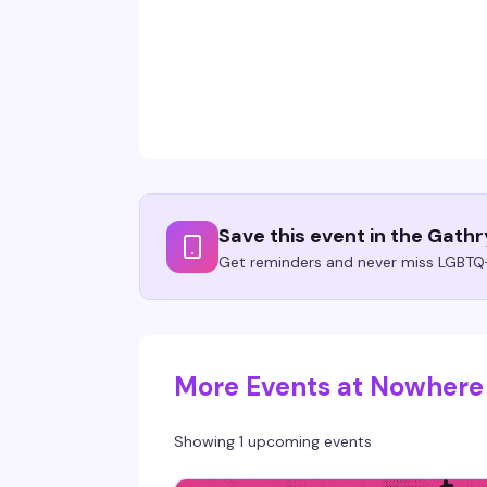
Save this event in the Gath
Get reminders and never miss LGBTQ+
More Events at Nowhere
Showing 1 upcoming events