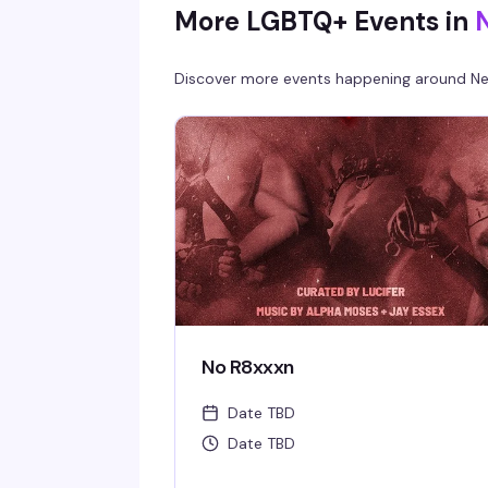
More LGBTQ+ Events in
Discover more events happening around
Ne
No R8xxxn
Date TBD
Date TBD