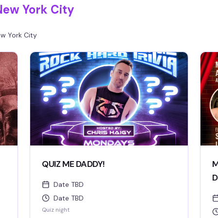
New York City
w York City
QUIZ ME DADDY!
M
D
Date TBD
Date TBD
Quiz night