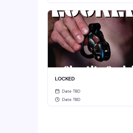
LOCKED
Date TBD
Date TBD