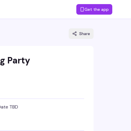
Get the app
Share
g Party
Date TBD