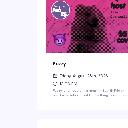
Fuzzy
Friday, August 28th, 2026
10:00 PM
Fuzzy is for lovers — a monthly fourth Friday
night at Nowhere that keeps things simple an
fun. Five bucks gets you in the door for a night 
dancing and good company. It's the kind of
reliable, low-key event that builds a real crow
of regulars.