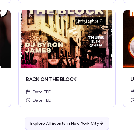
BACK ON THE BLOCK
U
Date TBD
Date TBD
Explore All Events in
New York City