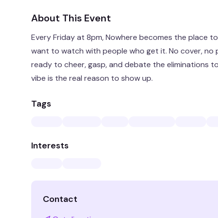
About This Event
Every Friday at 8pm, Nowhere becomes the place to 
want to watch with people who get it. No cover, no p
ready to cheer, gasp, and debate the eliminations to
vibe is the real reason to show up.
Tags
Interests
Contact