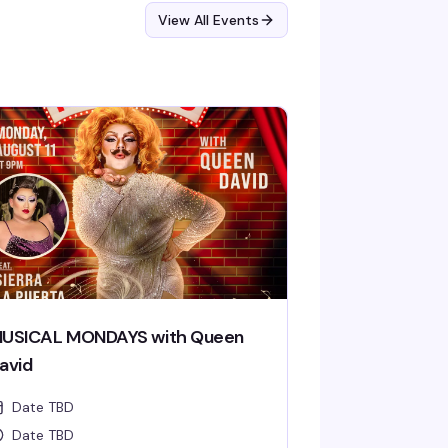
View All Events
USICAL MONDAYS with Queen
avid
Date TBD
Date TBD