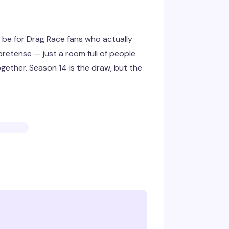
be for Drag Race fans who actually
retense — just a room full of people
gether. Season 14 is the draw, but the