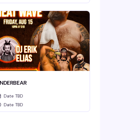
NDERBEAR
Date TBD
Date TBD