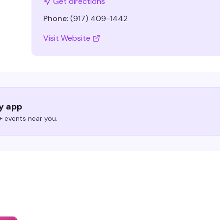
Get directions
Phone:
(917) 409-1442
Visit Website
ry app
 events near you.