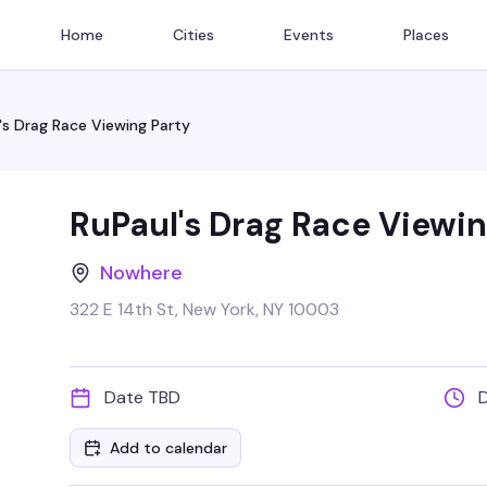
Home
Cities
Events
Places
's Drag Race Viewing Party
RuPaul's Drag Race Viewin
Nowhere
322 E 14th St, New York, NY 10003
Date TBD
Add to calendar