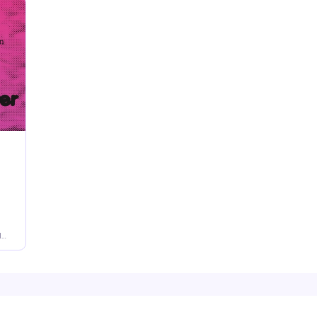
d
of
d