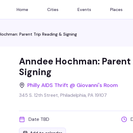
Home
Cities
Events
Places
ochman: Parent Trip Reading & Signing
Anndee Hochman: Parent 
Signing
Philly AIDS Thrift @ Giovanni's Room
345 S. 12th Street, Philadelphia, PA 19107
Date TBD