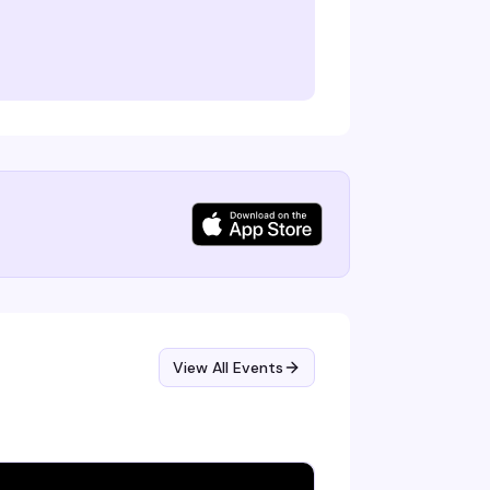
View All Events