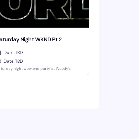
aturday Night WKND Pt 2
Date TBD
Date TBD
turday night weekend party at Woody's