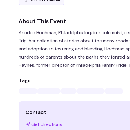
Add to calendar
About This Event
Anndee Hochman, Philadelphia Inquirer columnist, re
Trip, her collection of stories about the many roads
and adoption to fostering and blending, Hochman sp
hundreds of parents about the paths they forged a
Haynes, former director of Philadelphia Family Pride,
Tags
Contact
Get directions