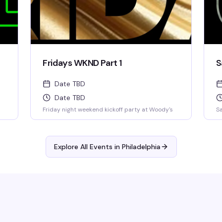
Fridays WKND Part 1
S
Date TBD
Date TBD
Friday night weekend kickoff party at Woody's
Sa
Explore All Events in
Philadelphia