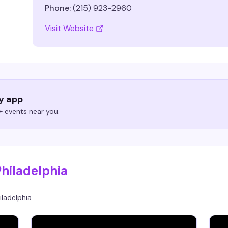
Phone:
(215) 923-2960
Visit Website
ry app
 events near you.
Philadelphia
iladelphia