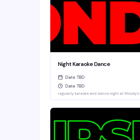
Night Karaoke Dance
Date TBD
Date TBD
regularly karaoke and dance night at Woody's