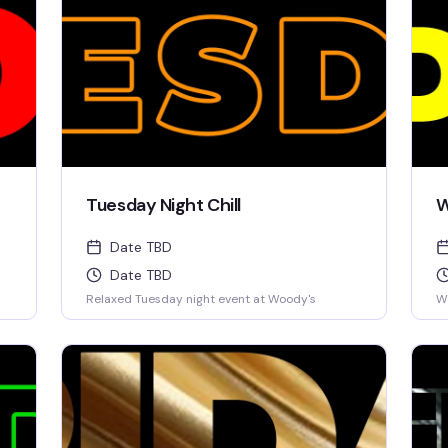
Tuesday Night Chill
W
Date TBD
Date TBD
Relaxed Tuesday night event at Woody's
W