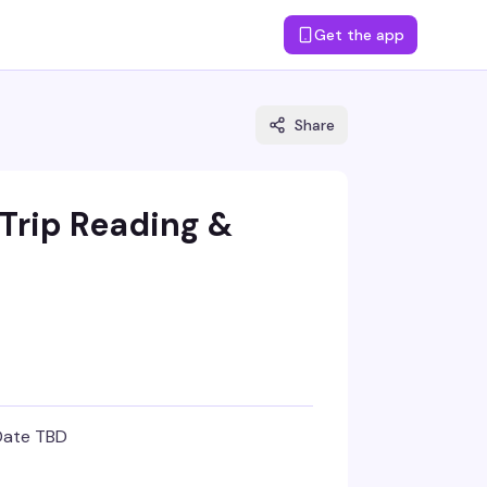
Get the app
Share
Trip Reading &
Date TBD