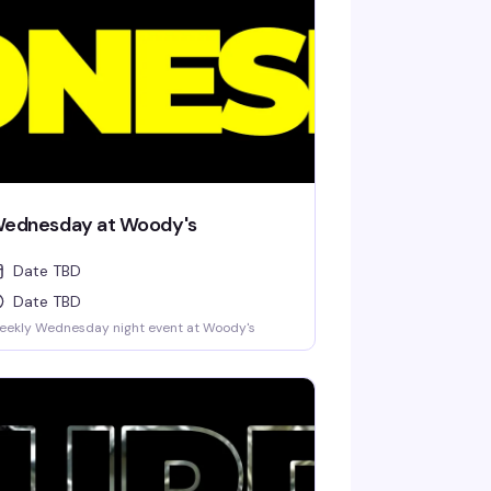
ednesday at Woody's
Date TBD
Date TBD
eekly Wednesday night event at Woody's