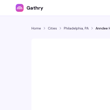
Gathry
Home
Cities
Philadelphia, PA
Anndee H