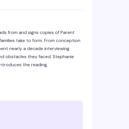
ads from and signs copies of Parent
 families take to form. From conception
ent nearly a decade interviewing
nd obstacles they faced. Stephanie
 introduces the reading.