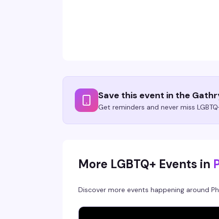
Save this event in the Gath
Get reminders and never miss LGBTQ+
More LGBTQ+ Events in
Discover more events happening around
Ph