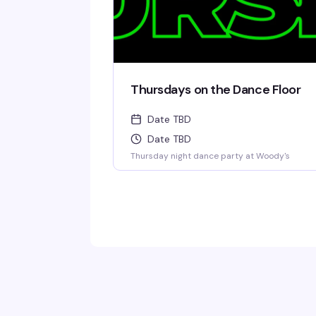
Thursdays on the Dance Floor
Date TBD
Date TBD
Thursday night dance party at Woody's