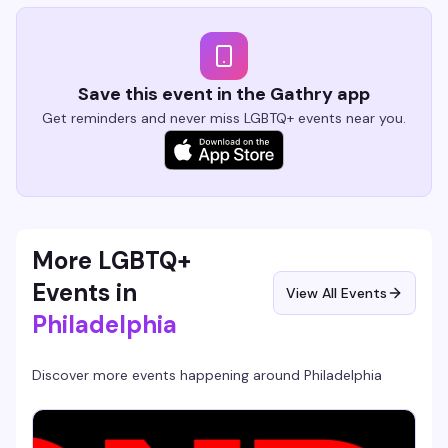
Save this event in the Gathry app
Get reminders and never miss LGBTQ+ events near you.
More LGBTQ+
Events in
View All Events
Philadelphia
Discover more events happening around
Philadelphia