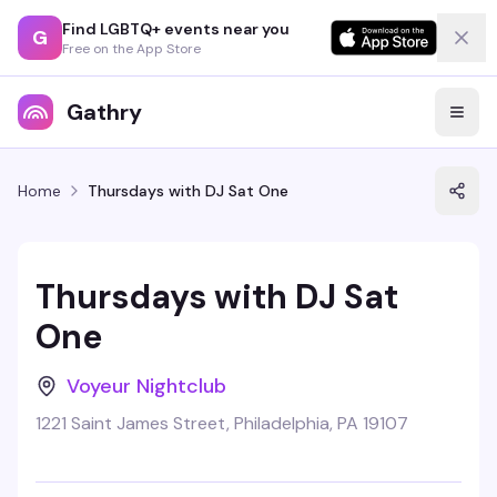
Find LGBTQ+ events near you
G
Free on the App Store
Gathry
Home
Thursdays with DJ Sat One
Thursdays with DJ Sat
One
Voyeur Nightclub
1221 Saint James Street, Philadelphia, PA 19107