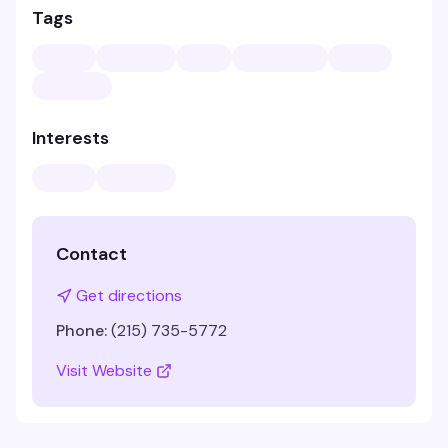
Tags
Interests
Contact
Get directions
Phone:
(215) 735-5772
Visit Website