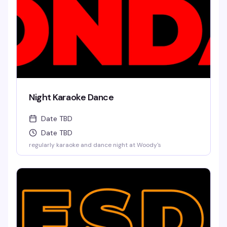
Night Karaoke Dance
Date TBD
Date TBD
regularly karaoke and dance night at Woody's