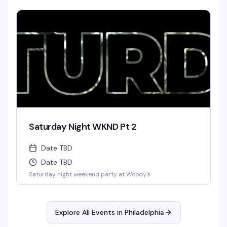
Saturday Night WKND Pt 2
Date TBD
Date TBD
Saturday night weekend party at Woody's
Explore All Events in
Philadelphia