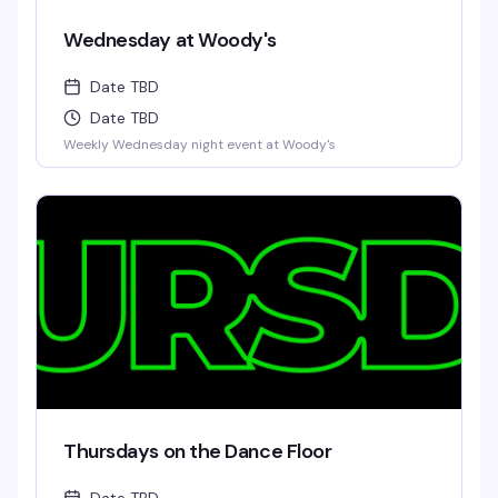
Wednesday at Woody's
Date TBD
Date TBD
Weekly Wednesday night event at Woody's
Thursdays on the Dance Floor