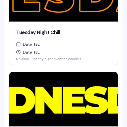
Tuesday Night Chill
Date TBD
Date TBD
Relaxed Tuesday night event at Woody's