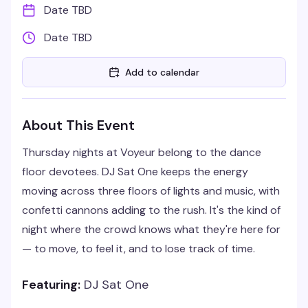
Date TBD
Date TBD
Add to calendar
About This Event
Thursday nights at Voyeur belong to the dance
floor devotees. DJ Sat One keeps the energy
moving across three floors of lights and music, with
confetti cannons adding to the rush. It's the kind of
night where the crowd knows what they're here for
— to move, to feel it, and to lose track of time.
Featuring:
DJ Sat One