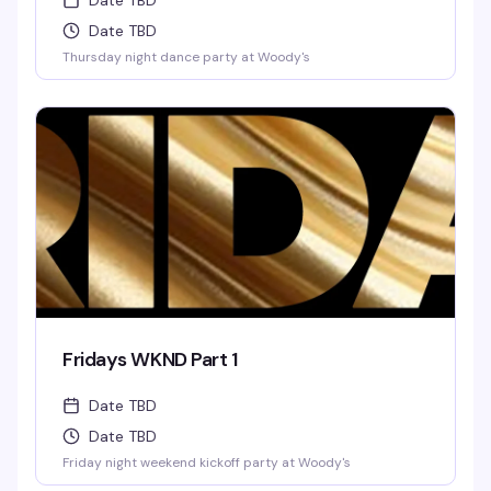
Date TBD
Date TBD
Thursday night dance party at Woody's
Fridays WKND Part 1
Date TBD
Date TBD
Friday night weekend kickoff party at Woody's