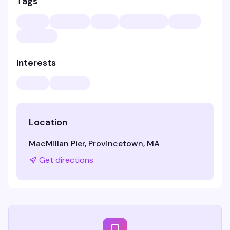
Tags
Interests
Location
MacMillan Pier, Provincetown, MA
Get directions