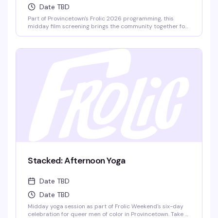
Date TBD
Part of Provincetown's Frolic 2026 programming, this
midday film screening brings the community together for
thoughtful conversation. Watch, listen, and talk through
what the film means — the kind of event where you leave
thinking differently about what you just saw.
Stacked: Afternoon Yoga
Date TBD
Date TBD
Midday yoga session as part of Frolic Weekend's six-day
celebration for queer men of color in Provincetown. Take a