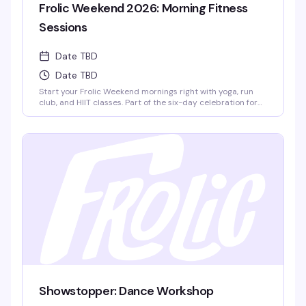
Frolic Weekend 2026: Morning Fitness
Sessions
Date TBD
Date TBD
Start your Frolic Weekend mornings right with yoga, run
club, and HIIT classes. Part of the six-day celebration for
queer men of color in Provincetown, these group fitness
sessions set the tone for a weekend packed with boat
cruises, pool parties, dance nights, and community. Run
Club meets at Town Hall, 260 Commercial St.
Showstopper: Dance Workshop