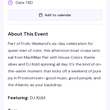
Date TBD
Add to calendar
About This Event
Part of Frolic Weekend's six-day celebration for
queer men of color, this afternoon boat cruise sets
sail from MacMillan Pier with House Colors theme
vibes and DJ Kidd spinning all day. It's the kind of on-
the-water moment that kicks off a weekend of pure
joy in Provincetown—good music, good people, and
the Atlantic as your backdrop.
Featuring:
DJ Kidd