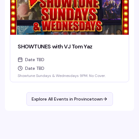
SHOWTUNES with VJ Tom Yaz
Date TBD
Date TBD
Showtune Sundays & Wednesdays 9PM. No Cover.
Explore All Events in
Provincetown