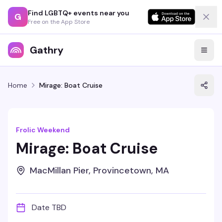
Find LGBTQ+ events near you
G
Free on the App Store
Gathry
Home
Mirage: Boat Cruise
Frolic Weekend
Mirage: Boat Cruise
MacMillan Pier, Provincetown, MA
Date TBD