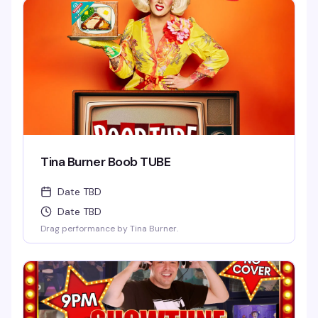
Tina Burner Boob TUBE
Date TBD
Date TBD
Drag performance by Tina Burner.