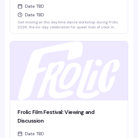
Date TBD
Date TBD
Get moving at this daytime dance workshop during Frolic
2026, the six-day celebration for queer men of color in
Provincetown. Part of the weekend's full lineup of
workshops, panels, and social events, this is your chance to
learn, connect, and dance with people from all over the
world.
Frolic Film Festival: Viewing and
Discussion
Date TBD