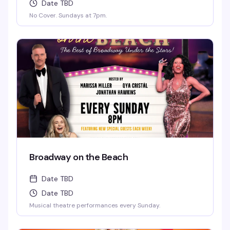
Date TBD
No Cover. Sundays at 7pm.
Broadway on the Beach
Date TBD
Date TBD
Musical theatre performances every Sunday.