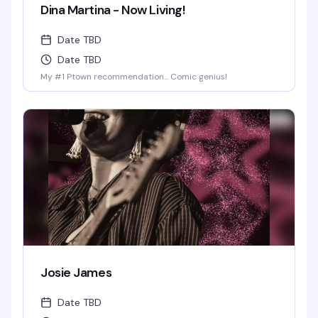
Dina Martina - Now Living!
Date TBD
Date TBD
My #1 Ptown recommendation... Comic genius!
Josie James
Date TBD