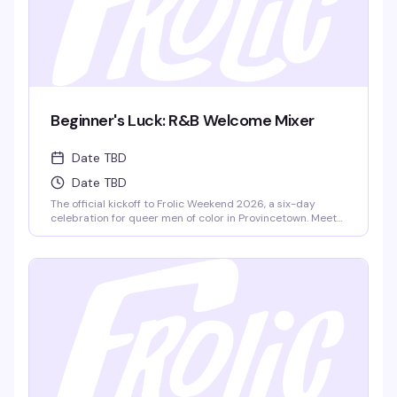
Beginner's Luck: R&B Welcome Mixer
Date TBD
Date TBD
The official kickoff to Frolic Weekend 2026, a six-day
celebration for queer men of color in Provincetown. Meet
fellow Frolickers from around the world, grab light
refreshments, and set the tone for an unforgettable week
ahead with DJ Panda spinning R&B. This is where it all
begins.