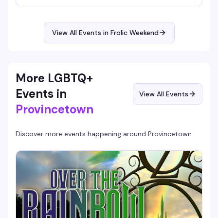
breath, stretch it out, and reset before the evening's
festivities kick off. Part of the broader Frolic programming
that balances wellness with the weekend's boat cruises,
pool parties, dance nights, and community gatherings.
View All Events in Frolic Weekend
More LGBTQ+
Events in
View All Events
Provincetown
Discover more events happening around
Provincetown