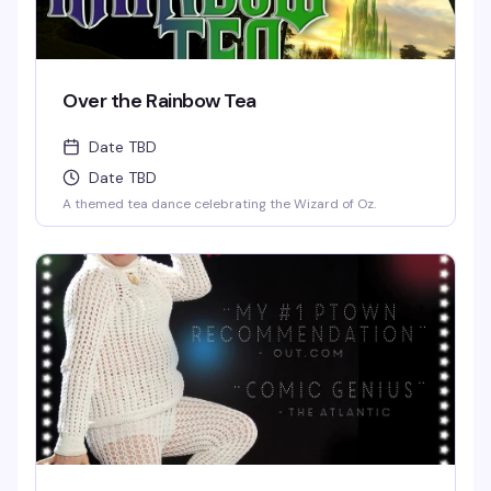
Over the Rainbow Tea
Date TBD
Date TBD
A themed tea dance celebrating the Wizard of Oz.