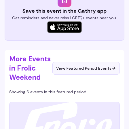
Save this event in the Gathry app
Get reminders and never miss LGBTQ+ events near you.
More Events
in Frolic
View Featured Period Events
Weekend
Showing 6 events in this featured period