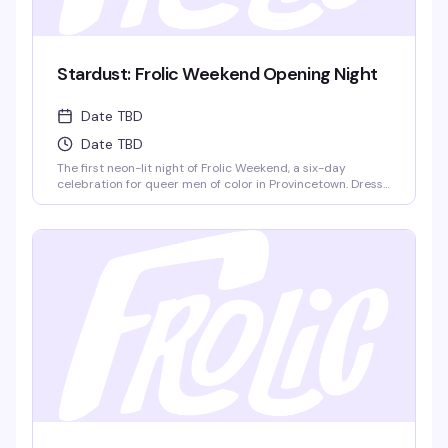
Stardust: Frolic Weekend Opening Night
Date TBD
Date TBD
The first neon-lit night of Frolic Weekend, a six-day
celebration for queer men of color in Provincetown. Dress
in your House colors and dance to DJ Zeus as 1,200+
Frolickers from around the world kick off Lucky Harbor
together. This is where the weekend's energy ignites.