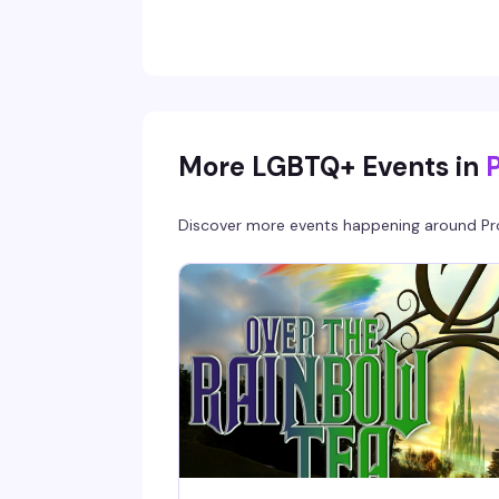
More LGBTQ+ Events in
Discover more events happening around
Pr