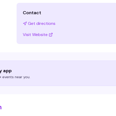
Contact
Get directions
Visit Website
ry app
 events near you.
m