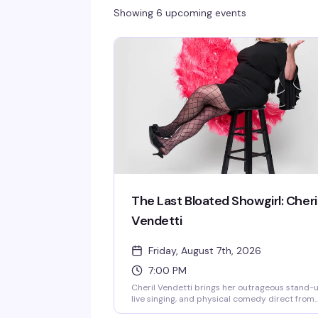
Showing 6 upcoming events
The Last Bloated Showgirl: Cheri
Vendetti
Friday, August 7th, 2026
7:00 PM
Cheril Vendetti brings her outrageous stand-u
live singing, and physical comedy direct from
LA's Comedy Store to Provincetown. Backed b