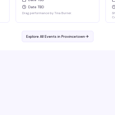
Date TBD
Drag performance by Tina Burner.
S
Co
Explore All Events in
Provincetown