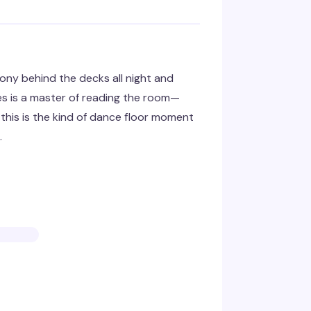
ny behind the decks all night and
es is a master of reading the room—
his is the kind of dance floor moment
.