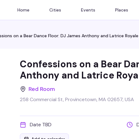
Home
Cities
Events
Places
sions on a Bear Dance Floor: DJ James Anthony and Latrice Royale
Confessions on a Bear Da
Anthony and Latrice Roya
Red Room
258 Commercial St, Provincetown, MA 02657, USA
Date TBD