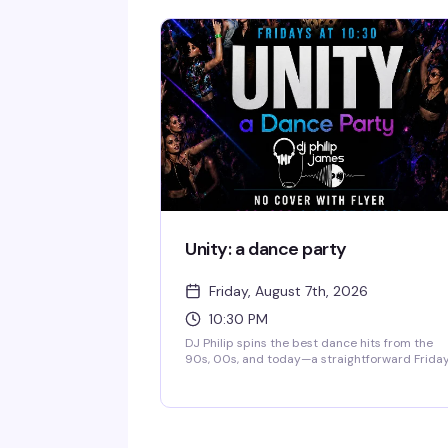
her band The Pasta Fazools, this fast-paced
show is equal parts irreverent humor and
musical theatrics — the kind of performance
where you genuinely don't know what's coming
next. Sharp wit, bigger-than-life stage
presence, and the kind of energy that either h
you laughing or heading for the door.
Unity: a dance party
Friday, August 7th, 2026
10:30 PM
DJ Philip spins the best dance hits from the
90s, 00s, and today—a straightforward Frida
night where everyone belongs on the dance
floor. Show up, move, have a good time.