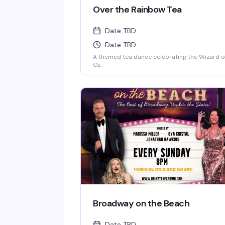
Over the Rainbow Tea
Date TBD
Date TBD
A themed tea dance celebrating the Wizard o
Oz.
Broadway on the Beach
Date TBD