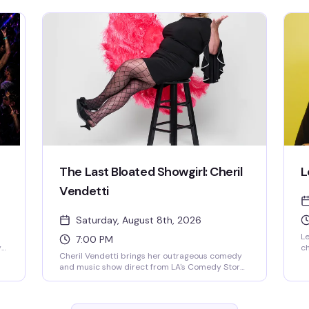
pl
st
pl
ne
th
as
The Last Bloated Showgirl: Cheril
L
Vendetti
Saturday, August 8th, 2026
Le
7:00 PM
y
ch
Cheril Vendetti brings her outrageous comedy
ni
and music show direct from LA's Comedy Store
c
to Provincetown. Expect fast-paced
wi
irreverence, live music from her band The Pasta
th
Fazools, physical comedy, and sharp wit
ab