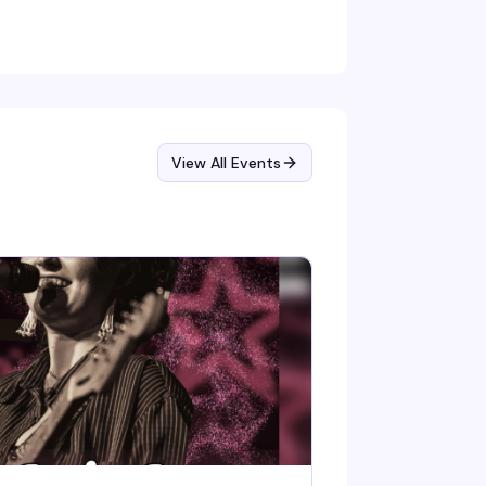
mmentary, killer vocals, and the kind of
arless energy that's defined her four-decade
reer.
View All Events