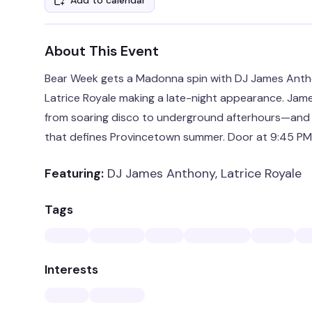
Add to calendar
About This Event
Bear Week gets a Madonna spin with DJ James Antho
Latrice Royale making a late-night appearance. Jam
from soaring disco to underground afterhours—and t
that defines Provincetown summer. Door at 9:45 PM
Featuring:
DJ James Anthony, Latrice Royale
Tags
Interests