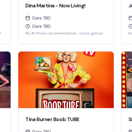
Dina Martina - Now Living!
J
Date TBD
Date TBD
f
My #1 Ptown recommendation... Comic genius!
No
Tina Burner Boob TUBE
S
Date TBD