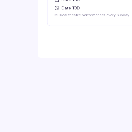
Date TBD
Musical theatre performances every Sunday.