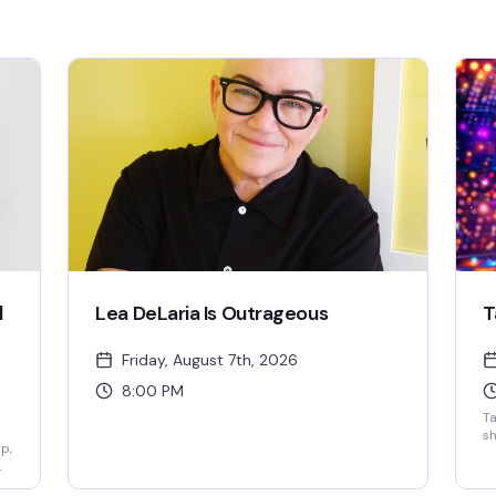
l
Lea DeLaria Is Outrageous
T
Friday, August 7th, 2026
8:00 PM
T
sh
p,
ou
da
y
Yo