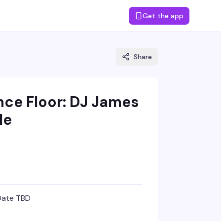
Get the app
Share
nce Floor: DJ James
le
Date TBD