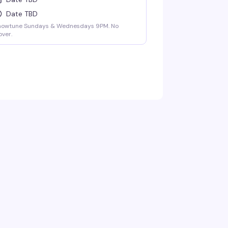
Date TBD
howtune Sundays & Wednesdays 9PM. No
ver.