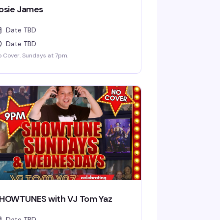
osie James
Date TBD
Date TBD
 Cover. Sundays at 7pm.
HOWTUNES with VJ Tom Yaz
Date TBD