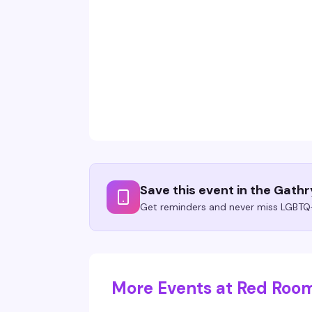
Save this event in the Gath
Get reminders and never miss LGBTQ+
More Events at Red Roo