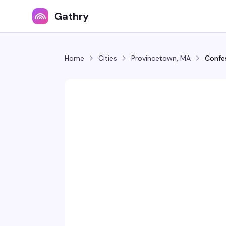
Gathry
Home
Cities
Provincetown, MA
Confes