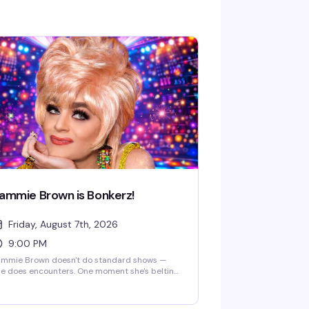
ammie Brown is Bonkerz!
Friday, August 7th, 2026
9:00 PM
ammie Brown doesn't do standard shows —
e does encounters. One moment she's belting
t a song, the next she's philosophizing, then
ncing like a cartoon character come to life.
u might catch a monologue about saving the