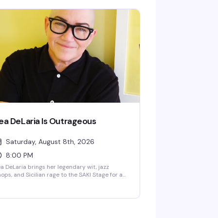
anet, a Mahi Mahi dance break, or a story that
arts in Texas and ends somewhere on another
anet entirely. The magic is that you genuinely
ver know what's coming, and that's exactly
e point.
ea DeLaria Is Outrageous
Saturday, August 8th, 2026
8:00 PM
a DeLaria brings her legendary wit, jazz
ops, and Sicilian rage to the SAKI Stage for a
ght of comedy and music. The first openly gay
omic on American television and Emmy-
nning performer behind Big Boo in Orange is
e New Black, DeLaria takes aim at the
surdity of right now—expect sharp political