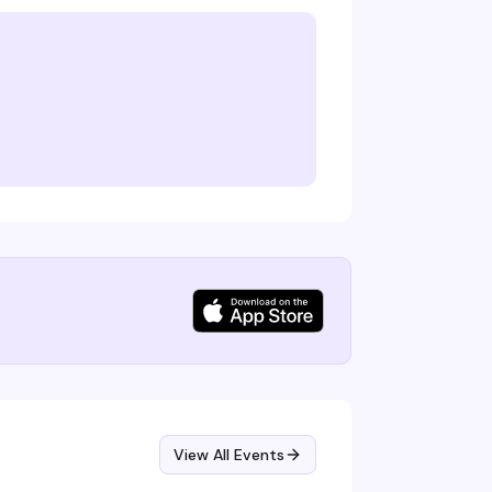
View All Events