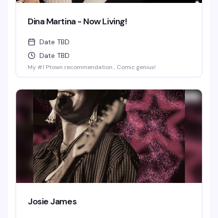
Dina Martina - Now Living!
Date TBD
Date TBD
My #1 Ptown recommendation... Comic genius!
Josie James