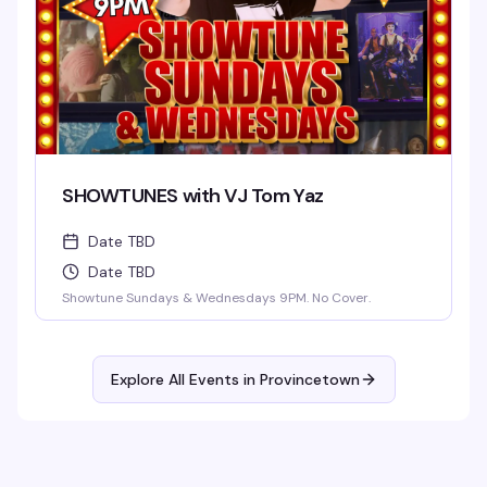
SHOWTUNES with VJ Tom Yaz
Date TBD
Date TBD
Showtune Sundays & Wednesdays 9PM. No Cover.
Explore All Events in
Provincetown