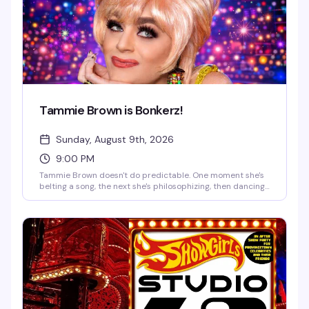
Tammie Brown is Bonkerz!
Sunday, August 9th, 2026
9:00 PM
Tammie Brown doesn't do predictable. One moment she's
belting a song, the next she's philosophizing, then dancing
like a vintage cartoon brought to life. You might catch a
monologue about saving the planet, a Mahi Mahi dance
break, or a story that starts in Texas and ends somewhere
on another planet. A Tammie Brown show is an encounter
—you truly never know what's going to happen, and that's
exactly the magic.