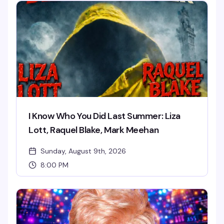
I Know Who You Did Last Summer: Liza
Lott, Raquel Blake, Mark Meehan
Sunday, August 9th, 2026
8:00 PM