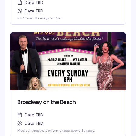
Date TBD
Date TBD
No Cover. Sundays at 7pm.
Broadway on the Beach
Date TBD
Date TBD
Musical theatre performances every Sunday.