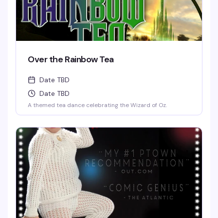
Over the Rainbow Tea
Date TBD
Date TBD
A themed tea dance celebrating the Wizard of Oz.