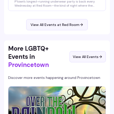
P'town's longest-running underwear party is back every
Wednesday at Red Room—the kind of night where the
dress code is basically a suggestion and the vibe is pure
freedom. DJ Tony T keeps the energy high, JustFor.Fans
brings giveaways to the mix, and everyone's welcome
exactly as they are. Tickets at the door, clothing check
View All Events at Red Room
included.
More LGBTQ+
Events in
View All Events
Provincetown
Discover more events happening around
Provincetown