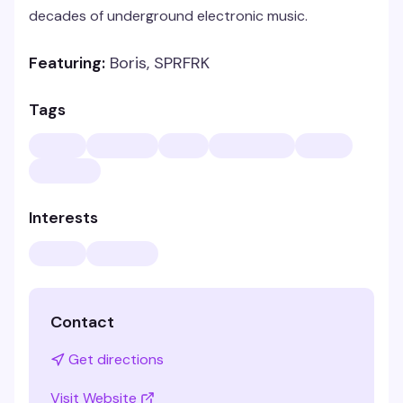
decades of underground electronic music.
Featuring:
Boris, SPRFRK
Tags
Interests
Contact
Get directions
Visit Website