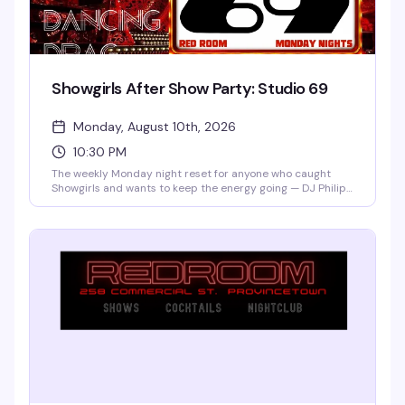
Showgirls After Show Party: Studio 69
Monday, August 10th, 2026
10:30 PM
The weekly Monday night reset for anyone who caught
Showgirls and wants to keep the energy going — DJ Philip
James and Dark City Disco spinning house music while
drag performers, burlesque artists, and live vocalists
rotate through the night. Free if you've got a wristband
from the show; tickets at the door if spots remain. This is
how you turn a great night into a better one.