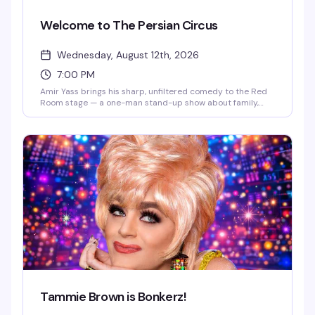
Welcome to The Persian Circus
Wednesday, August 12th, 2026
7:00 PM
Amir Yass brings his sharp, unfiltered comedy to the Red
Room stage — a one-man stand-up show about family,
identity, and surviving everyone else's expectations. A
proud gay Muslim comedian, podcast host, and viral
digital creator (100+ million TikTok views), Amir blends
pop culture commentary with authentic storytelling that
hits different with Pride audiences and younger queer
communities. Come for the comedy; stay because you'll
actually want to stick around.
Tammie Brown is Bonkerz!