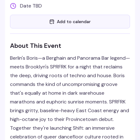
Date TBD
Add to calendar
About This Event
Berlin's Boris—a Berghain and Panorama Bar legend—
meets Brooklyn's SPRFRK for a night that reclaims
the deep, driving roots of techno and house. Boris
commands the kind of uncompromising groove
that's equally at home in dark warehouse
marathons and euphoric sunrise moments. SPRFRK
brings gritty, baseline-heavy East Coast energy and
high-octane joy to their Provincetown debut.
Together they're launching Shift: an immersive
celebration of queer dancefloor culture rooted in