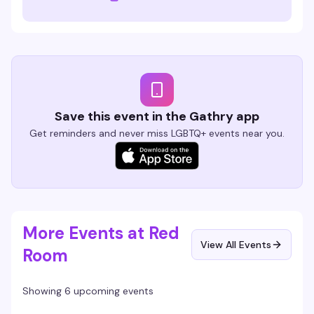
Save this event in the Gathry app
Get reminders and never miss LGBTQ+ events near you.
More Events at Red
View All Events
Room
Showing 6 upcoming events