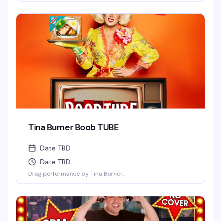
Tina Burner Boob TUBE
Date TBD
Date TBD
Drag performance by Tina Burner.