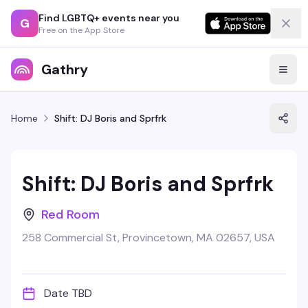
Find LGBTQ+ events near you
G
Free on the App Store
Gathry
Home
Shift: DJ Boris and Sprfrk
Shift: DJ Boris and Sprfrk
Red Room
258 Commercial St, Provincetown, MA 02657, USA
Date TBD