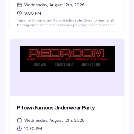
Wednesday, August 12th, 2026
9:00 PM
Tammie Brown doesn't do predictable. One moment she's
belting out a song, the next she's philosophizing or dancing
like a cartoon character come to life. You might catch a
monologue about saving the planet, a Mahi Mahi dance
break, or a story that somehow travels from Texas to
another dimension. The magic is that you genuinely never
know what's coming—and that's exactly the point.
P'town Famous Underwear Party
Wednesday, August 12th, 2026
10:30 PM