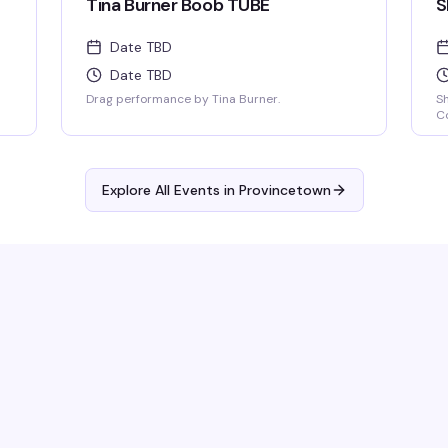
Tina Burner Boob TUBE
S
Date TBD
Date TBD
Drag performance by Tina Burner.
S
Co
Explore All Events in
Provincetown