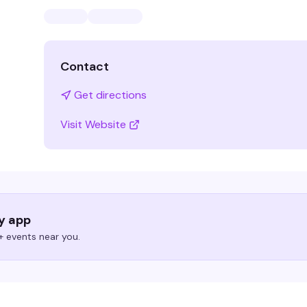
Contact
Get directions
Visit Website
ry app
 events near you.