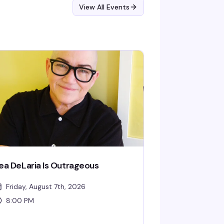
View All Events
ea DeLaria Is Outrageous
Friday, August 7th, 2026
8:00 PM