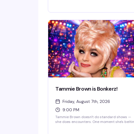
Room for a campy cosmic cabaret that's part
sci-fi fantasy, part drag excellence. Fresh off 
historic appearance on Star Trek: Starfleet
Academy, Jackie takes audiences on a hilario
journey through the final frontier with tributes
to Star Trek, Back to the Future, and 2001: A
Space Odyssey. Expect stellar live vocals,
storytelling, musical theater parodies, and
enough camp to power a warp drive—plus a f
intentional technical difficulties and emotiona
breakdowns along the way.
Tammie Brown is Bonkerz!
Friday, August 7th, 2026
9:00 PM
Tammie Brown doesn't do standard shows —
she does encounters. One moment she's belti
out a song, the next she's philosophizing, then
dancing like a cartoon character come to life.