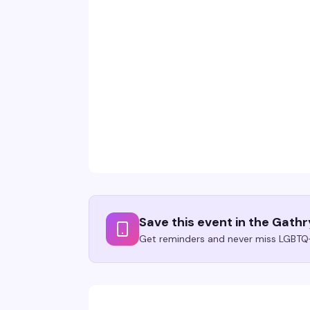
Save this event in the Gath
Get reminders and never miss LGBTQ+