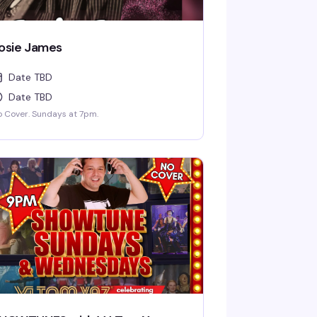
osie James
Date TBD
Date TBD
 Cover. Sundays at 7pm.