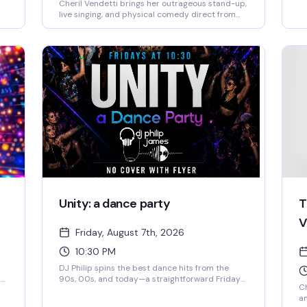
Cheril Vendetti brings her outrageous stand-up,
live singing, and physical comedy direct from
her
LA's Comedy Store to Provincetown. Backed by
her band The Pasta Fazools, this fast-paced
us
show is equal parts irreverent humor and
musical theatrics — the kind of performance
where you genuinely don't know what's coming
next. Sharp wit, bigger-than-life stage
presence, and the kind of energy that either has
ew
you laughing or heading for the door.
l
Unity: a dance party
T
V
Friday, August 7th, 2026
10:30 PM
DJ Philip spins the best dance hits from the
ng
90s, 00s, and today—a straightforward Friday
Ch
night where everyone belongs on the dance
an
floor. Show up, move, have a good time.