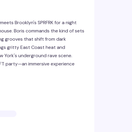
meets Brooklyn's SPRFRK for a night
 house. Boris commands the kind of sets
g grooves that shift from dark
ngs gritty East Coast heat and
w York's underground rave scene.
IFT party—an immersive experience