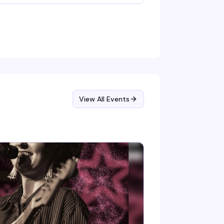
 Provincetown. Expect fast-paced
reverence, live music from her band The Pasta
zools, physical comedy, and sharp wit
livered with a bigger-than-life stage
esence. This is the kind of show where you
nuinely don't know what's coming next — and
at's exactly the point.
View All Events