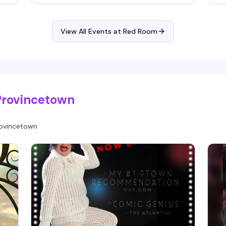
to
e
ir
at
Fa
er
de
y
View All Events at Red Room
pr
ge
th
Provincetown
ovincetown