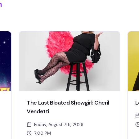
m
The Last Bloated Showgirl: Cheril
L
Vendetti
Friday, August 7th, 2026
7:00 PM