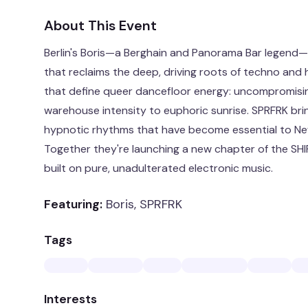
About This Event
Berlin's Boris—a Berghain and Panorama Bar legend—
that reclaims the deep, driving roots of techno and
that define queer dancefloor energy: uncompromisin
warehouse intensity to euphoric sunrise. SPRFRK bri
hypnotic rhythms that have become essential to Ne
Together they're launching a new chapter of the SH
built on pure, unadulterated electronic music.
Featuring:
Boris, SPRFRK
Tags
Interests