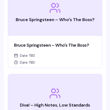
Bruce Springsteen – Who's The Boss?
Bruce Springsteen – Who's The Boss?
Date TBD
Date TBD
Diva! – High Notes, Low Standards