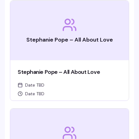
Stephanie Pope – All About Love
Stephanie Pope – All About Love
Date TBD
Date TBD