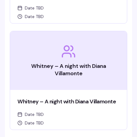
Date TBD
Date TBD
Whitney – A night with Diana
Villamonte
Whitney – A night with Diana Villamonte
Date TBD
Date TBD