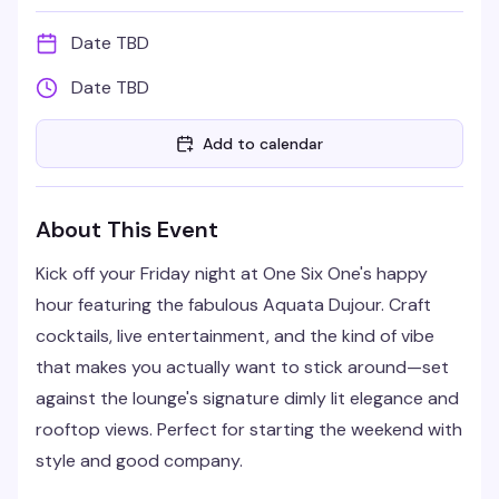
Date TBD
Date TBD
Add to calendar
About This Event
Kick off your Friday night at One Six One's happy
hour featuring the fabulous Aquata Dujour. Craft
cocktails, live entertainment, and the kind of vibe
that makes you actually want to stick around—set
against the lounge's signature dimly lit elegance and
rooftop views. Perfect for starting the weekend with
style and good company.