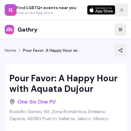
Find LGBTQ+ events near you
G
Free on the App Store
Gathry
Home
Pour Favor: A Happy Hour with Aquata Dujour
Pour Favor: A Happy Hour
with Aquata Dujour
One Six One PV
Rodolfo Gómez 161, Zona Romántica, Emiliano
Zapata, 48380 Puerto Vallarta, Jalisco, Mexico