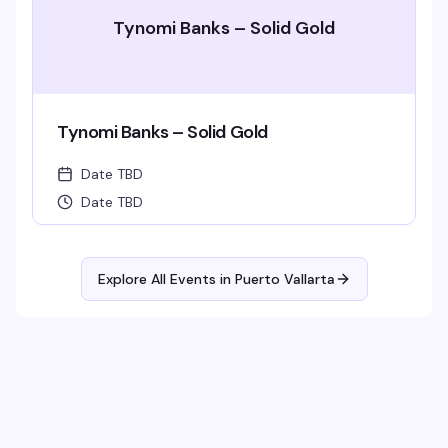
Tynomi Banks – Solid Gold
Tynomi Banks – Solid Gold
Date TBD
Date TBD
Explore All Events in
Puerto Vallarta