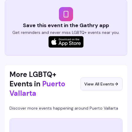
Save this event in the Gathry app
Get reminders and never miss LGBTQ+ events near you.
More LGBTQ+
Events in
Puerto
View All Events
Vallarta
Discover more events happening around
Puerto Vallarta