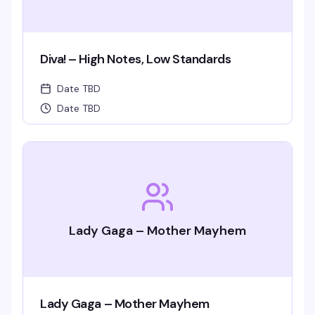
Diva! – High Notes, Low Standards
Date TBD
Date TBD
Lady Gaga – Mother Mayhem
Lady Gaga – Mother Mayhem