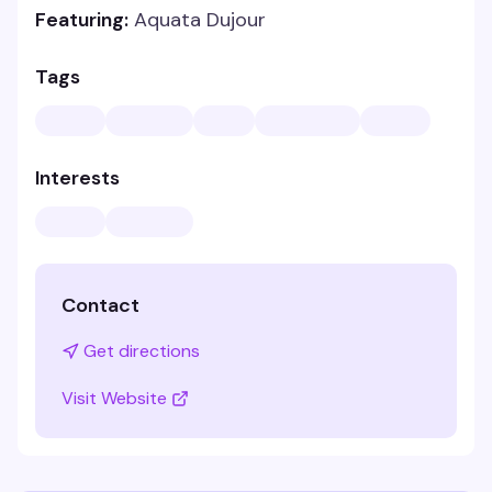
Featuring:
Aquata Dujour
Tags
Interests
Contact
Get directions
Visit Website