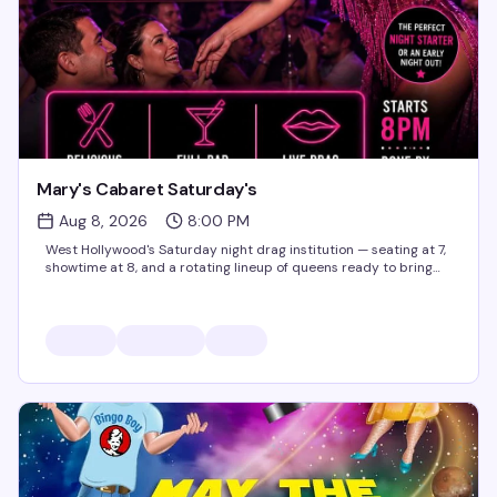
Mary's Cabaret Saturday's
Aug 8, 2026
8:00 PM
West Hollywood's Saturday night drag institution — seating at 7,
showtime at 8, and a rotating lineup of queens ready to bring
the heat. It's the kind of weekly show that keeps people coming
back, packed with energy and the...