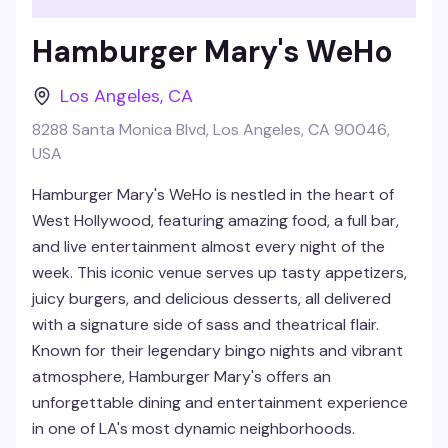
Hamburger Mary's WeHo
Los Angeles
,
CA
8288 Santa Monica Blvd, Los Angeles, CA 90046,
USA
Hamburger Mary's WeHo is nestled in the heart of
West Hollywood, featuring amazing food, a full bar,
and live entertainment almost every night of the
week. This iconic venue serves up tasty appetizers,
juicy burgers, and delicious desserts, all delivered
with a signature side of sass and theatrical flair.
Known for their legendary bingo nights and vibrant
atmosphere, Hamburger Mary's offers an
unforgettable dining and entertainment experience
in one of LA's most dynamic neighborhoods.