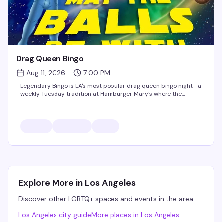
Drag Queen Bingo
Aug 11, 2026
7:00 PM
Legendary Bingo is LA's most popular drag queen bingo night—a
weekly Tuesday tradition at Hamburger Mary's where the
games are fun, the queens are hilarious, and the proceeds go to
charity. It's the kind of event that keeps people coming...
All events associated with
Hamburger Mary's WeHo
Roll Call Thursdays
Pumped Fridays
Explore More in
Los Angeles
Drag Brunch with the Brunchettes
Mary's Cabaret Saturday's
Discover other LGBTQ+ spaces and events in the area.
Drag Queen Bingo
Los Angeles
city guide
More places in
Los Angeles