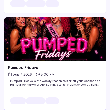
Pumped Fridays
Aug 7, 2026
8:00 PM
Pumped Fridays is the weekly reason to kick off your weekend at
Hamburger Mary's WeHo. Seating starts at 7pm, shows at 8pm
— come early, grab a burger and a cocktail, and settle in for live
entertainment that's equal parts...