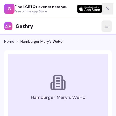
Find LGBTQ+ events near you
G
Free on the App Store
Gathry
Home
Hamburger Mary's WeHo
Hamburger Mary's WeHo