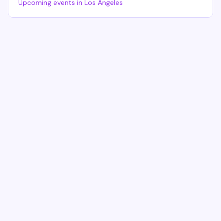
Upcoming events in
Los Angeles