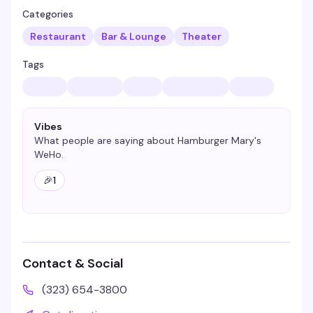
Categories
Restaurant
Bar & Lounge
Theater
Tags
Vibes
What people are saying about
Hamburger Mary's
WeHo
.
🎉
1
Contact & Social
(323) 654-3800