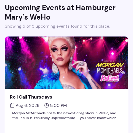
Upcoming Events at
Hamburger
Mary's WeHo
Showing
5
of
5
upcoming event
s
found for this place.
Roll Call Thursdays
Aug 6, 2026
8:00 PM
Morgan McMichaels hosts the newest drag show in WeHo, and
the lineup is genuinely unpredictable — you never know which
Drag Race queen will show up for the roll call. It's the kind of
Thursday night that makes you actually...