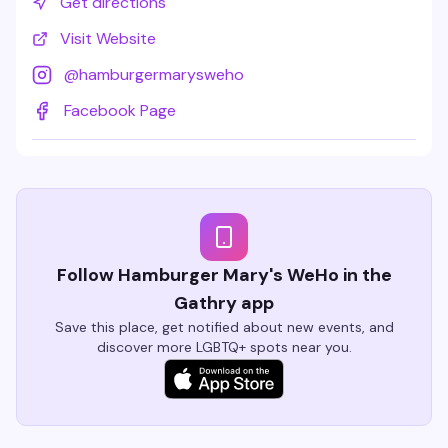
Get directions
Visit Website
@
hamburgermarysweho
Facebook Page
Follow Hamburger Mary's WeHo in the
Gathry app
Save this place, get notified about new events, and
discover more LGBTQ+ spots near you.