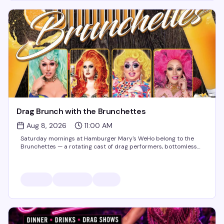
Drag Brunch with the Brunchettes
Aug 8, 2026
11:00 AM
Saturday mornings at Hamburger Mary's WeHo belong to the
Brunchettes — a rotating cast of drag performers, bottomless
mimosas, and the kind of food-and-sass energy that makes this
the neighborhood's best reason to get brunch. Perfect for
birthdays, bachelorette parties,...