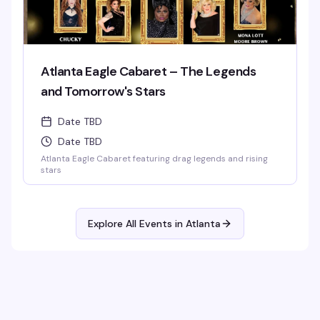
Atlanta Eagle Cabaret – The Legends
and Tomorrow's Stars
Date TBD
Date TBD
Atlanta Eagle Cabaret featuring drag legends and rising
stars
Explore All Events in
Atlanta