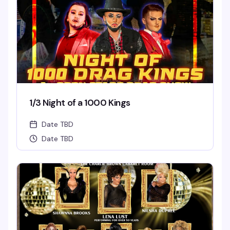
1/3 Night of a 1000 Kings
Date TBD
Date TBD