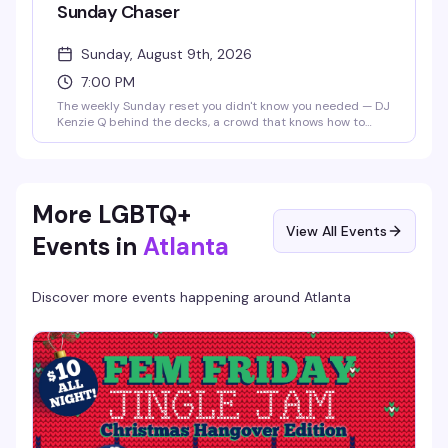
Sunday Chaser
Sunday, August 9th, 2026
7:00 PM
The weekly Sunday reset you didn't know you needed — DJ
Kenzie Q behind the decks, a crowd that knows how to
dance, and the kind of energy that makes you forget it's
almost Monday. Seven PM start means you can actually
make it work on a school night.
More LGBTQ+
View All Events
Events in
Atlanta
Discover more events happening around
Atlanta