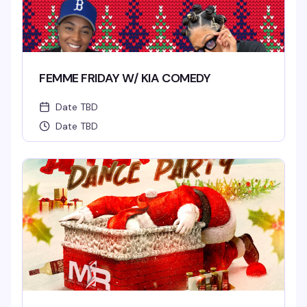
FEMME FRIDAY W/ KIA COMEDY
Date TBD
Date TBD