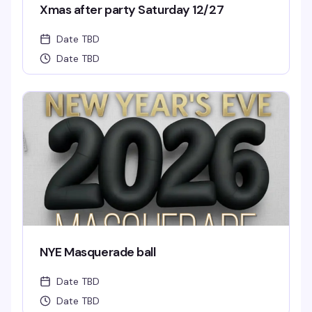
Xmas after party Saturday 12/27
Date TBD
Date TBD
NYE Masquerade ball
Date TBD
Date TBD