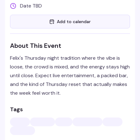
Date TBD
Add to calendar
About This Event
Felix's Thursday night tradition where the vibe is
loose, the crowd is mixed, and the energy stays high
until close. Expect live entertainment, a packed bar,
and the kind of Thursday reset that actually makes
the week feel worth it.
Tags