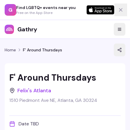
Find LGBTQ+ events near you
G
Free on the App Store
Gathry
Home
F' Around Thursdays
F' Around Thursdays
Felix's Atlanta
1510 Piedmont Ave NE, Atlanta, GA 30324
Date TBD