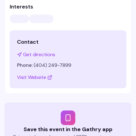
Interests
Contact
Get directions
Phone:
(404) 249-7899
Visit Website
Save this event in the Gathry app