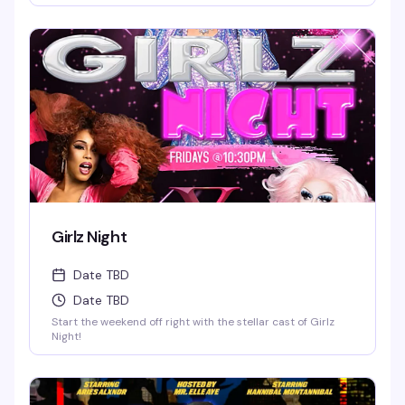
Girlz Night
Date TBD
Date TBD
Start the weekend off right with the stellar cast of Girlz
Night!