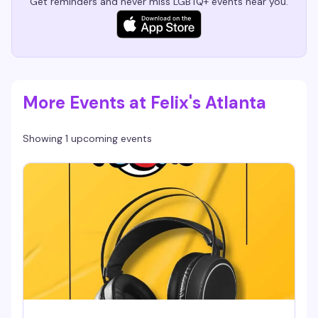
Get reminders and never miss LGBTQ+ events near you.
More Events at Felix's Atlanta
Showing 1 upcoming events