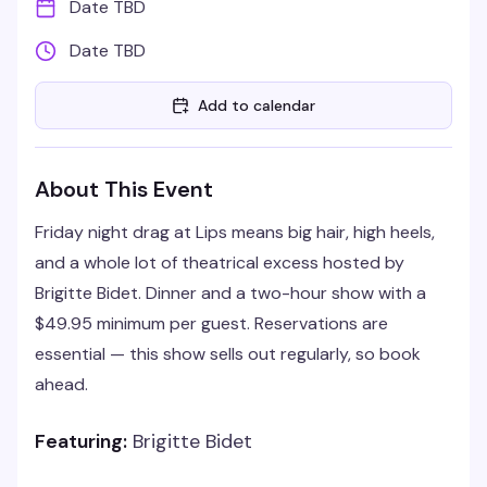
Date TBD
Date TBD
Add to calendar
About This Event
Friday night drag at Lips means big hair, high heels,
and a whole lot of theatrical excess hosted by
Brigitte Bidet. Dinner and a two-hour show with a
$49.95 minimum per guest. Reservations are
essential — this show sells out regularly, so book
ahead.
Featuring:
Brigitte Bidet