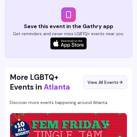
Save this event in the Gathry app
Get reminders and never miss LGBTQ+ events near you.
More LGBTQ+
View All Events
Events in
Atlanta
Discover more events happening around
Atlanta