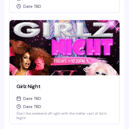
Date TBD
Girlz Night
Date TBD
Date TBD
Start the weekend off right with the stellar cast of Girlz
Night!