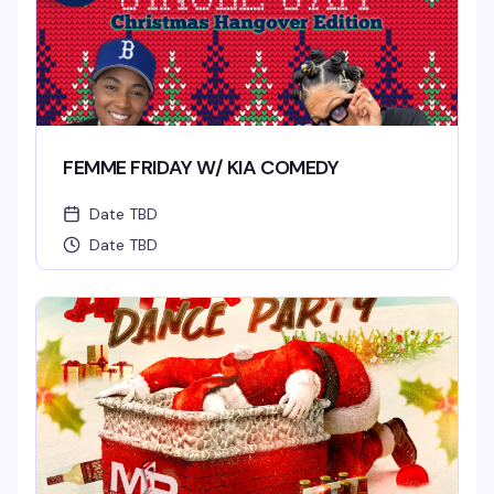
FEMME FRIDAY W/ KIA COMEDY
Date TBD
Date TBD