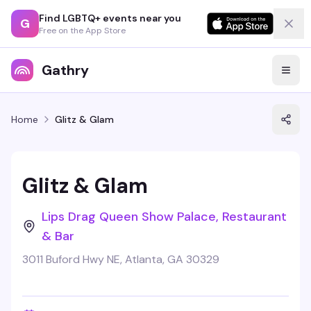
Find LGBTQ+ events near you
G
Free on the App Store
Gathry
Home
Glitz & Glam
Glitz & Glam
Lips Drag Queen Show Palace, Restaurant
& Bar
3011 Buford Hwy NE, Atlanta, GA 30329