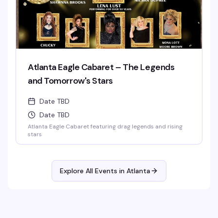
Atlanta Eagle Cabaret – The Legends
and Tomorrow's Stars
Date TBD
Date TBD
Atlanta Eagle Cabaret featuring drag legends and rising
stars
Explore All Events in
Atlanta