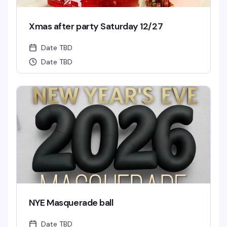
Xmas after party Saturday 12/27
Date TBD
Date TBD
NYE Masquerade ball
Date TBD