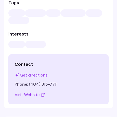
Tags
Interests
Contact
Get directions
Phone:
(404) 315-7711
Visit Website