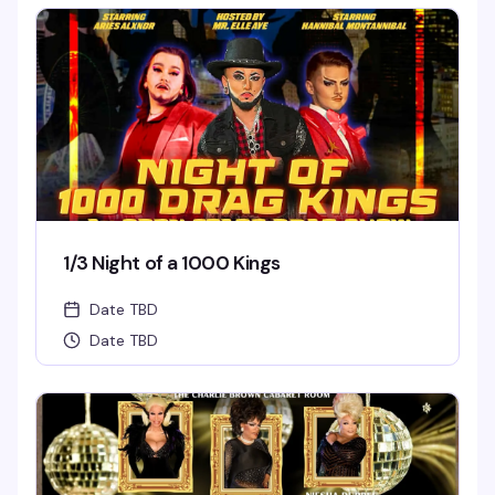
1/3 Night of a 1000 Kings
Date TBD
Date TBD