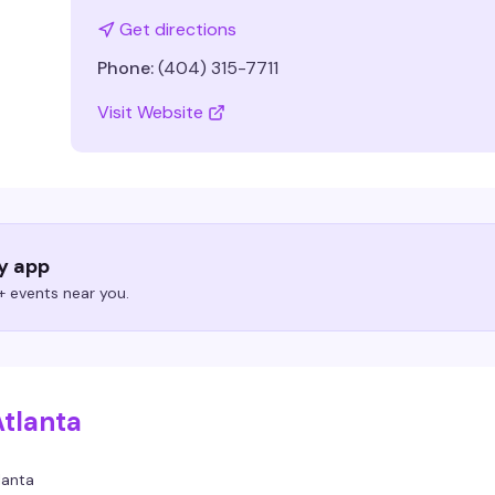
Get directions
Phone:
(404) 315-7711
Visit Website
ry app
 events near you.
Atlanta
lanta