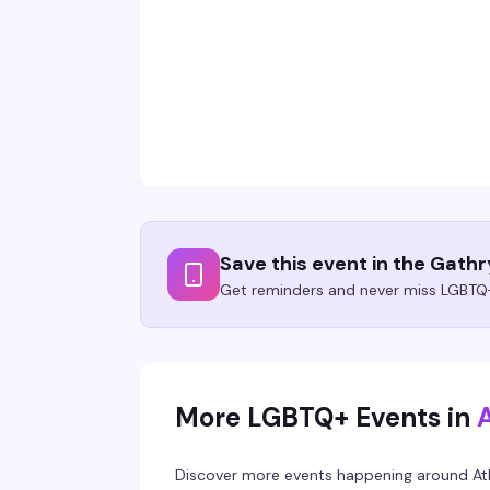
Save this event in the Gath
Get reminders and never miss LGBTQ+
More LGBTQ+ Events in
Discover more events happening around
At