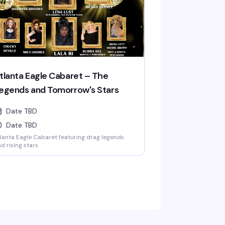
tlanta Eagle Cabaret – The
egends and Tomorrow's Stars
Date TBD
Date TBD
lanta Eagle Cabaret featuring drag legends
d rising stars