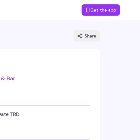
Get the app
Share
 & Bar
Date TBD