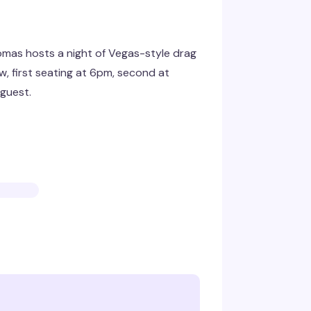
omas hosts a night of Vegas-style drag
w, first seating at 6pm, second at
guest.