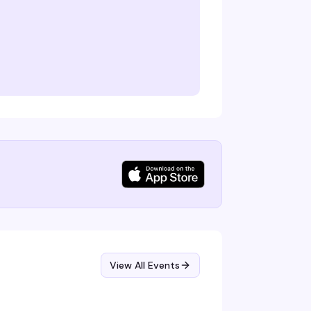
View All Events