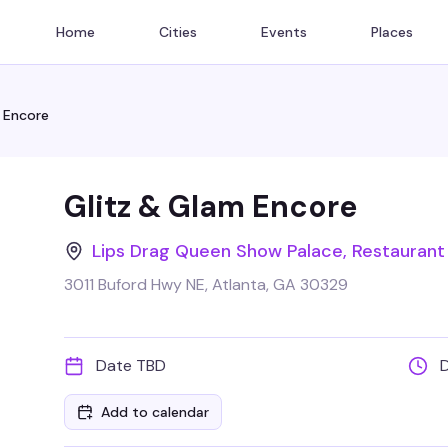
Home
Cities
Events
Places
 Encore
Glitz & Glam Encore
Lips Drag Queen Show Palace, Restaurant
3011 Buford Hwy NE, Atlanta, GA 30329
Date TBD
Add to calendar