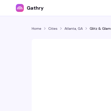
Gathry
Home
Cities
Atlanta, GA
Glitz & Glam