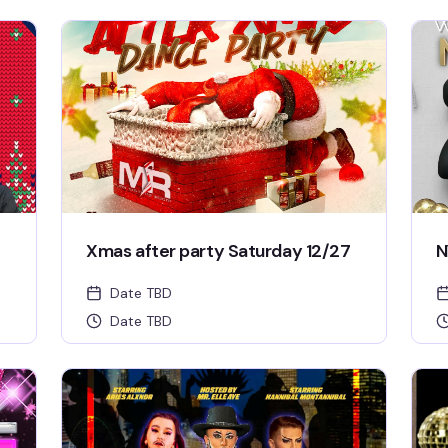
Xmas after party Saturday 12/27
N
Date TBD
Date TBD