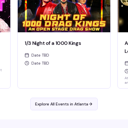
1/3 Night of a 1000 Kings
A
L
Date TBD
Date TBD
st
At
an
Explore All Events in
Atlanta