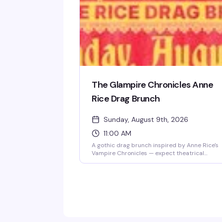
The Glampire Chronicles Anne
Rice Drag Brunch
Sunday, August 9th, 2026
11:00 AM
A gothic drag brunch inspired by Anne Rice's
Vampire Chronicles — expect theatrical
performances, literary camp, and the kind of
over-the-top glamour that would make Lestat
proud. Drag performers channel the dark
elegance and dramatic flair of Rice's most
iconic characters while you enjoy brunch and
cocktails. Perfect for fans of horror, drag, and
anything that leans into theatrical excess.