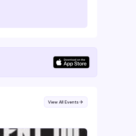
View All Events