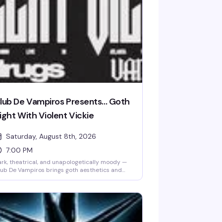
lub De Vampiros Presents... Goth
ight With Violent Vickie
Saturday, August 8th, 2026
7:00 PM
rk, theatrical, and unapologetically moody —
ub De Vampiros brings goth aesthetics and
titude to Lore for a night that celebrates the
amatic side of queer nightlife. Violent Vickie
kes the stage to set the tone for a crowd that
ows how to dress the part and dance in the
adows. If black is your color and the vibe is
liciously gothic, this is your Saturday.