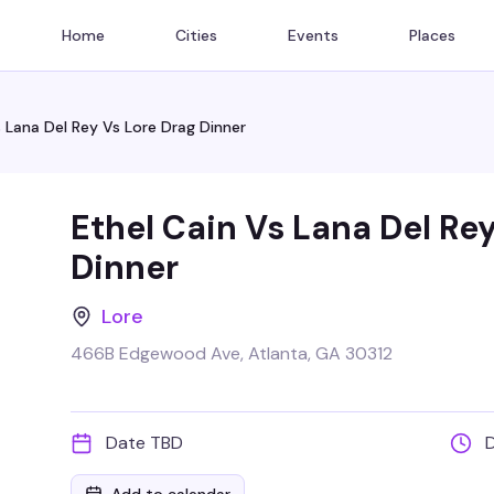
Home
Cities
Events
Places
s Lana Del Rey Vs Lore Drag Dinner
Ethel Cain Vs Lana Del Re
Dinner
Lore
466B Edgewood Ave, Atlanta, GA 30312
Date TBD