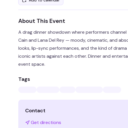
Add to calendar
About This Event
A drag dinner showdown where performers channel t
Cain and Lana Del Rey — moody, cinematic, and absol
looks, lip-sync performances, and the kind of dram
iconic artists against each other. Dinner and entertai
event space.
Tags
Contact
Get directions