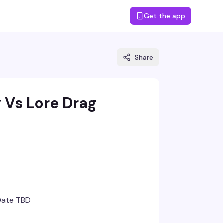
Get the app
Share
y Vs Lore Drag
Date TBD