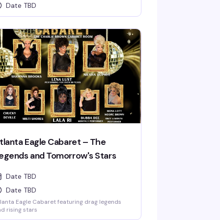
Date TBD
tlanta Eagle Cabaret – The
egends and Tomorrow's Stars
Date TBD
Date TBD
lanta Eagle Cabaret featuring drag legends
d rising stars