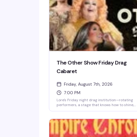
The Other Show Friday Drag
Cabaret
Friday, August 7th, 2026
7:00 PM
Lore's Friday night drag institution—rotating
performers, a stage that knows how to shine,
and a crowd that shows up ready to celebrate
This is where the week ends and the real fun
begins.