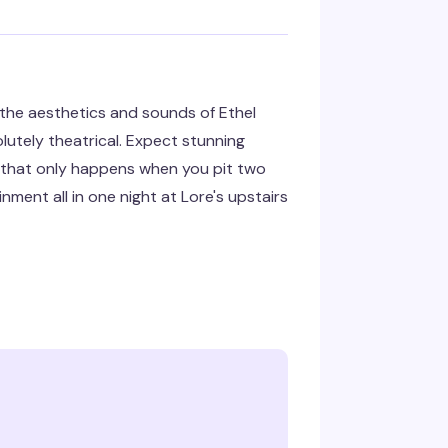
he aesthetics and sounds of Ethel
utely theatrical. Expect stunning
a that only happens when you pit two
nment all in one night at Lore's upstairs