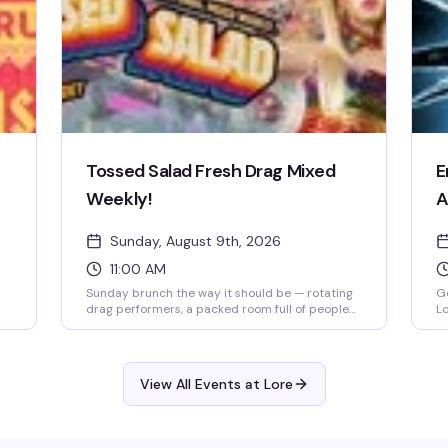
Tossed Salad Fresh Drag Mixed
E
Weekly!
A
Sunday, August 9th, 2026
11:00 AM
Sunday brunch the way it should be — rotating
Ge
drag performers, a packed room full of people
Lo
who actually know how to have a good time, and
do
the kind of energy that makes you forget what
Ed
day it is. Lore's weekly drag brunch has quietly
lo
become the neighborhood's best reason to get
la
View All Events at Lore
up early on a Sunday.
ba
fl
lo
pe