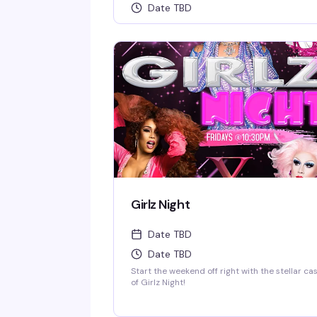
Date TBD
Girlz Night
Date TBD
Date TBD
Start the weekend off right with the stellar ca
of Girlz Night!