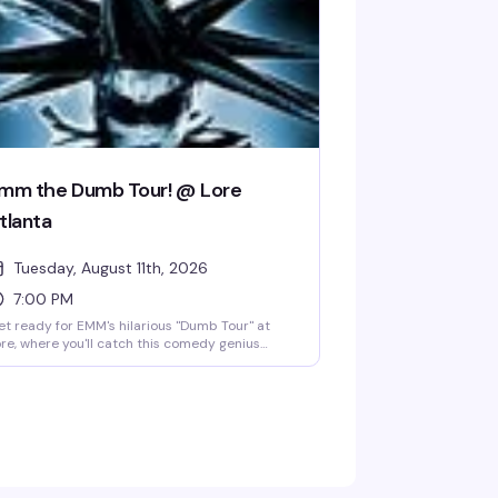
mm the Dumb Tour! @ Lore
tlanta
Tuesday, August 11th, 2026
7:00 PM
t ready for EMM's hilarious "Dumb Tour" at
re, where you'll catch this comedy genius
ing what they do best in the heart of
gewood. This Tuesday night at 7 PM, you're
oking at a packed room of people ready to
ugh their hearts out under Lore's iconic disco
ll Lola, with a full bar keeping the good vibes
owing. Whether you're a longtime fan or just
oking for a night of genuine laughs with your
ople, this is the kind of show that reminds you