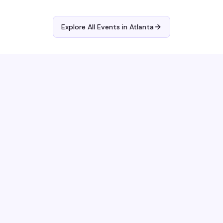
Explore All Events in
Atlanta