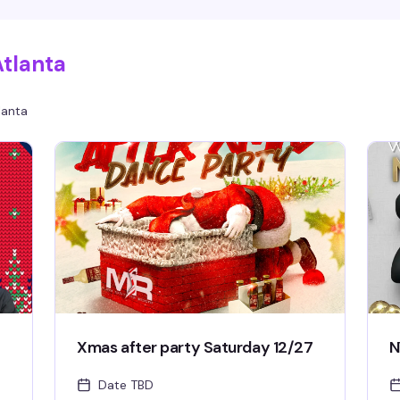
wh
it
Atlanta
lanta
Xmas after party Saturday 12/27
N
Date TBD