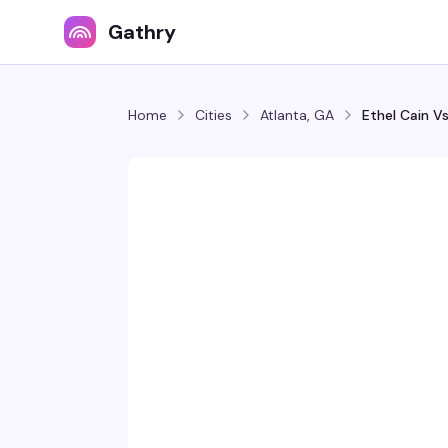
Gathry
Home
Cities
Atlanta, GA
Ethel Cain V