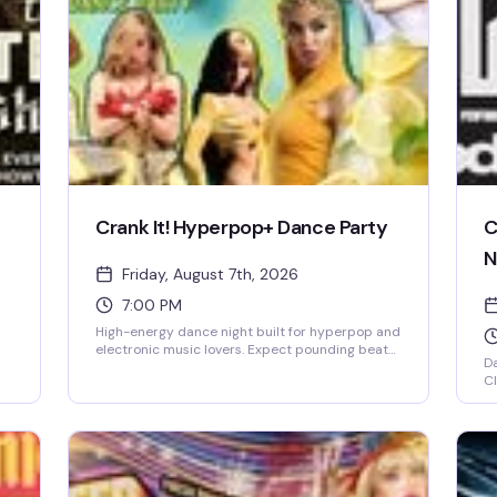
Crank It! Hyperpop+ Dance Party
C
N
Friday, August 7th, 2026
7:00 PM
High-energy dance night built for hyperpop and
electronic music lovers. Expect pounding beats,
Da
a packed floor, and a crowd that's here to move.
Cl
This is the kind of night that reminds you why
.
at
you love dancing.
dr
ta
kn
sh
de