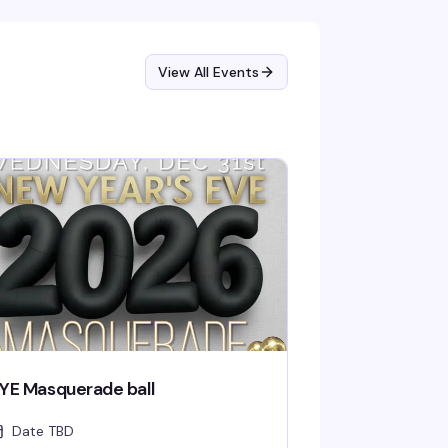
y live comedy hits different—especially when
's in a space that actually gets you.
View All Events
YE Masquerade ball
Date TBD