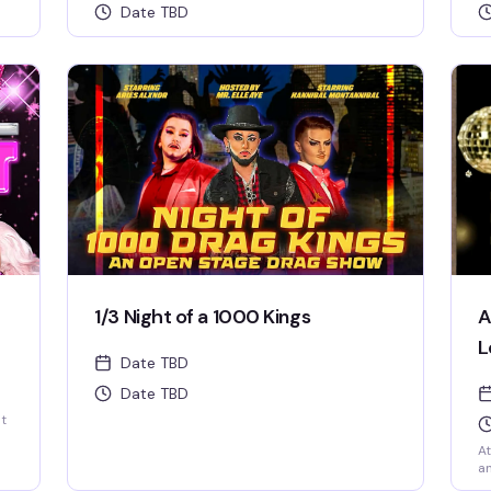
Date TBD
1/3 Night of a 1000 Kings
A
L
Date TBD
Date TBD
st
At
an