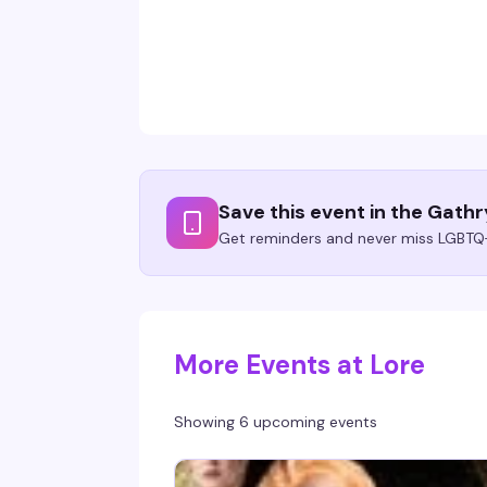
Save this event in the Gath
Get reminders and never miss LGBTQ+
More Events at Lore
Showing 6 upcoming events