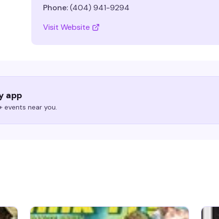
Phone:
(404) 941-9294
Visit Website
ry app
 events near you.