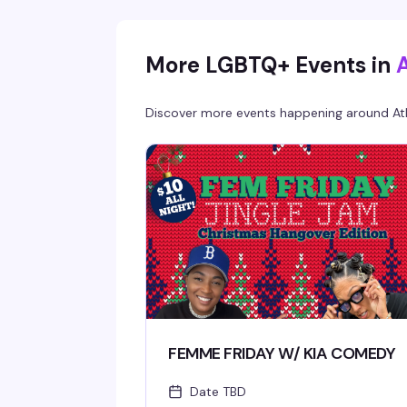
More LGBTQ+ Events in
Discover more events happening around
At
FEMME FRIDAY W/ KIA COMEDY
Date TBD