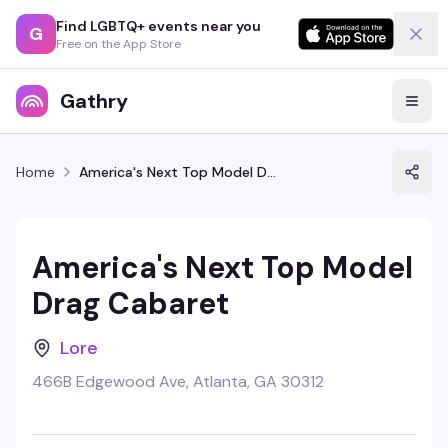
Find LGBTQ+ events near you
G
Free on the App Store
Gathry
Home
America's Next Top Model Drag Cabaret
America's Next Top Model
Drag Cabaret
Lore
466B Edgewood Ave, Atlanta, GA 30312