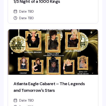
1/3 Night of a 1000 Kings
Date TBD
Date TBD
Atlanta Eagle Cabaret – The Legends
and Tomorrow's Stars
Date TBD