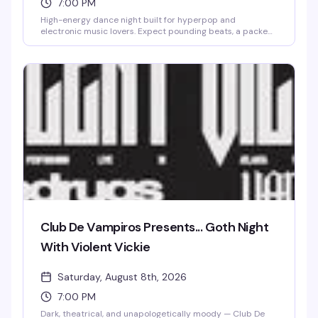
7:00 PM
High-energy dance night built for hyperpop and
electronic music lovers. Expect pounding beats, a packed
floor, and a crowd that's here to move. This is the kind of
night that reminds you why you love dancing.
Club De Vampiros Presents... Goth Night
With Violent Vickie
Saturday, August 8th, 2026
7:00 PM
Dark, theatrical, and unapologetically moody — Club De