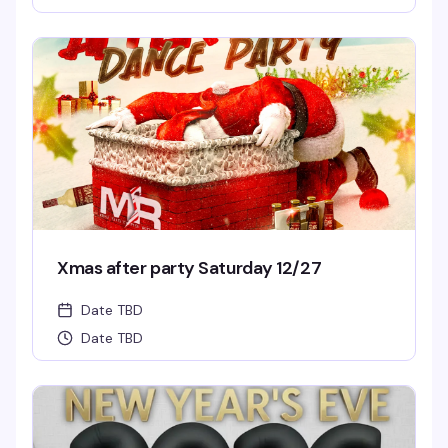
Xmas after party Saturday 12/27
Date TBD
Date TBD