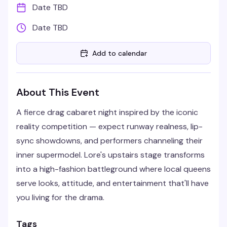
Date TBD
Date TBD
Add to calendar
About This Event
A fierce drag cabaret night inspired by the iconic
reality competition — expect runway realness, lip-
sync showdowns, and performers channeling their
inner supermodel. Lore's upstairs stage transforms
into a high-fashion battleground where local queens
serve looks, attitude, and entertainment that'll have
you living for the drama.
Tags