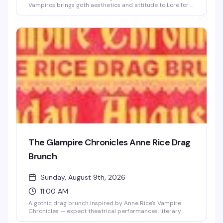
Vampiros brings goth aesthetics and attitude to Lore for a
night that celebrates the dramatic side of queer nightlife.
Violent Vickie takes the stage to set the tone for a crowd
that knows how to dress the part and dance in the
shadows. If black is your color and the vibe is deliciously
gothic, this is your Saturday.
The Glampire Chronicles Anne Rice Drag
Brunch
Sunday, August 9th, 2026
11:00 AM
A gothic drag brunch inspired by Anne Rice's Vampire
Chronicles — expect theatrical performances, literary
camp, and the kind of over-the-top glamour that would