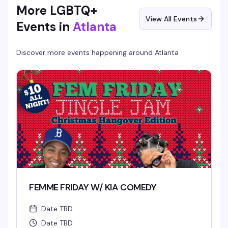
More LGBTQ+
View All Events
Events in
Atlanta
Discover more events happening around
Atlanta
FEMME FRIDAY W/ KIA COMEDY
Date TBD
Date TBD