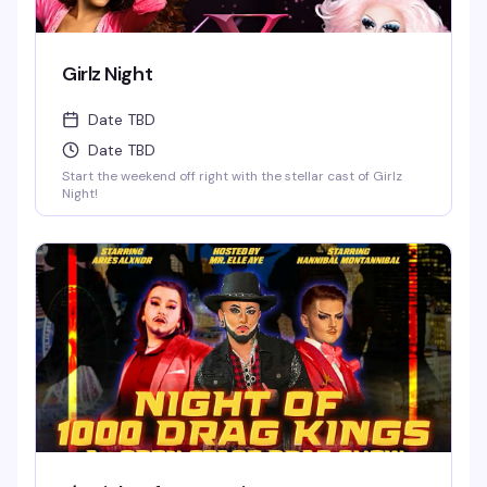
Girlz Night
Date TBD
Date TBD
Start the weekend off right with the stellar cast of Girlz
Night!