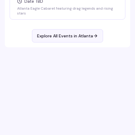
Date TBD
Atlanta Eagle Cabaret featuring drag legends and rising
stars
Explore All Events in
Atlanta