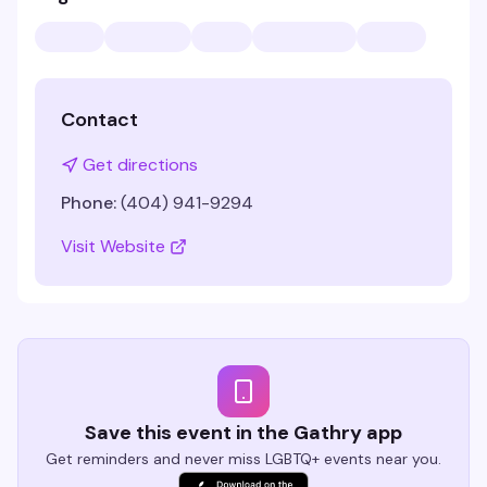
Contact
Get directions
Phone:
(404) 941-9294
Visit Website
Save this event in the Gathry app
Get reminders and never miss LGBTQ+ events near you.