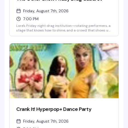
Friday, August 7th, 2026
7:00 PM
Lore's Friday night drag institution—rotating performers, a
stage that knows how to shine, and a crowd that shows up
ready to celebrate. This is where the week ends and the
real fun begins.
Crank It! Hyperpop+ Dance Party
Friday, August 7th, 2026