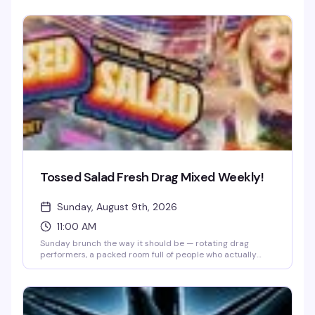
make Lestat proud. Drag performers channel the dark
elegance and dramatic flair of Rice's most iconic
characters while you enjoy brunch and cocktails. Perfect
for fans of horror, drag, and anything that leans into
theatrical excess.
Tossed Salad Fresh Drag Mixed Weekly!
Sunday, August 9th, 2026
11:00 AM
Sunday brunch the way it should be — rotating drag
performers, a packed room full of people who actually
know how to have a good time, and the kind of energy that
makes you forget what day it is. Lore's weekly drag brunch
has quietly become the neighborhood's best reason to get
up early on a Sunday.