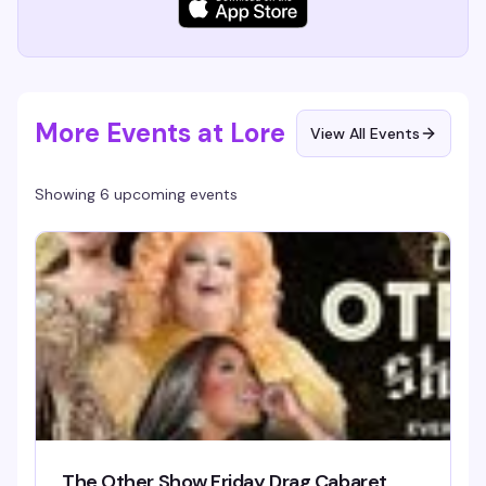
More Events at Lore
View All Events
Showing 6 upcoming events
The Other Show Friday Drag Cabaret