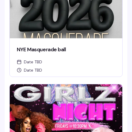
NYE Masquerade ball
Date TBD
Date TBD