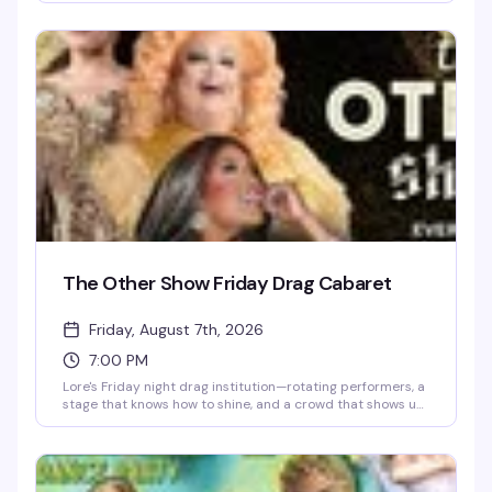
play along, and the kind of evening that blurs the line
between dinner party and full-on spectacle. Dress to
impress — the drama demands it.
The Other Show Friday Drag Cabaret
Friday, August 7th, 2026
7:00 PM
Lore's Friday night drag institution—rotating performers, a
stage that knows how to shine, and a crowd that shows up
ready to celebrate. This is where the week ends and the
real fun begins.