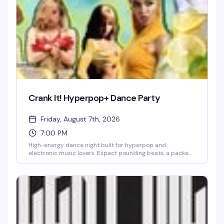
Crank It! Hyperpop+ Dance Party
Friday, August 7th, 2026
7:00 PM
High-energy dance night built for hyperpop and
electronic music lovers. Expect pounding beats, a packed
floor, and a crowd that's here to move. This is the kind of
night that reminds you why you love dancing.