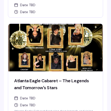
Date TBD
Date TBD
Atlanta Eagle Cabaret – The Legends
and Tomorrow's Stars
Date TBD
Date TBD