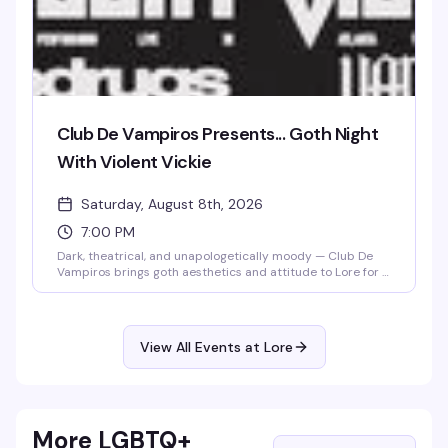
Club De Vampiros Presents... Goth Night
With Violent Vickie
Saturday, August 8th, 2026
7:00 PM
Dark, theatrical, and unapologetically moody — Club De
Vampiros brings goth aesthetics and attitude to Lore for a
night that celebrates the dramatic side of queer nightlife.
Violent Vickie takes the stage to set the tone for a crowd
that knows how to dress the part and dance in the
shadows. If black is your color and the vibe is deliciously
View All Events at Lore
gothic, this is your Saturday.
More LGBTQ+