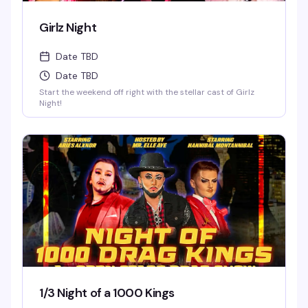
Girlz Night
Date TBD
Date TBD
Start the weekend off right with the stellar cast of Girlz
Night!
1/3 Night of a 1000 Kings