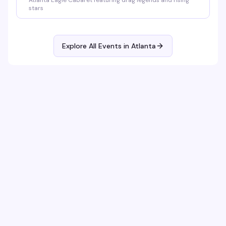
Atlanta Eagle Cabaret featuring drag legends and rising
stars
Explore All Events in
Atlanta