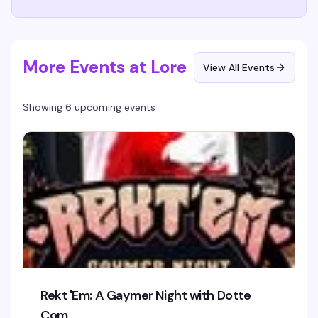
More Events at Lore
View All Events
Showing 6 upcoming events
Rekt 'Em: A Gaymer Night with Dotte
Com