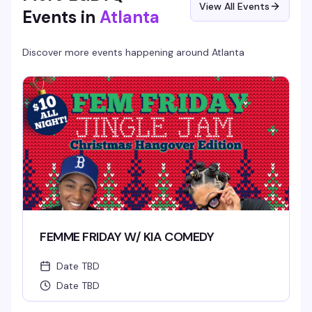
View All Events
Events in
Atlanta
Discover more events happening around
Atlanta
FEMME FRIDAY W/ KIA COMEDY
Date TBD
Date TBD