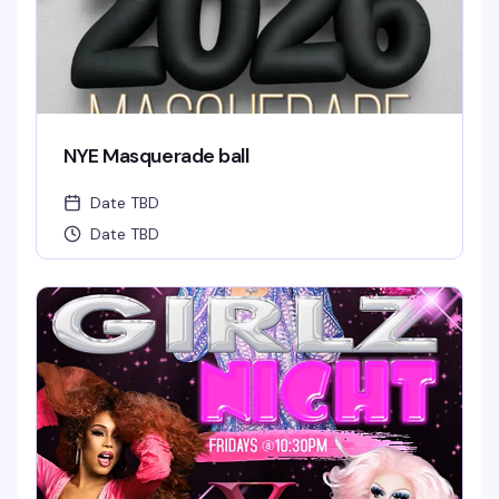
NYE Masquerade ball
Date TBD
Date TBD