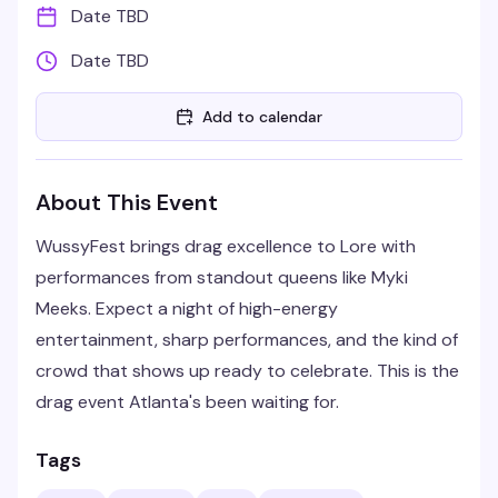
Date TBD
Date TBD
Add to calendar
About This Event
WussyFest brings drag excellence to Lore with
performances from standout queens like Myki
Meeks. Expect a night of high-energy
entertainment, sharp performances, and the kind of
crowd that shows up ready to celebrate. This is the
drag event Atlanta's been waiting for.
Tags