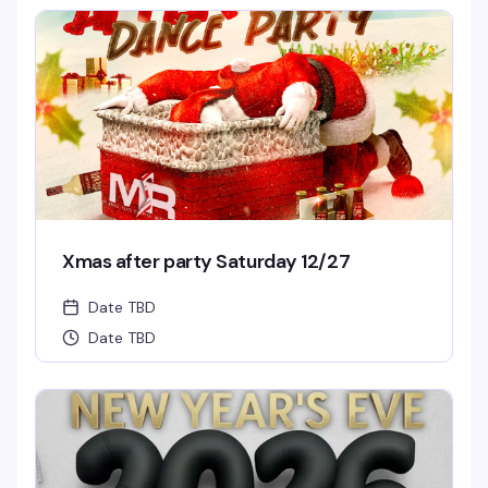
Xmas after party Saturday 12/27
Date TBD
Date TBD