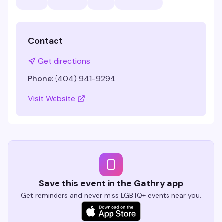
Contact
Get directions
Phone:
(404) 941-9294
Visit Website
Save this event in the Gathry app
Get reminders and never miss LGBTQ+ events near you.