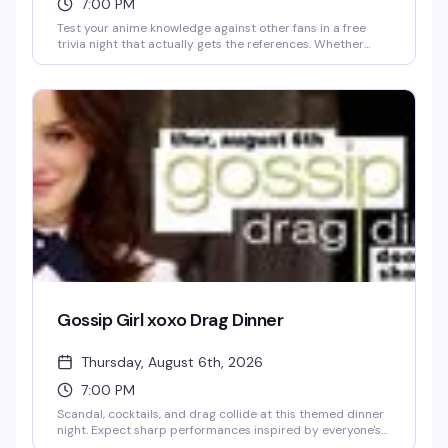
7:00 PM
Test your anime knowledge against other fans in a free
trivia night that actually gets the references. Whether
you're deep in the weeds on obscure series or just here for
the vibes, this is the kind of crowd that won't make you feel
weird for knowing way too much about your favorite show.
Free to play, no entry fee, just show up and see how you
stack up.
Gossip Girl xoxo Drag Dinner
Thursday, August 6th, 2026
7:00 PM
Scandal, cocktails, and drag collide at this themed dinner
night. Expect sharp performances inspired by everyone's
favorite Upper East Siders, a room full of people ready to