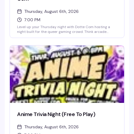
Thursday, August 6th, 2026
7:00 PM
Level up your Thursday night with Dotte Com hosting a
night built for the queer gaming crowd. Think arcade
energy, gamer vibes, and people who actually get the
references. It's the kind of event that proves the best
nights don't always look the way you'd expect — just good
company and a whole lot of fun.
Anime Trivia Night (Free To Play)
Thursday, August 6th, 2026