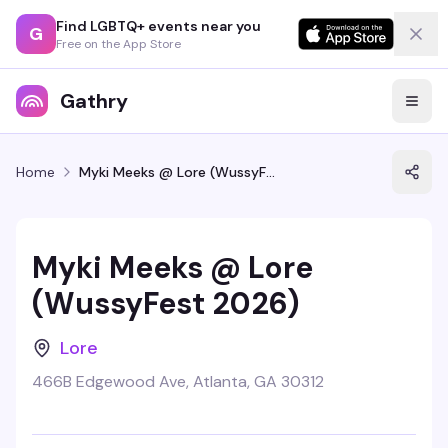
Find LGBTQ+ events near you
G
Free on the App Store
Gathry
Home
Myki Meeks @ Lore (WussyFest 2026)
Myki Meeks @ Lore
(WussyFest 2026)
Lore
466B Edgewood Ave, Atlanta, GA 30312