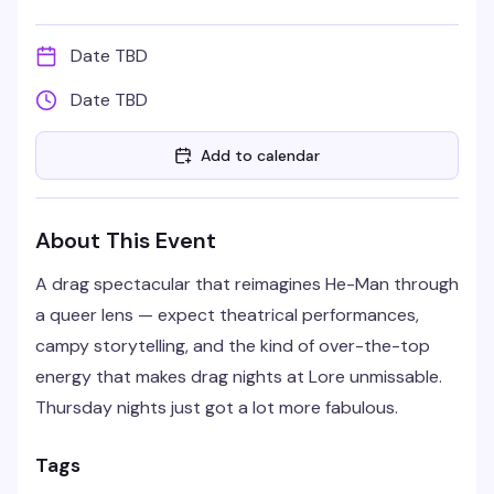
Date TBD
Date TBD
Add to calendar
About This Event
A drag spectacular that reimagines He-Man through
a queer lens — expect theatrical performances,
campy storytelling, and the kind of over-the-top
energy that makes drag nights at Lore unmissable.
Thursday nights just got a lot more fabulous.
Tags