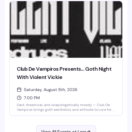
Club De Vampiros Presents... Goth Night
With Violent Vickie
Saturday, August 8th, 2026
7:00 PM
Dark, theatrical, and unapologetically moody — Club De
Vampiros brings goth aesthetics and attitude to Lore for a
night that celebrates the dramatic side of queer nightlife.
Violent Vickie takes the stage to set the tone for a crowd
that knows how to dress the part and dance in the
shadows. If black is your color and the vibe is deliciously
View All Events at Lore