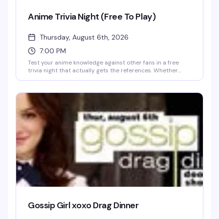
Anime Trivia Night (Free To Play)
Thursday, August 6th, 2026
7:00 PM
Test your anime knowledge against other fans in a free
trivia night that actually gets the references. Whether
you're deep in the weeds on obscure series or just here for
the vibes, this is the kind of crowd that won't make you feel
weird for knowing way too much about your favorite show.
Free to play, no entry fee, just show up and see how you
stack up.
Gossip Girl xoxo Drag Dinner