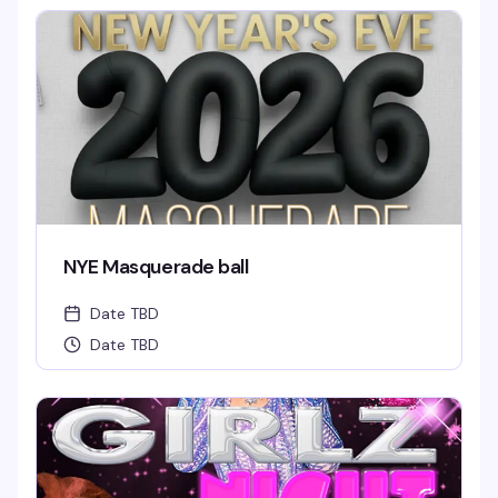
NYE Masquerade ball
Date TBD
Date TBD