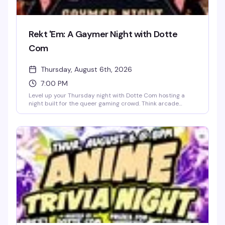
Rekt 'Em: A Gaymer Night with Dotte
Com
Thursday, August 6th, 2026
7:00 PM
Level up your Thursday night with Dotte Com hosting a
night built for the queer gaming crowd. Think arcade
energy, gamer vibes, and people who actually get the
references. It's the kind of event that proves the best
nights don't always look the way you'd expect — just good
company and a whole lot of fun.