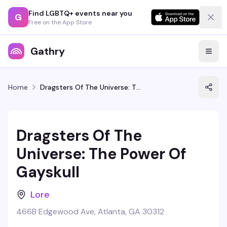
Find LGBTQ+ events near you
G
Free on the App Store
Gathry
Home
Dragsters Of The Universe: The Power Of Gayskull
Dragsters Of The
Universe: The Power Of
Gayskull
Lore
466B Edgewood Ave, Atlanta, GA 30312