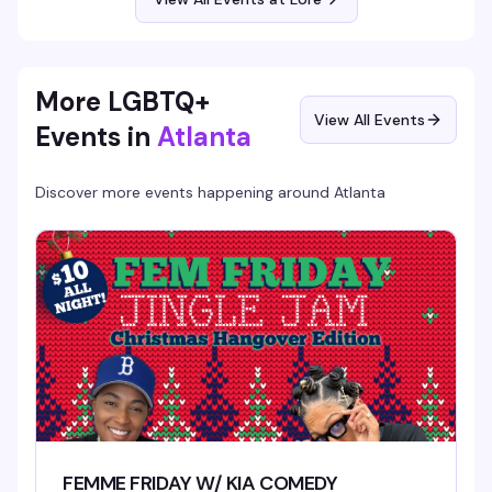
gothic, this is your Saturday.
More LGBTQ+
View All Events
Events in
Atlanta
Discover more events happening around
Atlanta
FEMME FRIDAY W/ KIA COMEDY