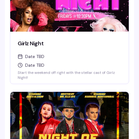
Girlz Night
Date TBD
Date TBD
Start the weekend off right with the stellar cast of Girlz
Night!