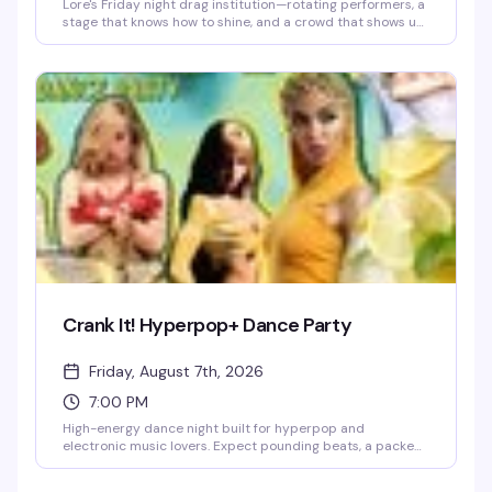
Lore's Friday night drag institution—rotating performers, a
stage that knows how to shine, and a crowd that shows up
ready to celebrate. This is where the week ends and the
real fun begins.
Crank It! Hyperpop+ Dance Party
Friday, August 7th, 2026
7:00 PM
High-energy dance night built for hyperpop and
electronic music lovers. Expect pounding beats, a packed
floor, and a crowd that's here to move. This is the kind of
night that reminds you why you love dancing.