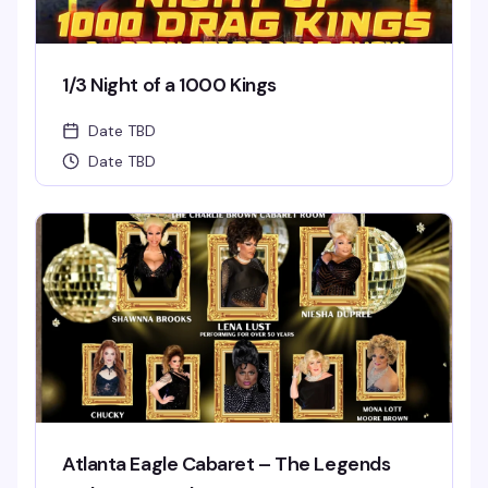
1/3 Night of a 1000 Kings
Date TBD
Date TBD
Atlanta Eagle Cabaret – The Legends