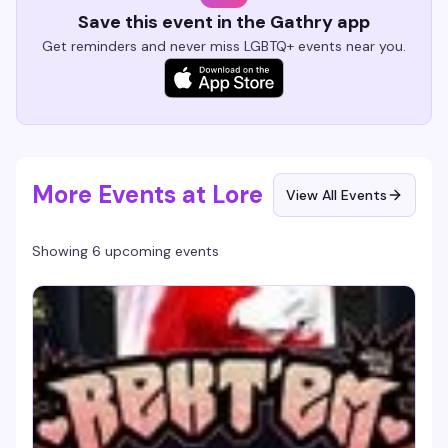
Save this event in the Gathry app
Get reminders and never miss LGBTQ+ events near you.
More Events at Lore
View All Events
Showing 6 upcoming events