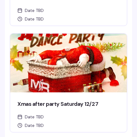
Date TBD
Date TBD
Xmas after party Saturday 12/27
Date TBD
Date TBD