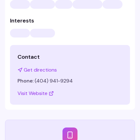
Interests
Contact
Get directions
Phone:
(404) 941-9294
Visit Website