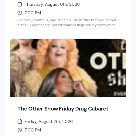
Thursday, August 6th, 2026
7:00 PM
Scandal, cocktails, and drag collide at this themed dinner
night. Expect sharp performances inspired by everyone's
favorite Upper East Siders, a room full of people ready to
play along, and the kind of evening that blurs the line
between dinner party and full-on spectacle. Dress to
impress — the drama demands it.
The Other Show Friday Drag Cabaret
Friday, August 7th, 2026
7:00 PM