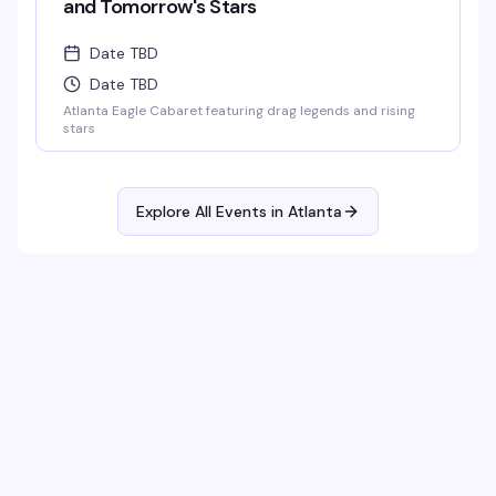
and Tomorrow's Stars
Date TBD
Date TBD
Atlanta Eagle Cabaret featuring drag legends and rising
stars
Explore All Events in
Atlanta