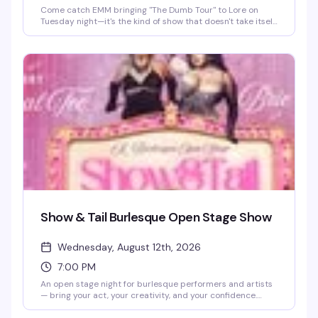
Come catch EMM bringing "The Dumb Tour" to Lore on
Tuesday night—it's the kind of show that doesn't take itself
too seriously, which honestly makes it even better. You'll be
dancing under Lola (yes, that's the giant disco ball's name)
with a crowd that gets it, sipping whatever you're in the
mood for from the full bar, and soaking up the energy of
one of Atlanta's best LGBTQ+ spots on Edgewood. Best
part? It's completely free, so grab your friends and show
up ready to have a ridiculous, amazing time.
Show & Tail Burlesque Open Stage Show
Wednesday, August 12th, 2026
7:00 PM
An open stage night for burlesque performers and artists
— bring your act, your creativity, and your confidence.
Whether you're a seasoned performer or trying burlesque