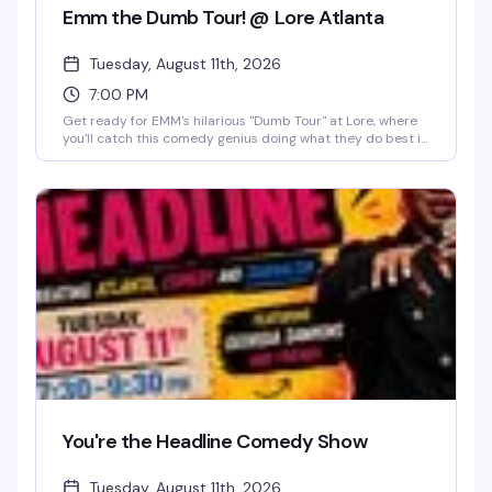
Emm the Dumb Tour! @ Lore Atlanta
Tuesday, August 11th, 2026
7:00 PM
Get ready for EMM's hilarious "Dumb Tour" at Lore, where
you'll catch this comedy genius doing what they do best in
the heart of Edgewood. This Tuesday night at 7 PM, you're
looking at a packed room of people ready to laugh their
hearts out under Lore's iconic disco ball Lola, with a full bar
keeping the good vibes flowing. Whether you're a longtime
fan or just looking for a night of genuine laughs with your
people, this is the kind of show that reminds you why live
comedy hits different—especially when it's in a space that
actually gets you.
You're the Headline Comedy Show
Tuesday, August 11th, 2026