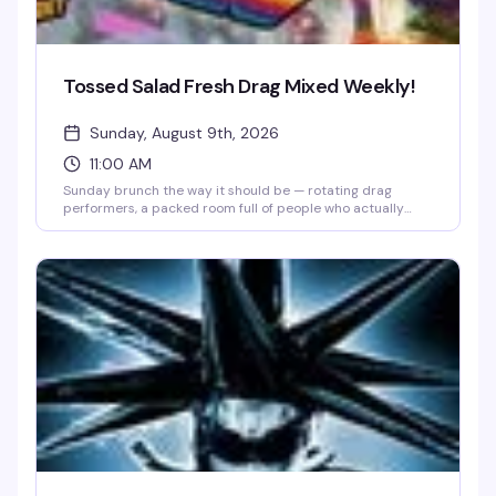
Tossed Salad Fresh Drag Mixed Weekly!
Sunday, August 9th, 2026
11:00 AM
Sunday brunch the way it should be — rotating drag
performers, a packed room full of people who actually
know how to have a good time, and the kind of energy that
makes you forget what day it is. Lore's weekly drag brunch
has quietly become the neighborhood's best reason to get
up early on a Sunday.