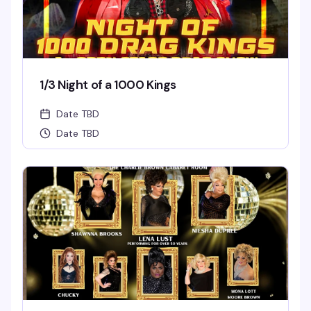
1/3 Night of a 1000 Kings
Date TBD
Date TBD