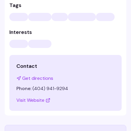
Tags
Interests
Contact
Get directions
Phone:
(404) 941-9294
Visit Website