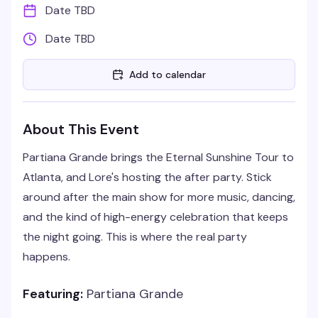
Date TBD
Date TBD
Add to calendar
About This Event
Partiana Grande brings the Eternal Sunshine Tour to
Atlanta, and Lore's hosting the after party. Stick
around after the main show for more music, dancing,
and the kind of high-energy celebration that keeps
the night going. This is where the real party
happens.
Featuring:
Partiana Grande