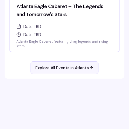
Atlanta Eagle Cabaret – The Legends
and Tomorrow's Stars
Date TBD
Date TBD
Atlanta Eagle Cabaret featuring drag legends and rising
stars
Explore All Events in
Atlanta