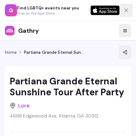
Find LGBTQ+ events near you
G
Free on the App Store
Gathry
Home
Partiana Grande Eternal Sunshine Tour After Party
Partiana Grande Eternal
Sunshine Tour After Party
Lore
466B Edgewood Ave, Atlanta, GA 30312