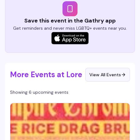
Save this event in the Gathry app
Get reminders and never miss LGBTQ+ events near you.
More Events at Lore
View All Events
Showing 6 upcoming events