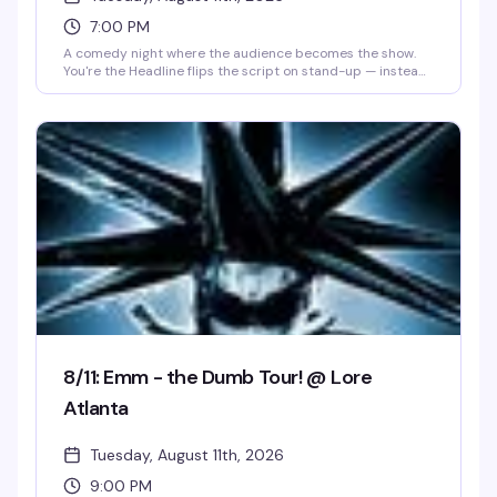
7:00 PM
A comedy night where the audience becomes the show.
You're the Headline flips the script on stand-up — instead
of watching professionals work, you step into the spotlight
and test your material in front of a room that's ready to
laugh. It's the kind of night that builds community through
shared vulnerability and humor, where the best jokes
come from people brave enough to try.
8/11: Emm - the Dumb Tour! @ Lore
Atlanta
Tuesday, August 11th, 2026
9:00 PM