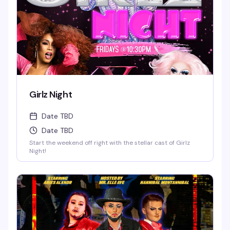
Girlz Night
Date TBD
Date TBD
Start the weekend off right with the stellar cast of Girlz
Night!