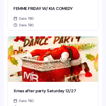
FEMME FRIDAY W/ KIA COMEDY
Date TBD
Date TBD
Xmas after party Saturday 12/27
Date TBD