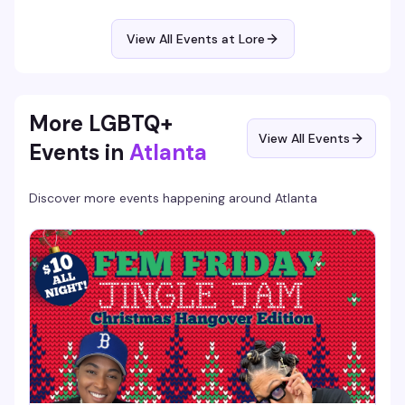
for the first time, this is your moment to shine in front of a
supportive crowd that gets it. Hosted at Lore, where the
energy is always electric and the stage is yours.
View All Events at Lore
More LGBTQ+
View All Events
Events in
Atlanta
Discover more events happening around
Atlanta