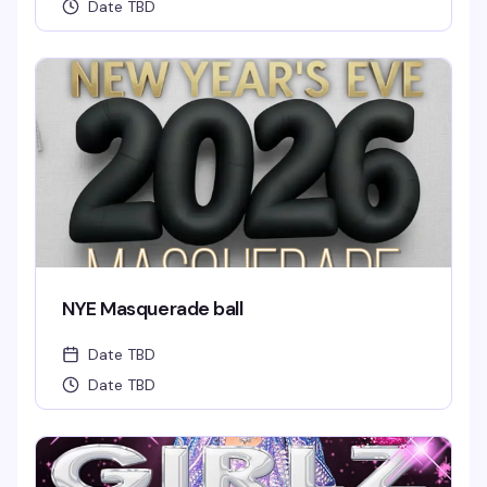
Date TBD
NYE Masquerade ball
Date TBD
Date TBD