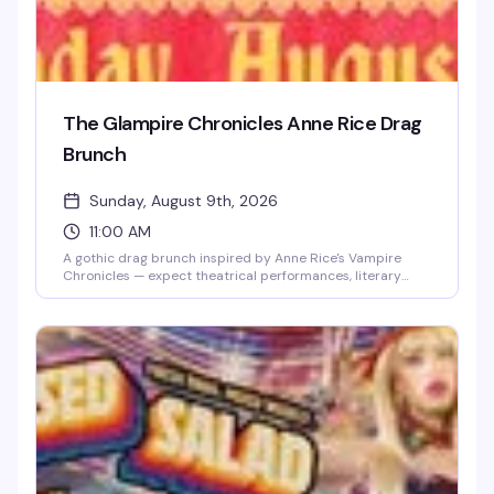
The Glampire Chronicles Anne Rice Drag
Brunch
Sunday, August 9th, 2026
11:00 AM
A gothic drag brunch inspired by Anne Rice's Vampire
Chronicles — expect theatrical performances, literary
camp, and the kind of over-the-top glamour that would
make Lestat proud. Drag performers channel the dark
elegance and dramatic flair of Rice's most iconic
characters while you enjoy brunch and cocktails. Perfect
for fans of horror, drag, and anything that leans into
theatrical excess.