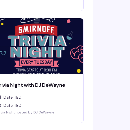
pen at 4pm and Dancers at 9pm.
rivia Night with DJ DeWayne
Date TBD
Date TBD
ivia Night hosted by DJ DeWayne