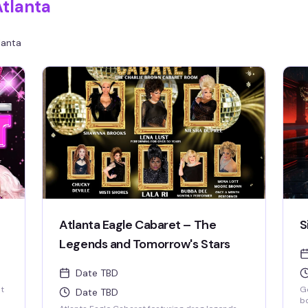
Atlanta
lanta
Atlanta Eagle Cabaret – The
S
Legends and Tomorrow's Stars
Date TBD
st
Ge
Date TBD
bo