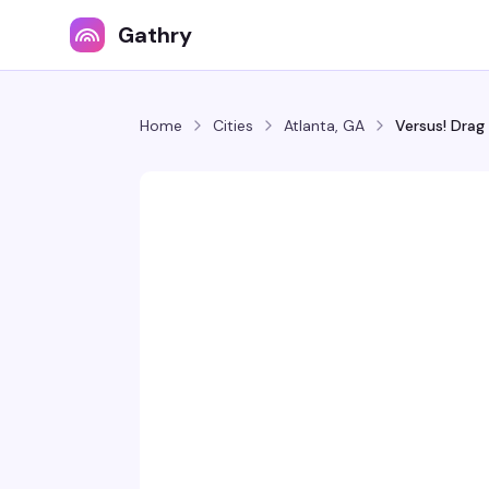
Gathry
Home
Cities
Atlanta, GA
Versus! Drag