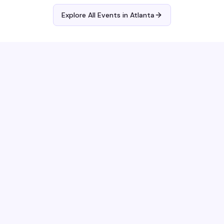
Explore All Events in
Atlanta