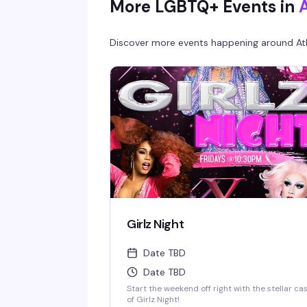
More LGBTQ+ Events in
Discover more events happening around
At
Girlz Night
Date TBD
Date TBD
Start the weekend off right with the stellar ca
of Girlz Night!