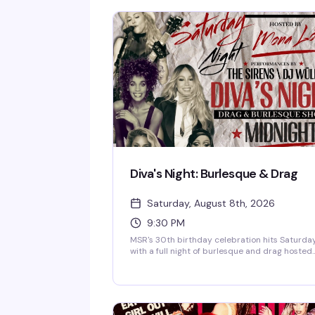
Diva's Night: Burlesque & Drag
Saturday, August 8th, 2026
9:30 PM
MSR's 30th birthday celebration hits Saturda
with a full night of burlesque and drag hosted
by the fabulous Mona Lott. The Sirens and DJ
Wolf keep the energy high while the divas take
the stage — exactly the kind of show that's
made this Midtown institution a lesbian bar
landmark for three decades.