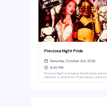
Preciosa Night Pride
Saturday, October 3rd, 2026
9:00 PM
Preciosa Night is bringing the full queer perre
takeover to Atlanta for Pride season. Latina DJ
spinning reggaeton, dembow, and pure fire all
night long—expect culo shaking, sweaty danc
floors, and the kind of energy that only happe
when the queer girlies run the party. Doors at
9pm; this one's going to sell out.