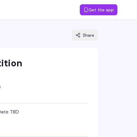
Get the app
Share
ition
9
Date TBD