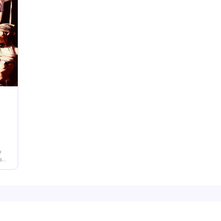
legendary lesbian bar.
me
th
ce
de
o
s
e
ns