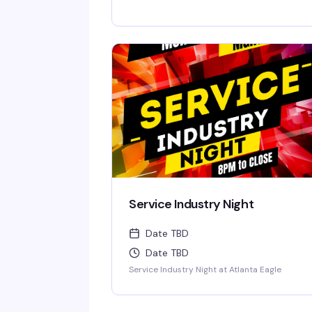
Service Industry Night
Date TBD
Date TBD
Service Industry Night at Atlanta Eagle