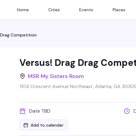
Home
Cities
Events
Places
 Drag Competition
Versus! Drag Drag Compet
MSR My Sisters Room
1104 Crescent Avenue Northeast, Atlanta, GA 3030
Date TBD
Add to calendar