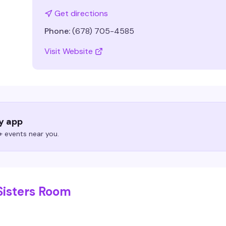
Get directions
Phone:
(678) 705-4585
Visit Website
ry app
 events near you.
Sisters Room