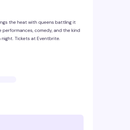
ngs the heat with queens battling it
rce performances, comedy, and the kind
night. Tickets at Eventbrite.