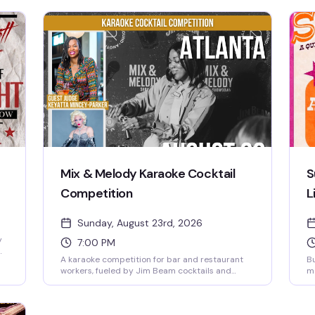
Mix & Melody Karaoke Cocktail
S
Competition
L
Sunday, August 23rd, 2026
y
7:00 PM
A karaoke competition for bar and restaurant
Bu
workers, fueled by Jim Beam cocktails and
me
snacks while the crowd cheers on the
li
contestants. Free to attend, 21 and older.
dr
Sunday night at My Sister's Room, Atlanta's
Pa