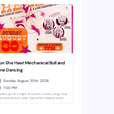
un She Haw! Mechanical Bull and
ine Dancing
Sunday, August 30th, 2026
7:00 PM
ckle up for a night of country music, drag, and
chanical bull rides. DanceOut Atlanta leads
ne dancing lessons at 8:30pm and 10pm while
ag performers Taylor Alxndr, Molly Alxndr, and
rton Waters keep the energy high. Ride the