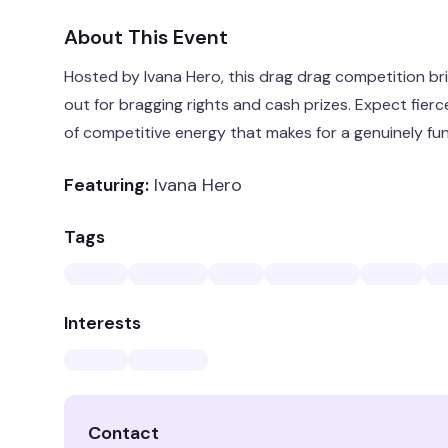
About This Event
Hosted by Ivana Hero, this drag drag competition bri
out for bragging rights and cash prizes. Expect fie
of competitive energy that makes for a genuinely fun 
Featuring:
Ivana Hero
Tags
Interests
Contact