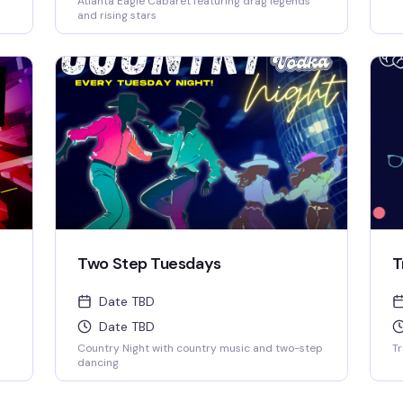
Atlanta Eagle Cabaret featuring drag legends
o
and rising stars
Two Step Tuesdays
T
Date TBD
Date TBD
Country Night with country music and two-step
Tr
dancing