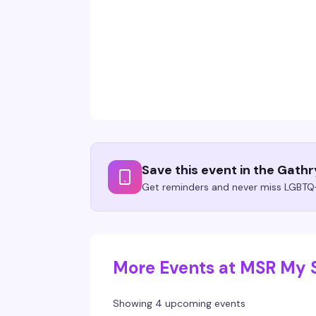
Save this event in the Gath
Get reminders and never miss LGBTQ+
More Events at MSR My 
Showing 4 upcoming events