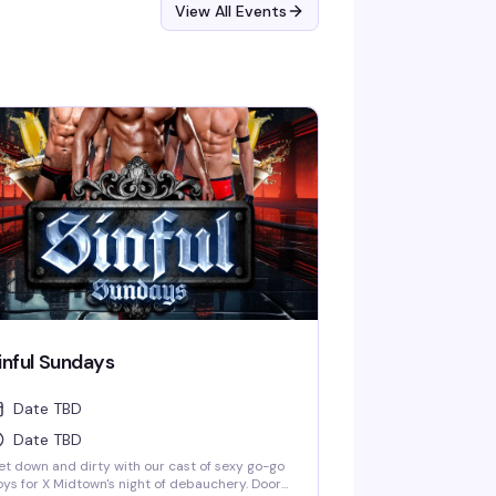
View All Events
inful Sundays
Date TBD
Date TBD
t down and dirty with our cast of sexy go-go
ys for X Midtown's night of debauchery. Doors