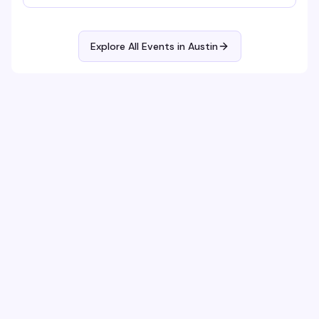
Explore All Events in
Austin