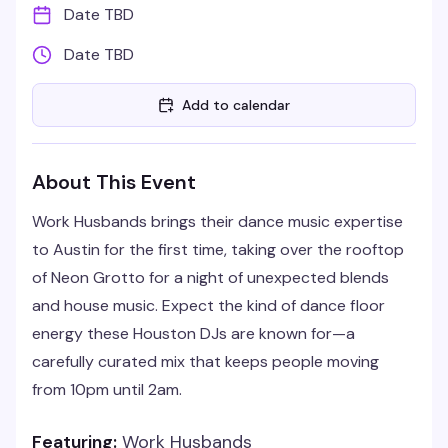
Date TBD
Date TBD
Add to calendar
About This Event
Work Husbands brings their dance music expertise
to Austin for the first time, taking over the rooftop
of Neon Grotto for a night of unexpected blends
and house music. Expect the kind of dance floor
energy these Houston DJs are known for—a
carefully curated mix that keeps people moving
from 10pm until 2am.
Featuring:
Work Husbands