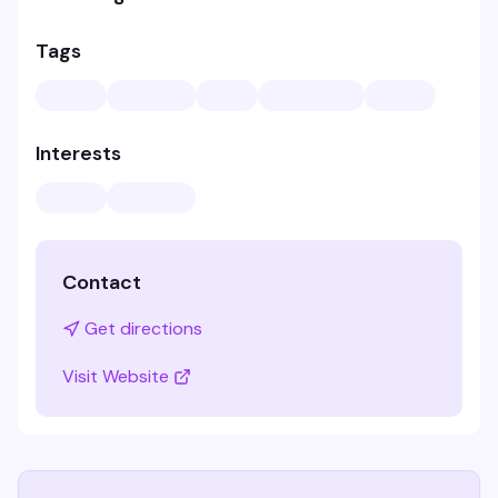
Tags
Interests
Contact
Get directions
Visit Website