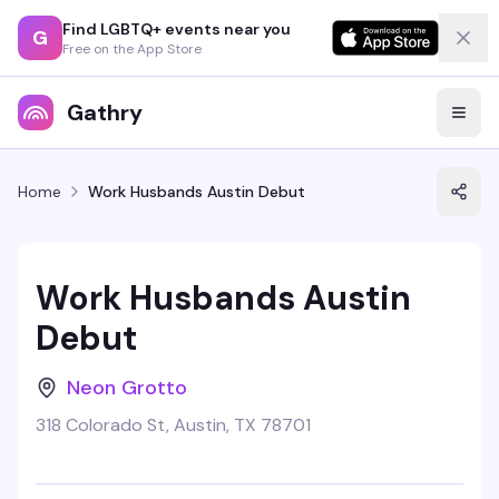
Find LGBTQ+ events near you
G
Free on the App Store
Gathry
Home
Work Husbands Austin Debut
Work Husbands Austin
Debut
Neon Grotto
318 Colorado St, Austin, TX 78701