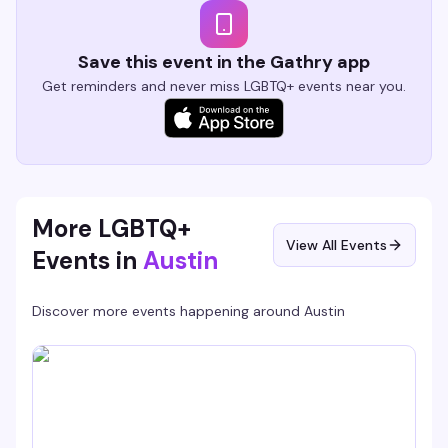
Save this event in the Gathry app
Get reminders and never miss LGBTQ+ events near you.
More LGBTQ+
View All Events
Events in
Austin
Discover more events happening around
Austin