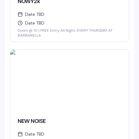
NOWY2k
Date TBD
Date TBD
Doors @ 10 | FREE Entry All Night. EVERY THURSDAY AT
BARBARELLA
NEW NOISE
Date TBD