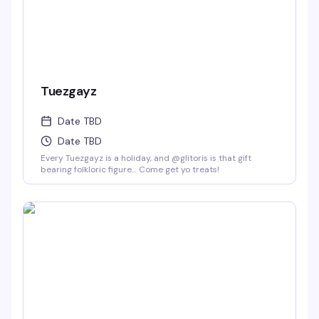
Tuezgayz
Date TBD
Date TBD
Every Tuezgayz is a holiday, and @glitoris is that gift
bearing folkloric figure… Come get yo treats!