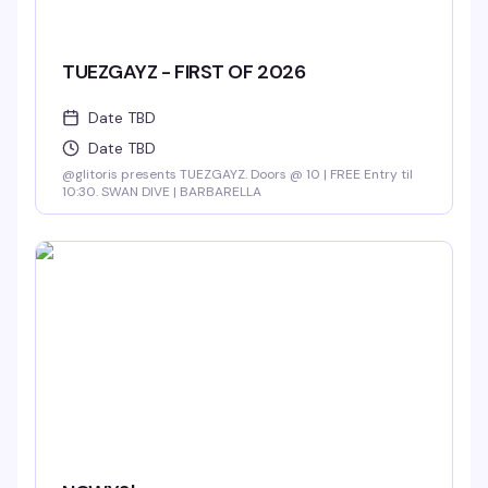
TUEZGAYZ - FIRST OF 2026
Date TBD
Date TBD
@glitoris presents TUEZGAYZ. Doors @ 10 | FREE Entry til
10:30. SWAN DIVE | BARBARELLA