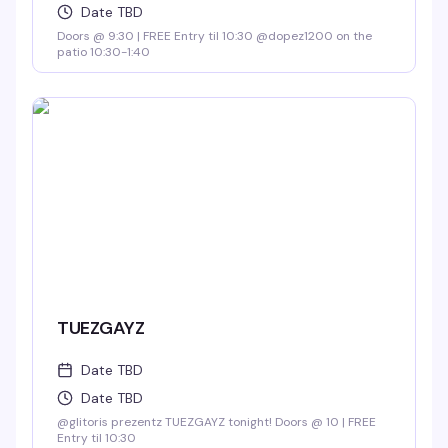
Date TBD
Doors @ 9:30 | FREE Entry til 10:30 @dopez1200 on the
patio 10:30-1:40
TUEZGAYZ
Date TBD
Date TBD
@glitoris prezentz TUEZGAYZ tonight! Doors @ 10 | FREE
Entry til 10:30