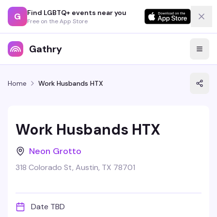
Find LGBTQ+ events near you
G
Free on the App Store
Gathry
Home
Work Husbands HTX
Work Husbands HTX
Neon Grotto
318 Colorado St, Austin, TX 78701
Date TBD