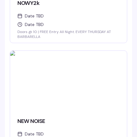
NOWY2k
Date TBD
Date TBD
Doors @ 10 | FREE Entry All Night. EVERY THURSDAY AT
BARBARELLA
NEW NOISE
Date TBD