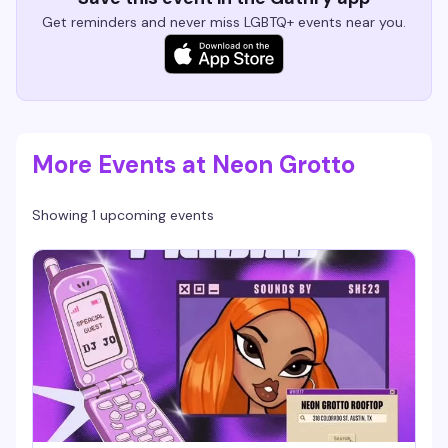
Get reminders and never miss LGBTQ+ events near you.
More Events at Neon Grotto
Showing 1 upcoming events