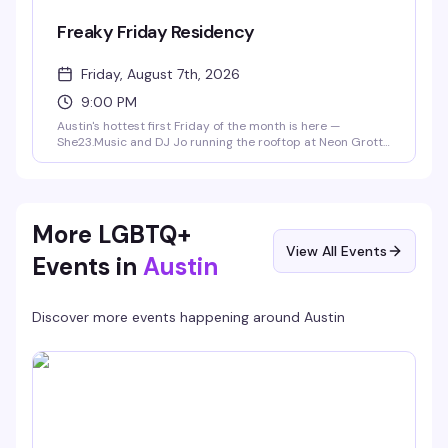
Freaky Friday Residency
Friday, August 7th, 2026
9:00 PM
Austin's hottest first Friday of the month is here —
She23.Music and DJ Jo running the rooftop at Neon Grotto
with rotating special guests and surprises every month.
9pm-2am, 21+. Expect a packed dance floor and the kind
of energy that keeps people coming back.
More LGBTQ+
View All Events
Events in
Austin
Discover more events happening around
Austin