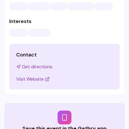
Interests
Contact
Get directions
Visit Website
Save this event in the Gathry app