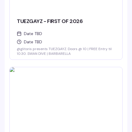
TUEZGAYZ - FIRST OF 2026
Date TBD
Date TBD
@glitoris presents TUEZGAYZ. Doors @ 10 | FREE Entry til
10:30. SWAN DIVE | BARBARELLA