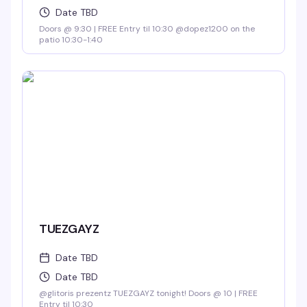
Date TBD
Doors @ 9:30 | FREE Entry til 10:30 @dopez1200 on the
patio 10:30-1:40
TUEZGAYZ
Date TBD
Date TBD
@glitoris prezentz TUEZGAYZ tonight! Doors @ 10 | FREE
Entry til 10:30