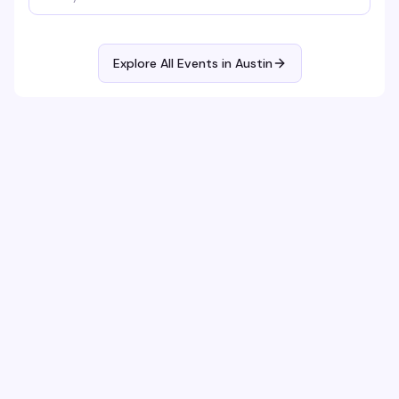
Explore All Events in
Austin