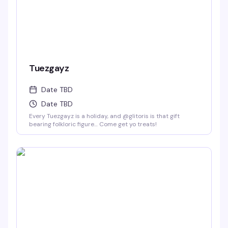
Tuezgayz
Date TBD
Date TBD
Every Tuezgayz is a holiday, and @glitoris is that gift
bearing folkloric figure… Come get yo treats!