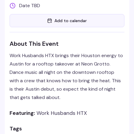
Date TBD
Add to calendar
About This Event
Work Husbands HTX brings their Houston energy to
Austin for a rooftop takeover at Neon Grotto.
Dance music all night on the downtown rooftop
with a crew that knows how to bring the heat. This
is their Austin debut, so expect the kind of night
that gets talked about.
Featuring:
Work Husbands HTX
Tags