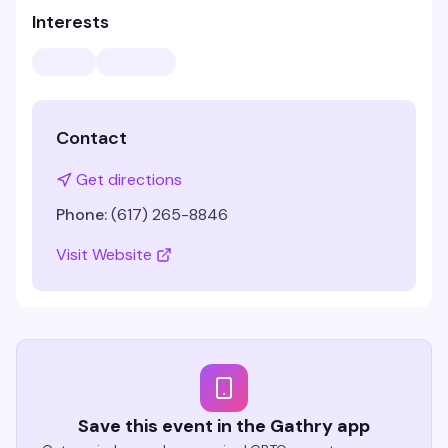
Interests
Contact
Get directions
Phone:
(617) 265-8846
Visit Website
Save this event in the Gathry app