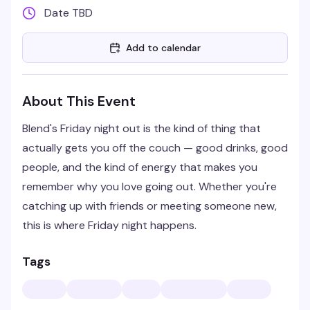
Date TBD
Add to calendar
About This Event
Blend's Friday night out is the kind of thing that
actually gets you off the couch — good drinks, good
people, and the kind of energy that makes you
remember why you love going out. Whether you're
catching up with friends or meeting someone new,
this is where Friday night happens.
Tags