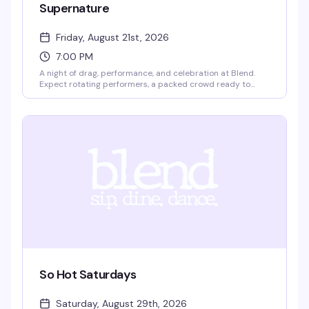
Supernature
Friday, August 21st, 2026
7:00 PM
A night of drag, performance, and celebration at Blend.
Expect rotating performers, a packed crowd ready to
dance, and the kind of energy that makes Friday nights in
Boston actually worth leaving the house for. Come
dressed, come ready, come with friends.
So Hot Saturdays
Saturday, August 29th, 2026