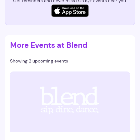
Get reminders and never miss LGBTQ+ events near you.
More Events at Blend
Showing 2 upcoming events