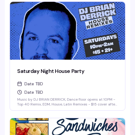
Saturday Night House Party
Date TBD
Date TBD
Music by DJ BRIAN DERRICK, Dance floor opens at 10PM -
Top 40 Remix, EDM, House, Latin Remixes - $15 cover after
10pm