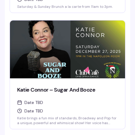
Saturday & Sunday Brunch a la carte from 11am to 3pm.
Katie Connor – Sugar And Booze
Date TBD
Date TBD
Katie brings a fun mix of standards, Broadway and Pop for
a unique, powerful and whimsical show! Her voice has
often been compared to Patsy Cline and Judy Garland.