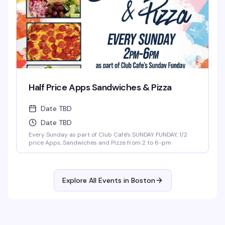
Half Price Apps Sandwiches & Pizza
Date TBD
Date TBD
Every Sunday as part of Club Café's SUNDAY FUNDAY, 1/2
price Apps, Sandwiches and Pizze from 2 to 6-pm
Explore All Events in
Boston