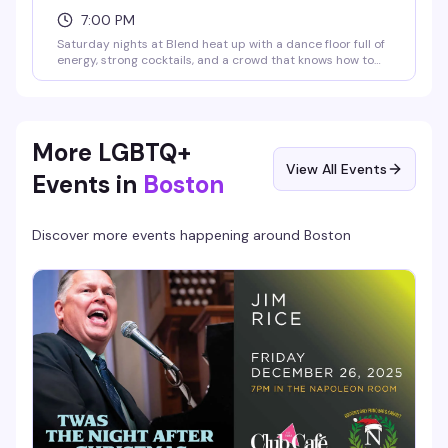
7:00 PM
Saturday nights at Blend heat up with a dance floor full of
energy, strong cocktails, and a crowd that knows how to
have a good time. It's the kind of weekly ritual that keeps
people coming back — good music, good company, and
the vibe that makes you actually want to be out.
More LGBTQ+
View All Events
Events in
Boston
Discover more events happening around
Boston