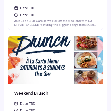
Date TBD
Date TBD
Join us at Club Café as we kick off the weekend with DJ
STEVIE PSYCLONE featuring the biggest songs from 2025
and more! 21+, $15
Weekend Brunch
Date TBD
Date TBD