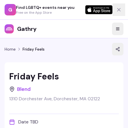
Find LGBTQ+ events near you
G
Free on the App Store
Gathry
Home
Friday Feels
Friday Feels
Blend
1310 Dorchester Ave, Dorchester, MA 02122
Date TBD