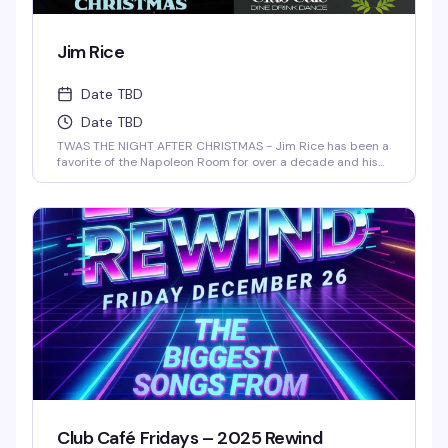
Jim Rice
Date TBD
Date TBD
TWAS THE NIGHT AFTER CHRISTMAS - Jim Rice has been a
favorite of the Napoleon Room for over a decade and his
one-man shows have been performed at The Arctic
Playhouse's Cabaret Club in Providence, RI as well as The
Red Barn in Key West, Florida. Jim regularly accompanies
many of The Napoleon Room entertainers.
Club Café Fridays – 2025 Rewind