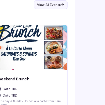
View All Events
eekend Brunch
Date TBD
Date TBD
turday & Sunday Brunch a la carte from 11am
 3pm.