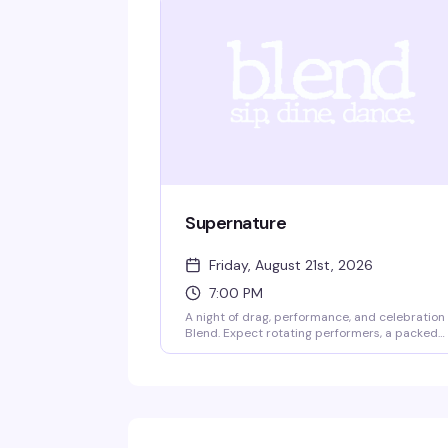
Supernature
Friday, August 21st, 2026
7:00 PM
A night of drag, performance, and celebration
Blend. Expect rotating performers, a packed
crowd ready to dance, and the kind of energy
that makes Friday nights in Boston actually
worth leaving the house for. Come dressed,
come ready, come with friends.