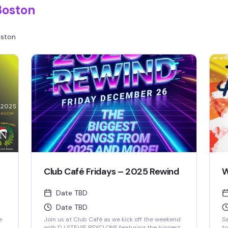
Boston
ston
Club Café Fridays – 2025 Rewind
W
Date TBD
Date TBD
e
Join us at Club Café as we kick off the weekend
Sa
with DJ STEVIE PSYCLONE featuring the biggest
to