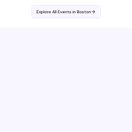
Explore All Events in
Boston