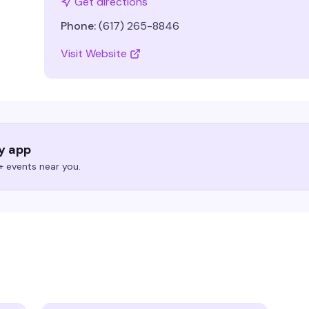
Get directions
Phone:
(617) 265-8846
Visit Website
ry app
 events near you.