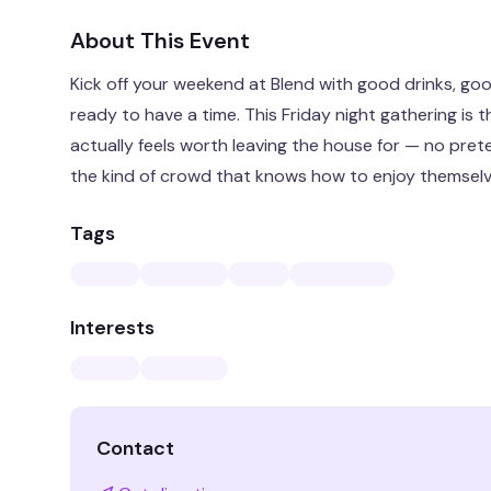
About This Event
Kick off your weekend at Blend with good drinks, goo
ready to have a time. This Friday night gathering is 
actually feels worth leaving the house for — no prete
the kind of crowd that knows how to enjoy themselv
Tags
Interests
Contact