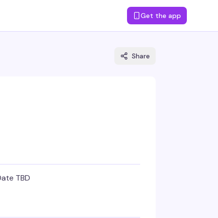
Get the app
Share
Date TBD