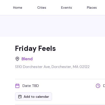
Home
Cities
Events
Places
Friday Feels
Blend
1310 Dorchester Ave, Dorchester, MA 02122
Date TBD
Add to calendar