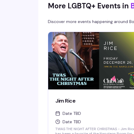
More LGBTQ+ Events in
Discover more events happening around
Bo
Jim Rice
Date TBD
Date TBD
TWAS THE NIGHT AFTER CHRISTMAS - Jim Ric
has been a favorite of the Napoleon Room for