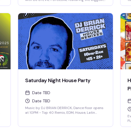
songs from 2025 and more! 21+, $15
Saturday Night House Party
H
P
Date TBD
Date TBD
Music by DJ BRIAN DERRICK, Dance floor opens
at 10PM - Top 40 Remix, EDM, House, Latin
Ev
Remixes - $15 cover after 10pm
FU
f