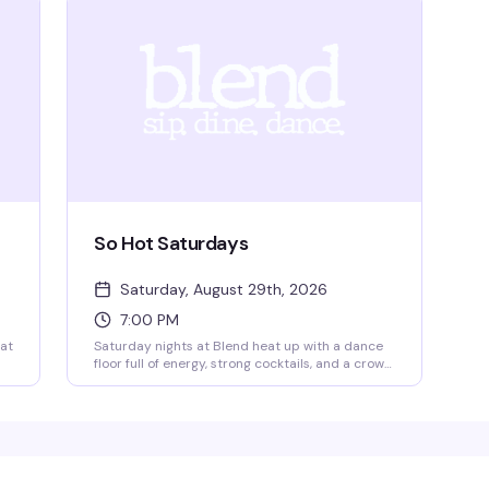
So Hot Saturdays
Saturday, August 29th, 2026
7:00 PM
 at
Saturday nights at Blend heat up with a dance
floor full of energy, strong cocktails, and a crowd
that knows how to have a good time. It's the kind
of weekly ritual that keeps people coming back
— good music, good company, and the vibe that
makes you actually want to be out.