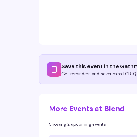
Save this event in the Gath
Get reminders and never miss LGBTQ+
More Events at Blend
Showing 2 upcoming events