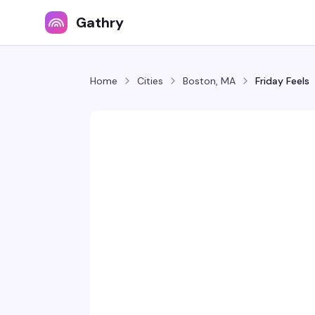
Gathry
Home
Cities
Boston, MA
Friday Feels