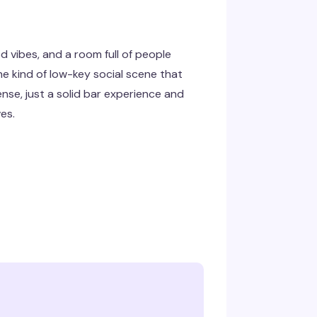
d vibes, and a room full of people
the kind of low-key social scene that
nse, just a solid bar experience and
es.