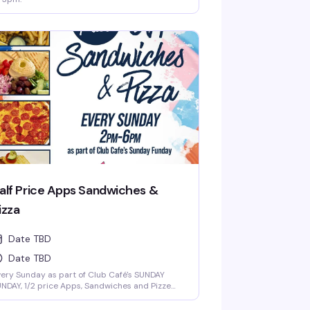
alf Price Apps Sandwiches &
izza
Date TBD
Date TBD
ery Sunday as part of Club Café's SUNDAY
NDAY, 1/2 price Apps, Sandwiches and Pizze
rom 2 to 6-pm