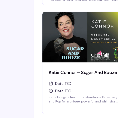
over a decade and his one-man shows have
been performed at The Arctic Playhouse's
Cabaret Club in Providence, RI as well as The
Red Barn in Key West, Florida. Jim regularly
accompanies many of The Napoleon Room
entertainers.
Katie Connor – Sugar And Booze
Date TBD
Date TBD
Katie brings a fun mix of standards, Broadway
and Pop for a unique, powerful and whimsical
show! Her voice has often been compared to
Patsy Cline and Judy Garland.