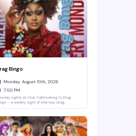
rag Bingo
Monday, August 10th, 2026
7:00 PM
nday nights at Club Café belong to Drag
ngo — a weekly night of hilarious drag
rformances, multiple bingo games, and real
izes, all hosted by the fabulous Mizery. Grab a
ble with friends, order from the full dinner
nu and cocktail list, and settle in for the kind
 evening that makes you actually look forward
 Mondays. Free entry, 21+, and the room fills up