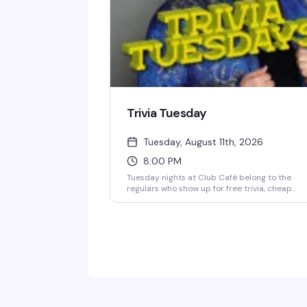
Trivia Tuesday
Tuesday, August 11th, 2026
8:00 PM
Tuesday nights at Club Café belong to the
regulars who show up for free trivia, cheap
drinks, and the questionable team names
they've been workshopping since last week.
Hosted by Jonny Minogue, this weekly trivia
night is unpretentious and reliably fun — shar
questions, a solid prize pool, and a crowd that
knows how to have a good time. Show up solo 
bring your crew; either way, you'll find your
people at the bar.