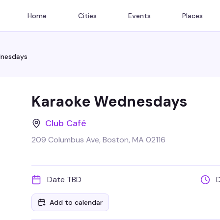
Home
Cities
Events
Places
dnesdays
Karaoke Wednesdays
Club Café
209 Columbus Ave, Boston, MA 02116
Date TBD
Add to calendar