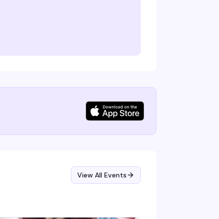
View All Events