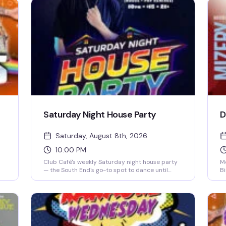
Saturday Night House Party
D
Saturday, August 8th, 2026
10:00 PM
Club Café's weekly Saturday night house party
Mo
— the South End's go-to spot to dance until
Bi
close. A rotating lineup of DJs (including DJ
pe
s
Brian Derrick, DJ AGA, DJ Darrin Friedman, and
pr
DJ Tyler James) spins high-energy house music
ta
and heavy basslines for a packed dance floor.
me
Doors open at 10 PM; expect free or discounted
of
entry before 10 PM and a cover charge after.
to