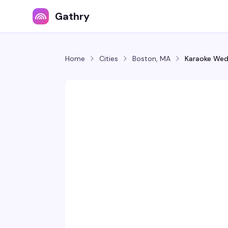
Gathry
Home
Cities
Boston, MA
Karaoke We