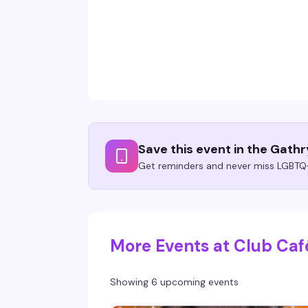
Save this event in the Gath
Get reminders and never miss LGBTQ+
More Events at Club Caf
Showing 6 upcoming events