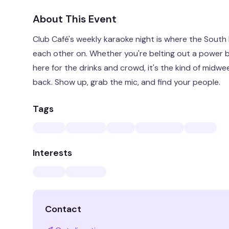
About This Event
Club Café's weekly karaoke night is where the South
each other on. Whether you're belting out a power bal
here for the drinks and crowd, it's the kind of mid
back. Show up, grab the mic, and find your people.
Tags
Interests
Contact