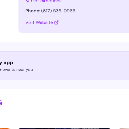
Get directions
Phone:
(617) 536-0966
Visit Website
ry app
 events near you.
é