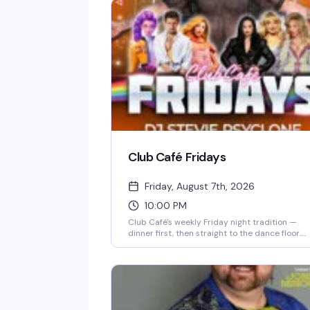
Club Café Fridays
Friday, August 7th, 2026
10:00 PM
Club Café's weekly Friday night tradition —
dinner first, then straight to the dance floor.
Resident DJs spin pop, R&B, hip-hop, and
throwbacks until 2 AM, packing the South End'
longtime LGBTQ+ nightlife staple (open since
1983) with a crowd that knows how to have a
good time. $15 cover after 10 PM, 21+.