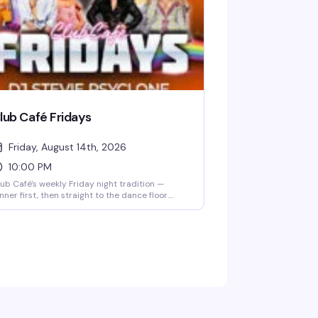
st, so reservations are smart.
lub Café Fridays
Friday, August 14th, 2026
10:00 PM
ub Café's weekly Friday night tradition —
nner first, then straight to the dance floor.
sident DJs spin pop, R&B, hip-hop, and
rowbacks until 2 AM, packing the South End's
ngtime LGBTQ+ nightlife staple (open since
83) with a crowd that knows how to have a
od time. $15 cover after 10 PM, 21+.