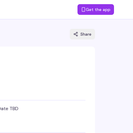
Get the app
Share
Date TBD