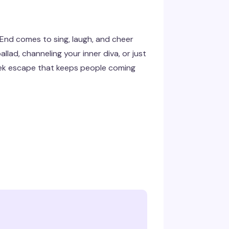
 End comes to sing, laugh, and cheer
lad, channeling your inner diva, or just
week escape that keeps people coming