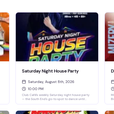
Saturday Night House Party
D
Saturday, August 8th, 2026
10:00 PM
Club Café's weekly Saturday night house party
Mo
— the South End's go-to spot to dance until
Bi
close. A rotating lineup of DJs (including DJ
pe
s
Brian Derrick, DJ AGA, DJ Darrin Friedman, and
pr
DJ Tyler James) spins high-energy house music
ta