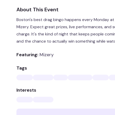
About This Event
Boston's best drag bingo happens every Monday at 
Mizery. Expect great prizes, live performances, and s
charge. It's the kind of night that keeps people comi
and the chance to actually win something while watc
Featuring:
Mizery
Tags
Interests