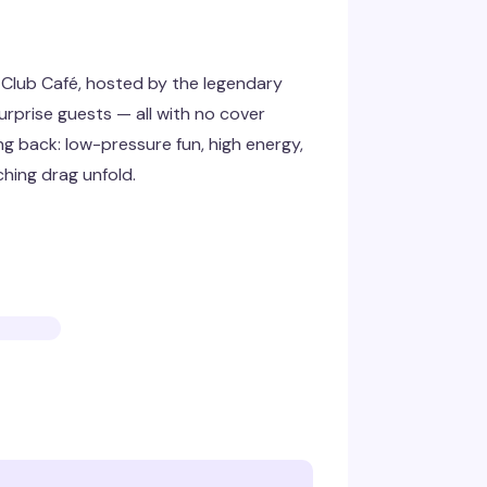
Club Café, hosted by the legendary
urprise guests — all with no cover
ng back: low-pressure fun, high energy,
hing drag unfold.