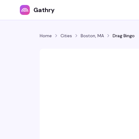
Gathry
Home
Cities
Boston, MA
Drag Bingo