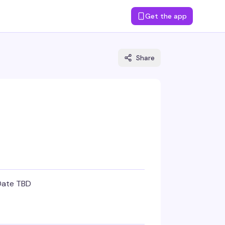
Get the app
Share
Date TBD