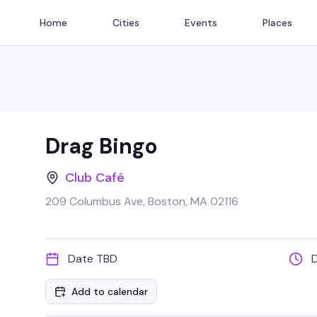
Home
Cities
Events
Places
Drag Bingo
Club Café
209 Columbus Ave, Boston, MA 02116
Date TBD
Add to calendar