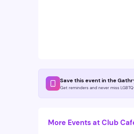
Save this event in the Gath
Get reminders and never miss LGBTQ+
More Events at Club Caf