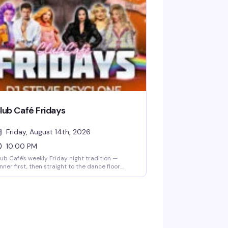
nu and cocktail list, and settle in for the kind
 evening that makes you actually look forward
 Mondays. Free entry, 21+, and the room fills up
st, so reservations are smart.
lub Café Fridays
Friday, August 14th, 2026
10:00 PM
ub Café's weekly Friday night tradition —
nner first, then straight to the dance floor.
sident DJs spin pop, R&B, hip-hop, and
rowbacks until 2 AM, packing the South End's
ngtime LGBTQ+ nightlife staple (open since
83) with a crowd that knows how to have a
od time. $15 cover after 10 PM, 21+.