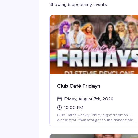
Showing 6 upcoming events
Club Café Fridays
Friday, August 7th, 2026
10:00 PM
Club Café's weekly Friday night tradition —
dinner first, then straight to the dance floor.
Resident DJs spin pop, R&B, hip-hop, and
throwbacks until 2 AM, packing the South End'
longtime LGBTQ+ nightlife staple (open since