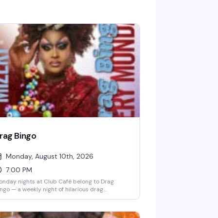
rag Bingo
Monday, August 10th, 2026
7:00 PM
nday nights at Club Café belong to Drag
ngo — a weekly night of hilarious drag
rformances, multiple bingo games, and real
izes, all hosted by the fabulous Mizery. Grab a
ble with friends, order from the full dinner