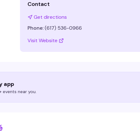
Contact
Get directions
Phone:
(617) 536-0966
Visit Website
ry app
 events near you.
é