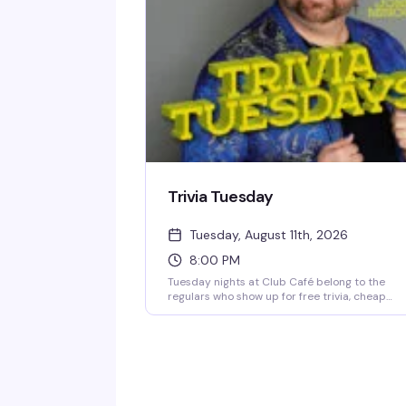
1983) with a crowd that knows how to have a
good time. $15 cover after 10 PM, 21+.
Trivia Tuesday
Tuesday, August 11th, 2026
8:00 PM
Tuesday nights at Club Café belong to the
regulars who show up for free trivia, cheap
drinks, and the questionable team names
they've been workshopping since last week.
Hosted by Jonny Minogue, this weekly trivia
night is unpretentious and reliably fun — shar
questions, a solid prize pool, and a crowd that
knows how to have a good time. Show up solo 
bring your crew; either way, you'll find your