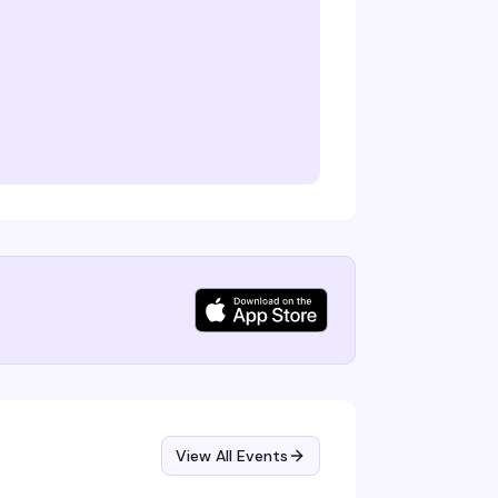
View All Events