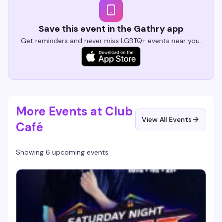
Save this event in the Gathry app
Get reminders and never miss LGBTQ+ events near you.
More Events at Club
View All Events
Café
Showing 6 upcoming events