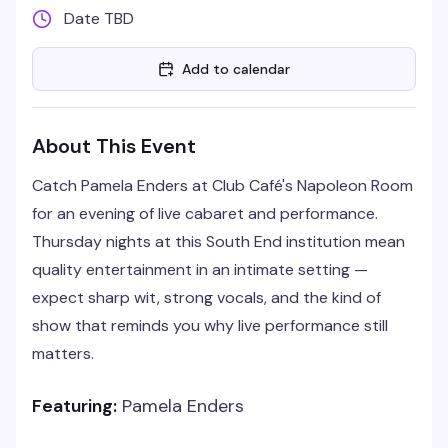
Date TBD
Add to calendar
About This Event
Catch Pamela Enders at Club Café's Napoleon Room
for an evening of live cabaret and performance.
Thursday nights at this South End institution mean
quality entertainment in an intimate setting —
expect sharp wit, strong vocals, and the kind of
show that reminds you why live performance still
matters.
Featuring:
Pamela Enders