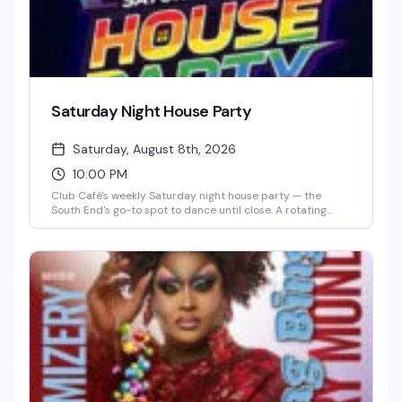
Saturday Night House Party
Saturday, August 8th, 2026
10:00 PM
Club Café's weekly Saturday night house party — the
South End's go-to spot to dance until close. A rotating
lineup of DJs (including DJ Brian Derrick, DJ AGA, DJ
Darrin Friedman, and DJ Tyler James) spins high-energy
house music and heavy basslines for a packed dance floor.
Doors open at 10 PM; expect free or discounted entry
before 10 PM and a cover charge after. Grab dinner and
drinks beforehand to skip the line and secure your spot on
the dance floor.