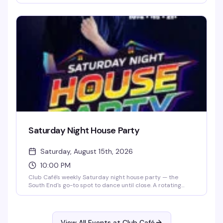
R&B, hip-hop, and throwbacks until 2 AM, packing the
South End's longtime LGBTQ+ nightlife staple (open since
1983) with a crowd that knows how to have a good time.
$15 cover after 10 PM, 21+.
Saturday Night House Party
Saturday, August 15th, 2026
10:00 PM
Club Café's weekly Saturday night house party — the
South End's go-to spot to dance until close. A rotating
lineup of DJs (including DJ Brian Derrick, DJ AGA, DJ
Darrin Friedman, and DJ Tyler James) spins high-energy
house music and heavy basslines for a packed dance floor.
Doors open at 10 PM; expect free or discounted entry
View All Events at Club Café