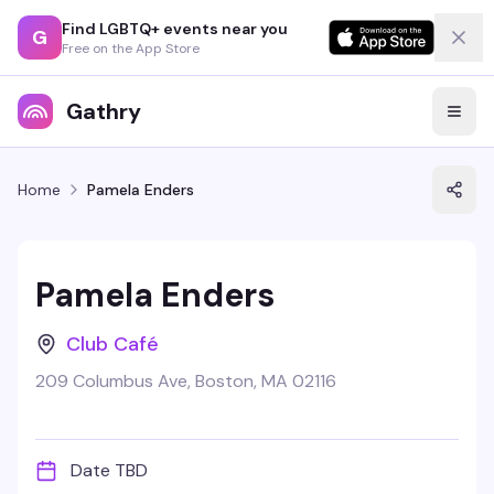
Find LGBTQ+ events near you
G
Free on the App Store
Gathry
Home
Pamela Enders
Pamela Enders
Club Café
209 Columbus Ave, Boston, MA 02116
Date TBD