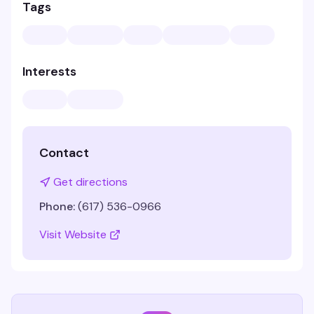
Tags
Interests
Contact
Get directions
Phone:
(617) 536-0966
Visit Website