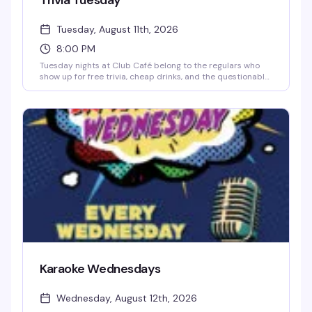
Trivia Tuesday
Tuesday, August 11th, 2026
8:00 PM
Tuesday nights at Club Café belong to the regulars who
show up for free trivia, cheap drinks, and the questionable
team names they've been workshopping since last week.
Hosted by Jonny Minogue, this weekly trivia night is
unpretentious and reliably fun — sharp questions, a solid
prize pool, and a crowd that knows how to have a good
time. Show up solo or bring your crew; either way, you'll
find your people at the bar.
Karaoke Wednesdays
Wednesday, August 12th, 2026