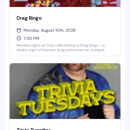
Drag Bingo
Monday, August 10th, 2026
7:00 PM
Monday nights at Club Café belong to Drag Bingo — a
weekly night of hilarious drag performances, multiple
bingo games, and real prizes, all hosted by the fabulous
Mizery. Grab a table with friends, order from the full dinner
menu and cocktail list, and settle in for the kind of evening
that makes you actually look forward to Mondays. Free
entry, 21+, and the room fills up fast, so reservations are
smart.