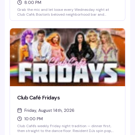
8:00 PM
Grab the mic and let loose every Wednesday night at
Club Café, Boston's beloved neighborhood bar and
performance venue. Whether you're a seasoned karaoke
regular belting out power ballads or a first-timer stepping
up to the stage, the crowd is supportive, the drinks are
cheap, and the energy is unbeatable. It's the perfect
midweek pick-me-up — come cheer on friends, discover
your inner diva, and celebrate a room full of people who
know how to have a good time.
Club Café Fridays
Friday, August 14th, 2026
10:00 PM
Club Café's weekly Friday night tradition — dinner first,
then straight to the dance floor. Resident DJs spin pop,