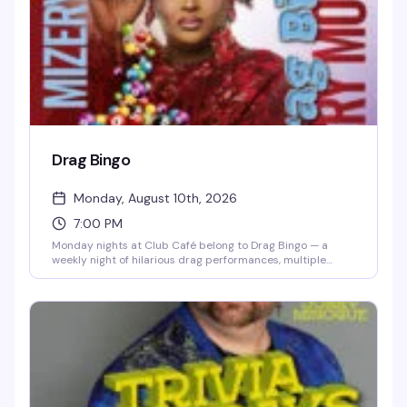
the dance floor.
Drag Bingo
Monday, August 10th, 2026
7:00 PM
Monday nights at Club Café belong to Drag Bingo — a
weekly night of hilarious drag performances, multiple
bingo games, and real prizes, all hosted by the fabulous
Mizery. Grab a table with friends, order from the full dinner
menu and cocktail list, and settle in for the kind of evening
that makes you actually look forward to Mondays. Free
entry, 21+, and the room fills up fast, so reservations are
smart.