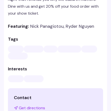
Dine with us and get 20% off your food order with
your show ticket.
Featuring:
Nick Panagiotou, Ryder Nguyen
Tags
Interests
Contact
Get directions