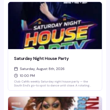
1983) with a crowd that knows how to have a good time.
$15 cover after 10 PM, 21+.
Saturday Night House Party
Saturday, August 8th, 2026
10:00 PM
Club Café's weekly Saturday night house party — the
South End's go-to spot to dance until close. A rotating
lineup of DJs (including DJ Brian Derrick, DJ AGA, DJ
Darrin Friedman, and DJ Tyler James) spins high-energy
house music and heavy basslines for a packed dance floor.
Doors open at 10 PM; expect free or discounted entry
before 10 PM and a cover charge after. Grab dinner and
drinks beforehand to skip the line and secure your spot on