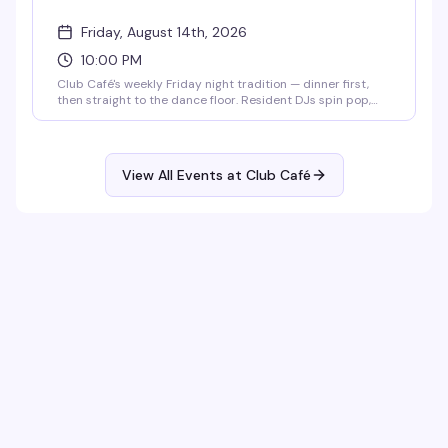
Friday, August 14th, 2026
10:00 PM
Club Café's weekly Friday night tradition — dinner first,
then straight to the dance floor. Resident DJs spin pop,
R&B, hip-hop, and throwbacks until 2 AM, packing the
South End's longtime LGBTQ+ nightlife staple (open since
1983) with a crowd that knows how to have a good time.
$15 cover after 10 PM, 21+.
View All Events at Club Café