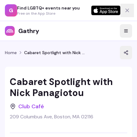
Find LGBTQ+ events near you
G
Free on the App Store
Gathry
Home
Cabaret Spotlight with Nick Panagiotou
Cabaret Spotlight with
Nick Panagiotou
Club Café
209 Columbus Ave, Boston, MA 02116