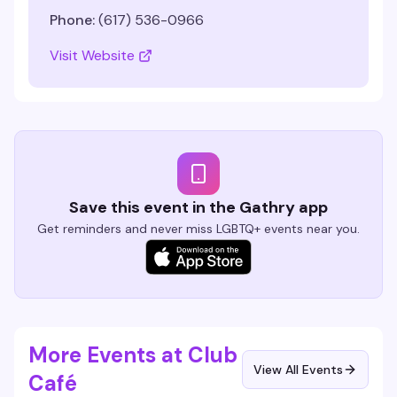
Phone:
(617) 536-0966
Visit Website
Save this event in the Gathry app
Get reminders and never miss LGBTQ+ events near you.
More Events at Club
View All Events
Café