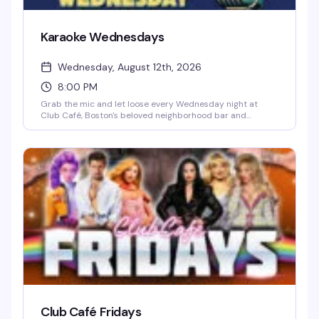
Karaoke Wednesdays
Wednesday, August 12th, 2026
8:00 PM
Grab the mic and let loose every Wednesday night at
Club Café, Boston's beloved neighborhood bar and
performance venue. Whether you're a seasoned karaoke
regular belting out power ballads or a first-timer stepping
up to the stage, the crowd is supportive, the drinks are
cheap, and the energy is unbeatable. It's the perfect
midweek pick-me-up — come cheer on friends, discover
your inner diva, and celebrate a room full of people who
know how to have a good time.
Club Café Fridays