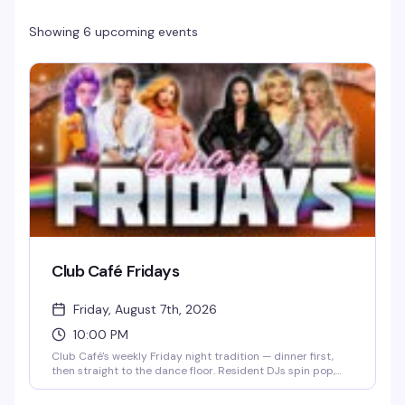
Showing 6 upcoming events
Club Café Fridays
Friday, August 7th, 2026
10:00 PM
Club Café's weekly Friday night tradition — dinner first,
then straight to the dance floor. Resident DJs spin pop,
R&B, hip-hop, and throwbacks until 2 AM, packing the
South End's longtime LGBTQ+ nightlife staple (open since