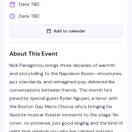
Date TBD
Date TBD
Add to calendar
About This Event
Nick Panagiotou brings three decades of warmth
and storytelling to the Napoleon Room—showtunes,
jazz standards, and reimagined pop delivered like
conversations between friends. This month he's
joined by special guest Ryder Nguyen, a tenor with
the Boston Gay Men's Chorus who's bringing his
favorite musical theater moments to the stage. No
cover, no pretense, just good singing and the kind of
night that reminds you why live cabaret matters.