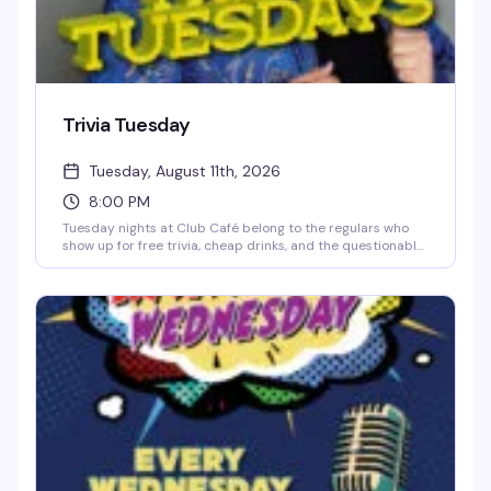
Trivia Tuesday
Tuesday, August 11th, 2026
8:00 PM
Tuesday nights at Club Café belong to the regulars who
show up for free trivia, cheap drinks, and the questionable
team names they've been workshopping since last week.
Hosted by Jonny Minogue, this weekly trivia night is
unpretentious and reliably fun — sharp questions, a solid
prize pool, and a crowd that knows how to have a good
time. Show up solo or bring your crew; either way, you'll
find your people at the bar.