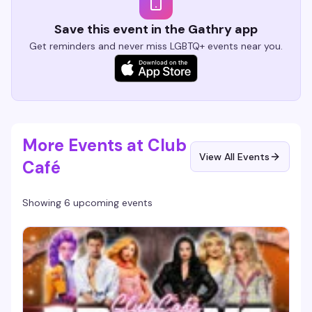
Save this event in the Gathry app
Get reminders and never miss LGBTQ+ events near you.
More Events at Club
View All Events
Café
Showing 6 upcoming events