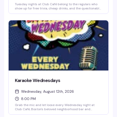
Tuesday nights at Club Café belong to the regulars who
show up for free trivia, cheap drinks, and the questionable
team names they've been workshopping since last week.
Hosted by Jonny Minogue, this weekly trivia night is
unpretentious and reliably fun — sharp questions, a solid
prize pool, and a crowd that knows how to have a good
time. Show up solo or bring your crew; either way, you'll
find your people at the bar.
Karaoke Wednesdays
Wednesday, August 12th, 2026
8:00 PM
Grab the mic and let loose every Wednesday night at
Club Café, Boston's beloved neighborhood bar and
performance venue. Whether you're a seasoned karaoke