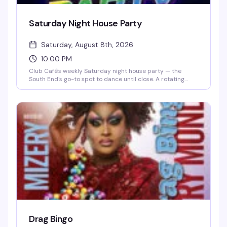
Saturday Night House Party
Saturday, August 8th, 2026
10:00 PM
Club Café's weekly Saturday night house party — the
South End's go-to spot to dance until close. A rotating
lineup of DJs (including DJ Brian Derrick, DJ AGA, DJ
Darrin Friedman, and DJ Tyler James) spins high-energy
house music and heavy basslines for a packed dance floor.
Doors open at 10 PM; expect free or discounted entry
before 10 PM and a cover charge after. Grab dinner and
drinks beforehand to skip the line and secure your spot on
the dance floor.
Drag Bingo