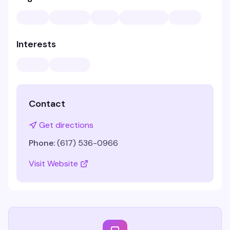
Interests
Contact
Get directions
Phone:
(617) 536-0966
Visit Website