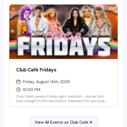
regular belting out power ballads or a first-timer stepping
up to the stage, the crowd is supportive, the drinks are
cheap, and the energy is unbeatable. It's the perfect
midweek pick-me-up — come cheer on friends, discover
your inner diva, and celebrate a room full of people who
know how to have a good time.
Club Café Fridays
Friday, August 14th, 2026
10:00 PM
Club Café's weekly Friday night tradition — dinner first,
then straight to the dance floor. Resident DJs spin pop,
R&B, hip-hop, and throwbacks until 2 AM, packing the
South End's longtime LGBTQ+ nightlife staple (open since
1983) with a crowd that knows how to have a good time.
$15 cover after 10 PM, 21+.
View All Events at Club Café