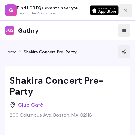
Find LGBTQ+ events near you
G
Free on the App Store
Gathry
Home
Shakira Concert Pre-Party
Shakira Concert Pre-
Party
Club Café
209 Columbus Ave, Boston, MA 02116