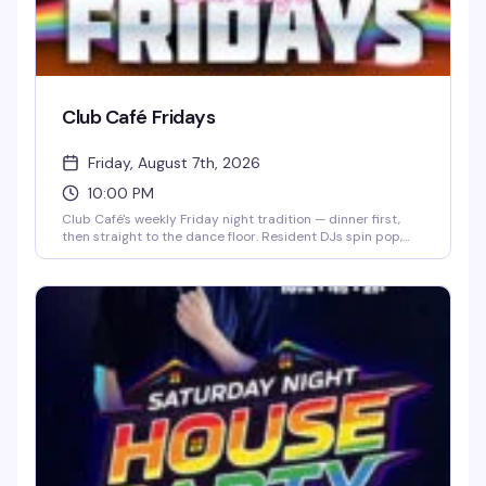
Club Café Fridays
Friday, August 7th, 2026
10:00 PM
Club Café's weekly Friday night tradition — dinner first,
then straight to the dance floor. Resident DJs spin pop,
R&B, hip-hop, and throwbacks until 2 AM, packing the
South End's longtime LGBTQ+ nightlife staple (open since
1983) with a crowd that knows how to have a good time.
$15 cover after 10 PM, 21+.