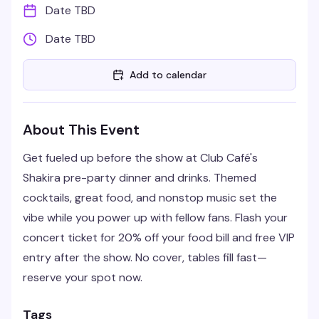
Date TBD
Date TBD
Add to calendar
About This Event
Get fueled up before the show at Club Café's
Shakira pre-party dinner and drinks. Themed
cocktails, great food, and nonstop music set the
vibe while you power up with fellow fans. Flash your
concert ticket for 20% off your food bill and free VIP
entry after the show. No cover, tables fill fast—
reserve your spot now.
Tags