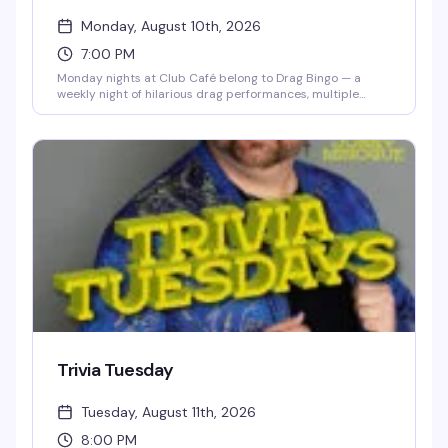
Monday, August 10th, 2026
7:00 PM
Monday nights at Club Café belong to Drag Bingo — a
weekly night of hilarious drag performances, multiple
bingo games, and real prizes, all hosted by the fabulous
Mizery. Grab a table with friends, order from the full dinner
menu and cocktail list, and settle in for the kind of evening
that makes you actually look forward to Mondays. Free
entry, 21+, and the room fills up fast, so reservations are
smart.
Trivia Tuesday
Tuesday, August 11th, 2026
8:00 PM