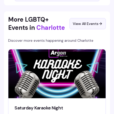
More LGBTQ+
View All Events
Events in
Charlotte
Discover more events happening around
Charlotte
Saturday Karaoke Night