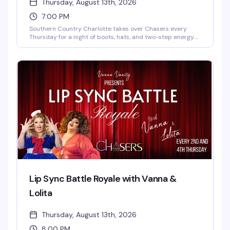
Thursday, August 13th, 2026
7:00 PM
Southern Country Charlotte takes over Chasers every
Thursday for a night of boots, hats, and two-step energy.
Expect line dancing, DJ-driven country hits, free cover,
free parking, and coat check — everything's set up so you
can just show up and dance with a crowd that knows how
to have fun. Valid ID required. Whether you're a regular or
just curious about the scene, it's a laid-back weekly
tradition that shows off the community's love for a good
time.
Lip Sync Battle Royale with Vanna &
Lolita
Thursday, August 13th, 2026
8:00 PM