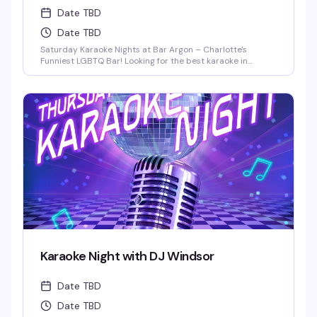
Date TBD
Date TBD
Saturday Karaoke Nights at Bar Argon – Charlotte's
Funniest LGBTQ Bar! Looking for the best karaoke in
Charlotte? Come out every Saturday night to Bar Argon,
Charlotte's premier LGBTQ bar, for an unforgettable
Karaoke Night filled with music, laughter, and pure queer
joy!
Karaoke Night with DJ Windsor
Date TBD
Date TBD