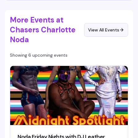
More Events at
Chasers Charlotte
View All Events
Noda
Showing 6 upcoming events
Noda Friday Nights with DJ Leather