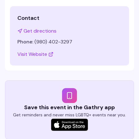
Contact
Get directions
Phone:
(980) 402-3297
Visit Website
Save this event in the Gathry app
Get reminders and never miss LGBTQ+ events near you.