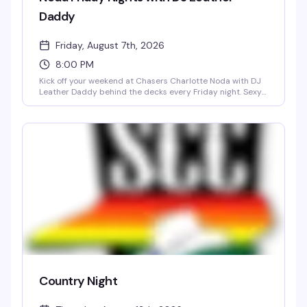
Daddy
Friday, August 7th, 2026
8:00 PM
Kick off your weekend at Chasers Charlotte Noda with DJ
Leather Daddy behind the decks every Friday night. Sexy
go-go boys keep the energy high on the dance floor while
a rotating midnight spotlight performer takes the stage.
Doors open at 8 PM, $5 cover all night, 21+ only — a reliably
fun, sexy Friday tradition in NoDa's most vibrant gay bar.
Country Night