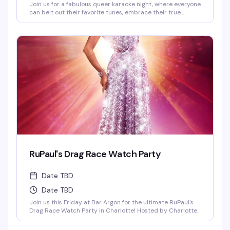
Join us for a fabulous queer karaoke night, where everyone
can belt out their favorite tunes, embrace their true
selves, and celebrate love in all its forms! Come sing,
dance, and shine in a safe and inclusive space! 21+ I.D.
REQUIRED | NO COVER FEE
RuPaul's Drag Race Watch Party
Date TBD
Date TBD
Join us this Friday at Bar Argon for the ultimate RuPaul's
Drag Race Watch Party in Charlotte! Hosted by Charlotte's
own queens Vanna Vanity and Lolita Chanel, bringing all
the shade, commentary, and charisma you love. Stick