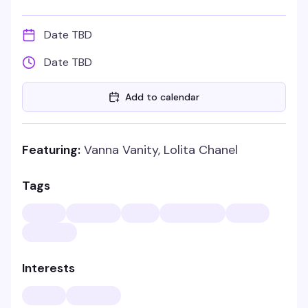
Date TBD
Date TBD
Add to calendar
Featuring:
Vanna Vanity, Lolita Chanel
Tags
Interests