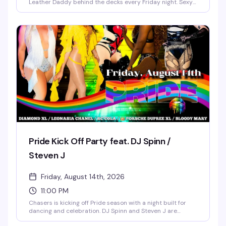
Leather Daddy behind the decks every Friday night. Sexy
go-go boys keep the energy high on the dance floor while
a rotating midnight spotlight performer takes the stage.
Doors open at 8 PM, $5 cover all night, 21+ only — a reliably
fun, sexy Friday tradition in NoDa's most vibrant gay bar.
Pride Kick Off Party feat. DJ Spinn /
Steven J
Friday, August 14th, 2026
11:00 PM
Chasers is kicking off Pride season with a night built for
dancing and celebration. DJ Spinn and Steven J are
behind the decks while Diamond XL, Leonasia Chanel, RC