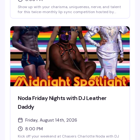
Show up with your charisma, uniqueness, nerve, and talent
for this twice-monthly lip sync competition hosted by
Vanna Vanity and Lolita Chanel. Sign-ups start at 9:30 PM,
and a $25 prize package goes to the winner. Free entry,
21+, every second and fourth Thursday.
Noda Friday Nights with DJ Leather
Daddy
Friday, August 14th, 2026
8:00 PM
Kick off your weekend at Chasers Charlotte Noda with DJ