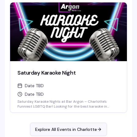
around for live drag performances at 9:30PM and 11:30PM,
featuring high-energy numbers, fierce looks, and nonstop
entertainment.
Saturday Karaoke Night
Date TBD
Date TBD
Saturday Karaoke Nights at Bar Argon – Charlotte's
Funniest LGBTQ Bar! Looking for the best karaoke in
Charlotte? Come out every Saturday night to Bar Argon,
Charlotte's premier LGBTQ bar, for an unforgettable
Karaoke Night filled with music, laughter, and pure queer
joy!
Explore All Events in
Charlotte