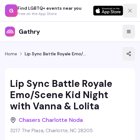
Find LGBTQ+ events near you
G
Free on the App Store
Gathry
Home
Lip Sync Battle Royale Emo/Scene Kid Night with Vanna & Lolita
Lip Sync Battle Royale
Emo/Scene Kid Night
with Vanna & Lolita
Chasers Charlotte Noda
3217 The Plaza, Charlotte, NC 28205