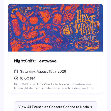
Cola, and Porsche Dupree XL take the stage. Bloody Mary
specials all night, $10 cover, free parking and coat check.
21+.
NightShift: Heatwave
Saturday, August 15th, 2026
10:00 PM
NightShift is back for Charlotte Pride with Heatwave—a
late-night dance floor where the bass hits deep and the
energy is unapologetically queer. Come as you are to a
room full of people ready to feel something real. Sweat,
movement, connection, and whatever the night pulls out of
you. Clock in from 10pm to 2am.
View All Events at Chasers Charlotte Noda