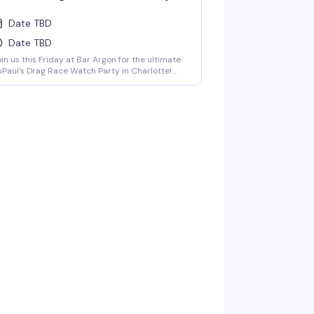
Date TBD
Date TBD
in us this Friday at Bar Argon for the ultimate
Paul's Drag Race Watch Party in Charlotte!
sted by Charlotte's own queens Vanna Vanity
d Lolita Chanel, bringing all the shade,
mmentary, and charisma you love. Stick
ound for live drag performances at 9:30PM
d 11:30PM, featuring high-energy numbers,
erce looks, and nonstop entertainment.