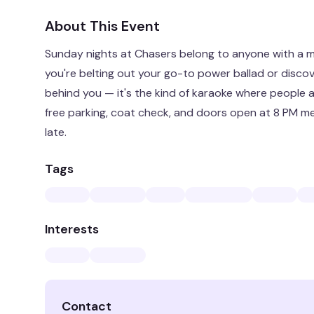
About This Event
Sunday nights at Chasers belong to anyone with a 
you're belting out your go-to power ballad or discov
behind you — it's the kind of karaoke where people a
free parking, coat check, and doors open at 8 PM me
late.
Tags
Interests
Contact