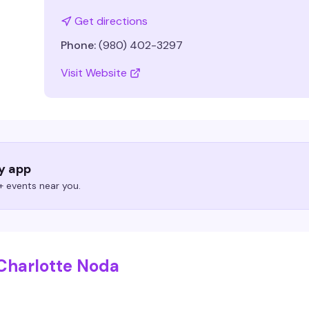
Get directions
Phone:
(980) 402-3297
Visit Website
ry app
 events near you.
Charlotte Noda