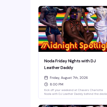
Noda Friday Nights with DJ
Leather Daddy
Friday, August 7th, 2026
8:00 PM
Kick off your weekend at Chasers Charlotte
Noda with DJ Leather Daddy behind the deck
every Friday night. Sexy go-go boys keep the
energy high on the dance floor while a rotatin
midnight spotlight performer takes the stage.