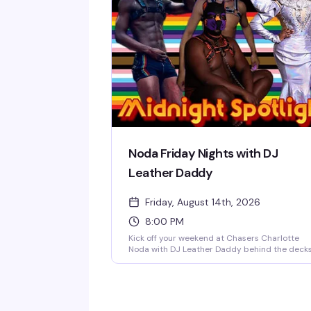
Doors open at 8 PM, $5 cover all night, 21+ onl
— a reliably fun, sexy Friday tradition in NoDa'
most vibrant gay bar.
Noda Friday Nights with DJ
Leather Daddy
Friday, August 14th, 2026
8:00 PM
Kick off your weekend at Chasers Charlotte
Noda with DJ Leather Daddy behind the deck
every Friday night. Sexy go-go boys keep the
energy high on the dance floor while a rotatin
midnight spotlight performer takes the stage.
Doors open at 8 PM, $5 cover all night, 21+ onl
— a reliably fun, sexy Friday tradition in NoDa'