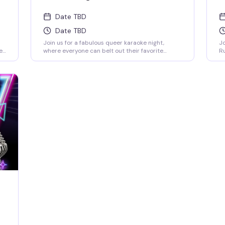
Date TBD
Date TBD
Join us for a fabulous queer karaoke night,
Jo
e
where everyone can belt out their favorite
Ru
tunes, embrace their true selves, and celebrate
Ho
love in all its forms! Come sing, dance, and shine
an
in a safe and inclusive space! 21+ I.D. REQUIRED |
co
NO COVER FEE
ar
an
fi