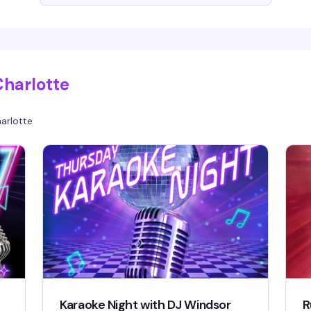
Charlotte
arlotte
Karaoke Night with DJ Windsor
R