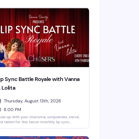
ip Sync Battle Royale with Vanna
 Lolita
Thursday, August 13th, 2026
8:00 PM
ow up with your charisma, uniqueness, nerve,
d talent for this twice-monthly lip sync
mpetition hosted by Vanna Vanity and Lolita
anel. Sign-ups start at 9:30 PM, and a $25
ize package goes to the winner. Free entry,