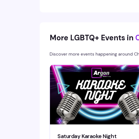
most vibrant gay bar.
More LGBTQ+ Events in
Discover more events happening around
Ch
Saturday Karaoke Night