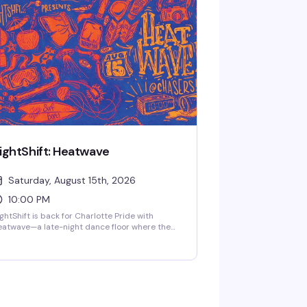
+, every second and fourth Thursday.
ightShift: Heatwave
Saturday, August 15th, 2026
10:00 PM
ghtShift is back for Charlotte Pride with
atwave—a late-night dance floor where the
ss hits deep and the energy is
apologetically queer. Come as you are to a
om full of people ready to feel something real.
weat, movement, connection, and whatever
e night pulls out of you. Clock in from 10pm to
am.