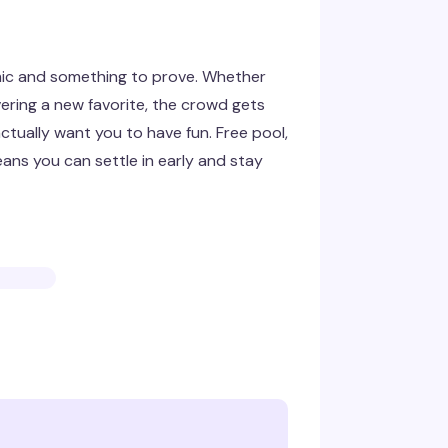
mic and something to prove. Whether
ering a new favorite, the crowd gets
ctually want you to have fun. Free pool,
ans you can settle in early and stay