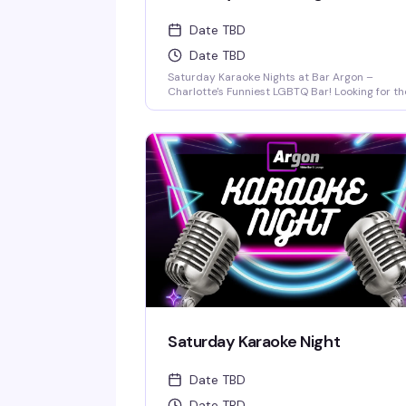
Date TBD
Date TBD
Saturday Karaoke Nights at Bar Argon –
Charlotte's Funniest LGBTQ Bar! Looking for th
best karaoke in Charlotte? Come out every
Saturday night to Bar Argon, Charlotte's
premier LGBTQ bar, for an unforgettable
Karaoke Night filled with music, laughter, and
pure queer joy!
Saturday Karaoke Night
Date TBD
Date TBD