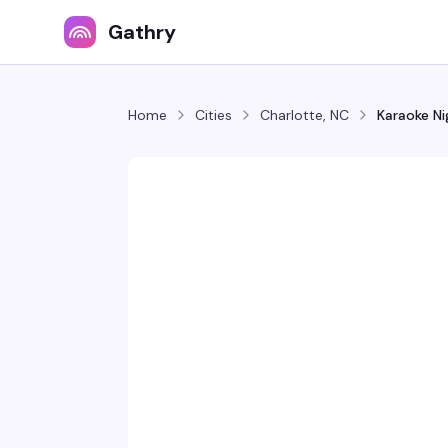
Gathry
Home
Cities
Charlotte, NC
Karaoke Ni