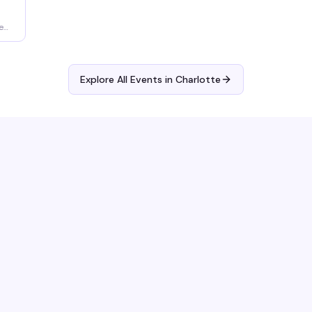
e
Explore All Events in
Charlotte