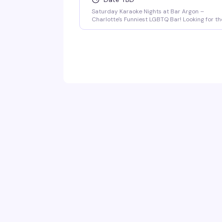
Saturday Karaoke Nights at Bar Argon –
Charlotte's Funniest LGBTQ Bar! Looking for th
best karaoke in Charlotte? Come out every
Saturday night to Bar Argon, Charlotte's
premier LGBTQ bar, for an unforgettable
Karaoke Night filled with music, laughter, and
pure queer joy!