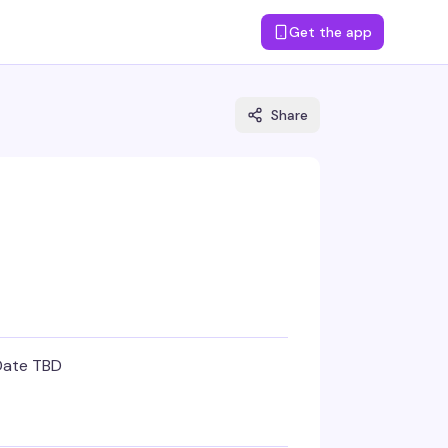
Get the app
Share
Date TBD