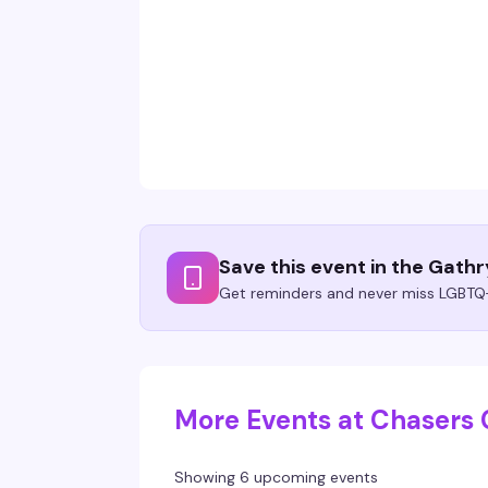
Save this event in the Gath
Get reminders and never miss LGBTQ+
More Events at Chasers 
Showing 6 upcoming events