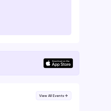
View All Events