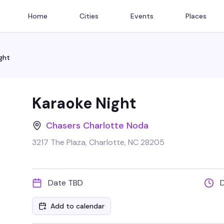
Home
Cities
Events
Places
ght
Karaoke Night
Chasers Charlotte Noda
3217 The Plaza, Charlotte, NC 28205
Date TBD
Add to calendar