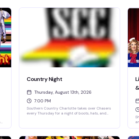
Country Night
L
&
Thursday, August 13th, 2026
7:00 PM
Southern Country Charlotte takes over Chasers
every Thursday for a night of boots, hats, and
Sh
two-step energy. Expect line dancing, DJ-driven
s
an
country hits, free cover, free parking, and coat
co
check — everything's set up so you can just
g
Ch
show up and dance with a crowd that knows
pr
how to have fun. Valid ID required. Whether