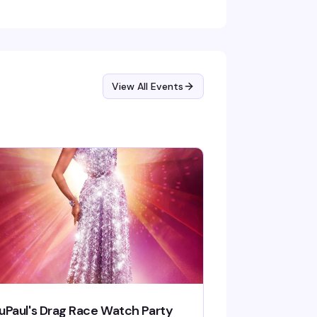
View All Events
uPaul's Drag Race Watch Party