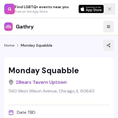
Find LGBTQ+ events near you
G
Free on the App Store
Gathry
Home
Monday Squabble
Monday Squabble
2Bears Tavern Uptown
1140 West Wilson Avenue, Chicago, IL 60640
Date TBD