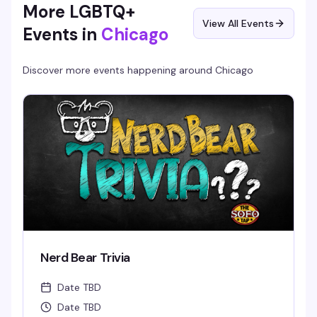
More LGBTQ+
View All Events
Events in
Chicago
Discover more events happening around
Chicago
Nerd Bear Trivia
Date TBD
Date TBD