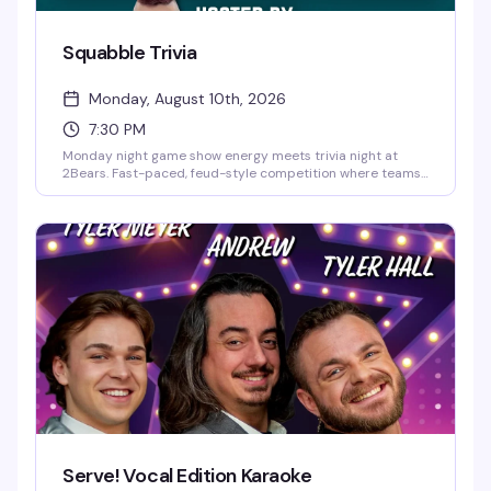
Squabble Trivia
Monday, August 10th, 2026
7:30 PM
Monday night game show energy meets trivia night at
2Bears. Fast-paced, feud-style competition where teams
go head-to-head answering questions, laughing, and
maybe arguing a little along the way. Hosted by Pup
Figaro. Free, 7:30–9:30pm. First come, first served seating.
Serve! Vocal Edition Karaoke