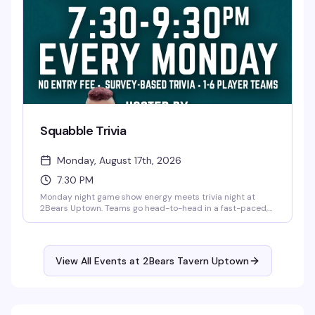
Squabble Trivia
Monday, August 17th, 2026
7:30 PM
Monday night game show energy meets trivia night at
2Bears Uptown. Teams go head-to-head in a fast-paced,
feud-style competition hosted by Pup Figaro—expect
laughs, friendly arguments, and the kind of competitive
spirit that makes for a genuinely fun night out. Free, every
Monday from 7:30 to 9:30pm.
View All Events at 2Bears Tavern Uptown