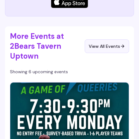
More Events at
2Bears Tavern
View All Events
Uptown
Showing 6 upcoming events