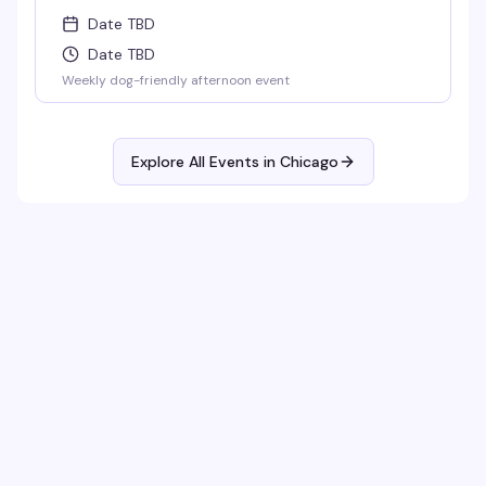
Date TBD
Date TBD
Weekly dog-friendly afternoon event
Explore All Events in
Chicago