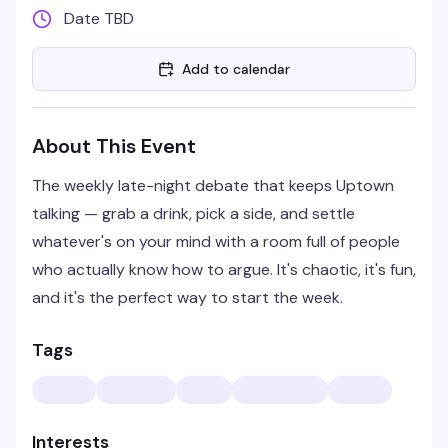
Date TBD
Add to calendar
About This Event
The weekly late-night debate that keeps Uptown
talking — grab a drink, pick a side, and settle
whatever's on your mind with a room full of people
who actually know how to argue. It's chaotic, it's fun,
and it's the perfect way to start the week.
Tags
Interests