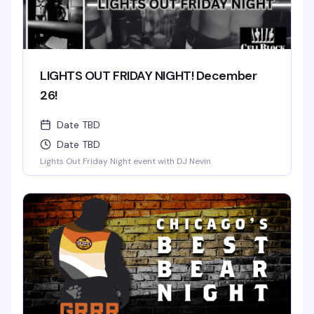
LIGHTS OUT FRIDAY NIGHT! December
26!
Date TBD
Date TBD
Lights Out Friday Night event with DJ Nevin