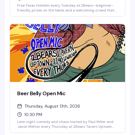
Free Texas Hold'em every Tuesday at 2Bears—beginner-
friendly, prizes on the table, and a welcoming crowd that
actually knows how to have fun. Hosted by Taylor Grimes,
it's the kind of low-key game night that keeps people
coming back. Show up, play some cards, stick around for
the drinks.
Beer Belly Open Mic
Thursday, August 13th, 2026
10:30 PM
Late-night comedy and chaos hosted by Paul Miller and
Jason Melton every Thursday at 2Bears Tavern Uptown.
First-timers and seasoned comics take the stage for an