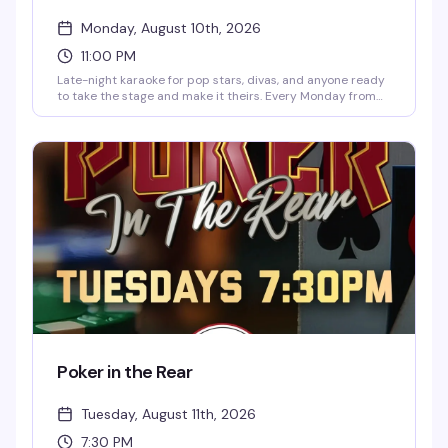
Monday, August 10th, 2026
11:00 PM
Late-night karaoke for pop stars, divas, and anyone ready
to take the stage and make it theirs. Every Monday from
midnight to 3:30am at 2Bears Tavern Uptown, hosted by
Tyler Hall, Tyler Meyer, and Andrew. Free, 21+, and packed
with people who actually know how to have a good time on
the mic.
Poker in the Rear
Tuesday, August 11th, 2026
7:30 PM