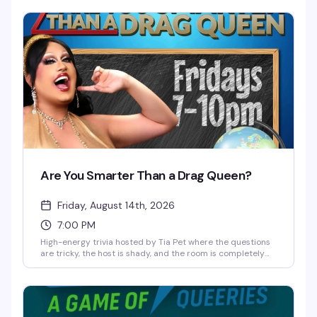
unpredictable night where anything can happen—no filter,
no rules, just raw laughs and unexpected moments
colliding on one stage. Free and 21+.
Are You Smarter Than a Drag Queen?
Friday, August 14th, 2026
7:00 PM
High-energy trivia hosted by Tia Pet where the questions
are tricky, the host is shady, and the room is completely
out of control. Free every Friday at 2Bears Tavern Uptown
—bring your team, your wit, and your competitive spirit.
Three hours of trivia, comedy, and chaos.