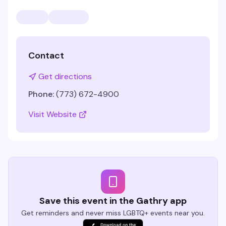
Contact
Get directions
Phone:
(773) 672-4900
Visit Website
Save this event in the Gathry app
Get reminders and never miss LGBTQ+ events near you.