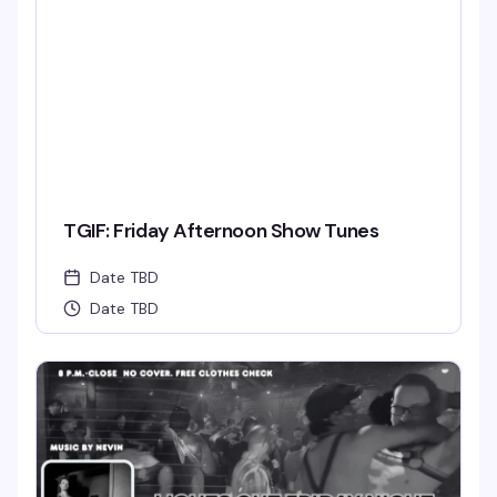
TGIF: Friday Afternoon Show Tunes
Date TBD
Date TBD