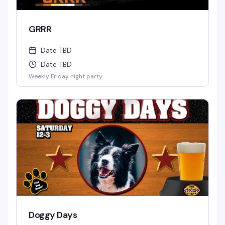
GRRR
Date TBD
Date TBD
Weekly Friday night party
Doggy Days