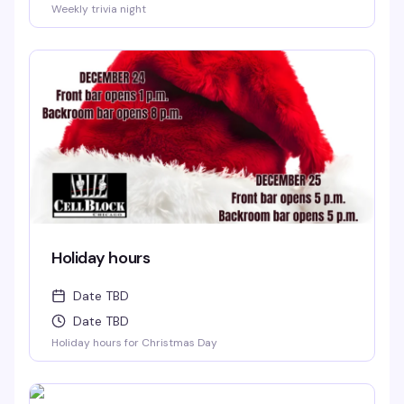
Weekly trivia night
Holiday hours
Date TBD
Date TBD
Holiday hours for Christmas Day