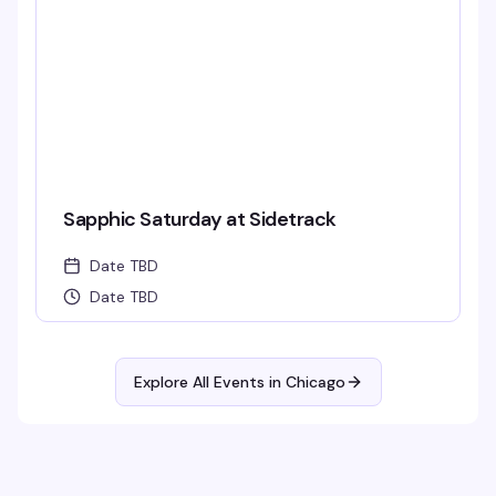
Sapphic Saturday at Sidetrack
Date TBD
Date TBD
Explore All Events in
Chicago