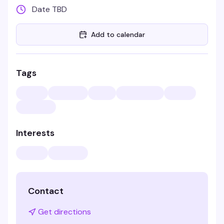
Date TBD
Add to calendar
Tags
Interests
Contact
Get directions