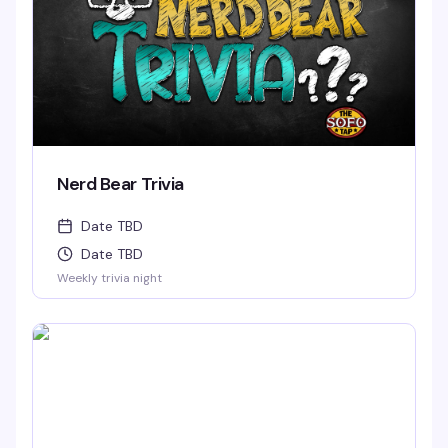
Nerd Bear Trivia
Date TBD
Date TBD
Weekly trivia night