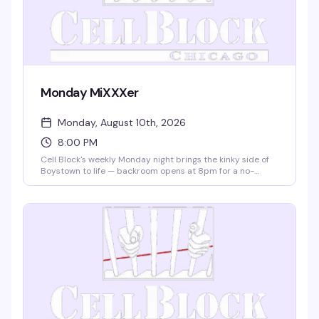
Monday MiXXXer
Monday, August 10th, 2026
8:00 PM
Cell Block's weekly Monday night brings the kinky side of
Boystown to life — backroom opens at 8pm for a no-
dress-code crowd ready to explore. This is where
Boystown gets bold: leather, fetish, and the freedom to be
exactly who you are. 21+ with valid ID.