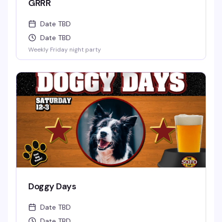
GRRR
Date TBD
Date TBD
Weekly Friday night party
Doggy Days
Date TBD
Date TBD