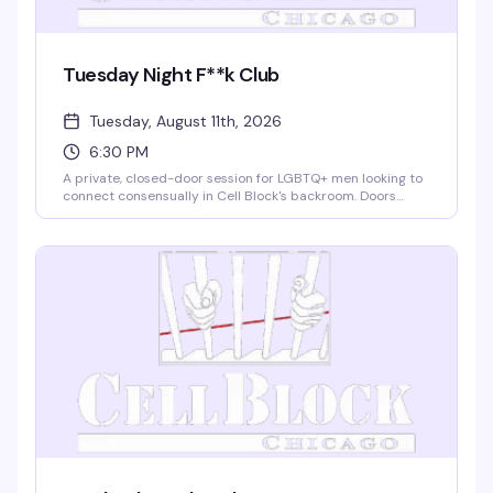
Tuesday Night F**k Club
Tuesday, August 11th, 2026
6:30 PM
A private, closed-door session for LGBTQ+ men looking to
connect consensually in Cell Block's backroom. Doors
open at 6:30 for check-in and clothes storage; action runs
7:30–9:00. Two drinks, lube, towels, and condoms
provided. $25 entry, 21+ with valid ID required. Respect for
consent is non-negotiable.