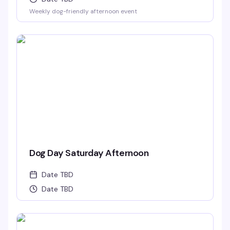
Weekly dog-friendly afternoon event
Dog Day Saturday Afternoon
Date TBD
Date TBD