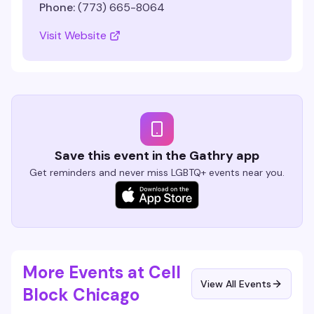
Phone:
(773) 665-8064
Visit Website
Save this event in the Gathry app
Get reminders and never miss LGBTQ+ events near you.
More Events at Cell
View All Events
Block Chicago