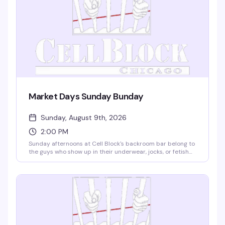
Market Days Sunday Bunday
Sunday, August 9th, 2026
2:00 PM
Sunday afternoons at Cell Block's backroom bar belong to
the guys who show up in their underwear, jocks, or fetish
gear and stay for the music, the cruise, and the scene.
Free entry, free coat check, resident DJs Austin James and
Nevin spinning, plus special guest TheoCratic behind the
decks. No dress code, no pretense, no cover — just a
reliably hot afternoon escape from the Market Days heat.