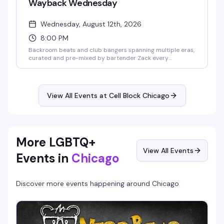
Wayback Wednesday
Wednesday, August 12th, 2026
8:00 PM
Backroom beats and club bangers spanning multiple eras,
curated and pre-mixed by bartender Zack every
Wednesday night. Free entry, no cover charge, and
complimentary clothing check — Cell Block's weekly dive
into dance music history. Backroom opens at 8 p.m.
View All Events at Cell Block Chicago
More LGBTQ+
View All Events
Events in
Chicago
Discover more events happening around
Chicago