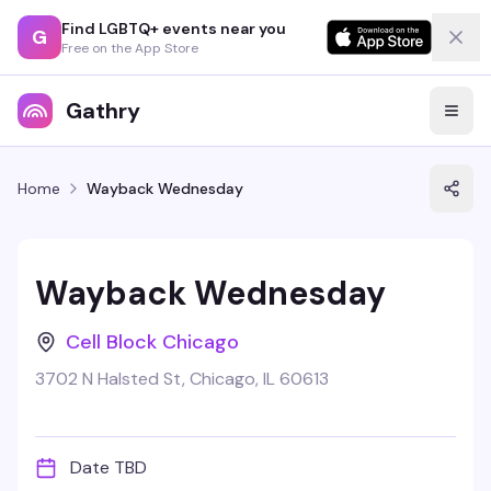
Find LGBTQ+ events near you
G
Free on the App Store
Gathry
Home
Wayback Wednesday
Wayback Wednesday
Cell Block Chicago
3702 N Halsted St, Chicago, IL 60613
Date TBD