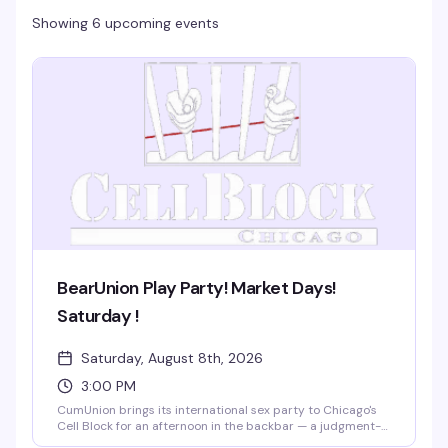
Showing 6 upcoming events
BearUnion Play Party! Market Days!
Saturday !
Saturday, August 8th, 2026
3:00 PM
CumUnion brings its international sex party to Chicago's
Cell Block for an afternoon in the backbar — a judgment-
free space where gay and bi men connect on their own