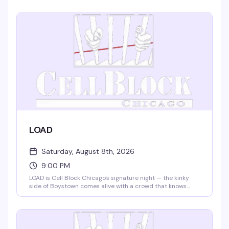
terms. Tickets required; 21+ with valid ID. Condoms and
lube on-site. Everything here runs on consent and
communication — you decide what works for you.
LOAD
Saturday, August 8th, 2026
9:00 PM
LOAD is Cell Block Chicago's signature night — the kinky
side of Boystown comes alive with a crowd that knows
what it wants and isn't shy about it. No dress code means
you show up as yourself, leather harness optional.
Saturday nights at 9pm, this is where the leather and
fetish community gathers to connect, dance, and
celebrate without apology.