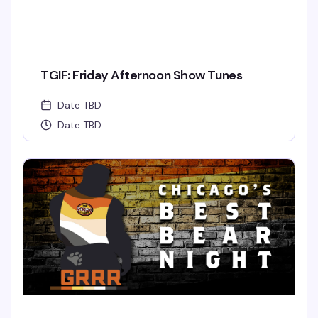
TGIF: Friday Afternoon Show Tunes
Date TBD
Date TBD