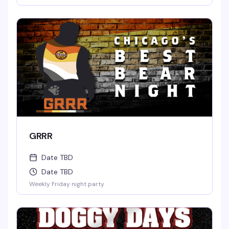
GRRR
Date TBD
Date TBD
Weekly Friday night party