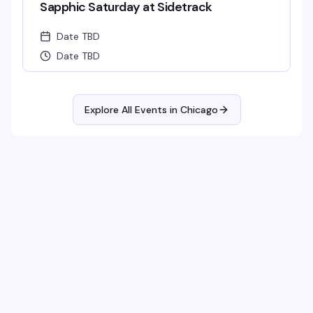
Sapphic Saturday at Sidetrack
Date TBD
Date TBD
Explore All Events in
Chicago