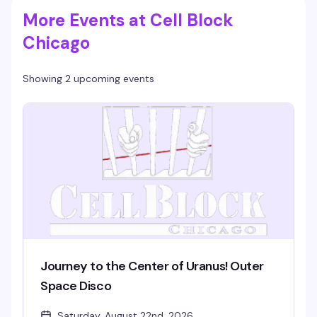
More Events at Cell Block
Chicago
Showing 2 upcoming events
Journey to the Center of Uranus! Outer
Space Disco
Saturday, August 22nd, 2026