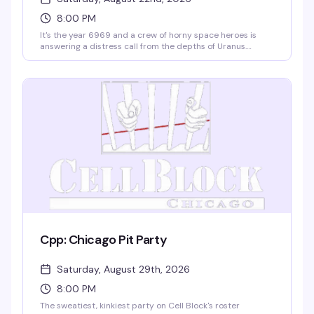
8:00 PM
It's the year 6969 and a crew of horny space heroes is
answering a distress call from the depths of Uranus.
Expect a night of pure disco excess, zero cover charge,
and free coat check — just show up ready to dance. DJ
Zack's spinning, the vibe is gloriously unhinged, and Cell
Block's got the room set for maximum cosmic chaos.
Cpp: Chicago Pit Party
Saturday, August 29th, 2026
8:00 PM
The sweatiest, kinkiest party on Cell Block's roster