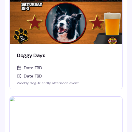
Doggy Days
Date TBD
Date TBD
Weekly dog-friendly afternoon event