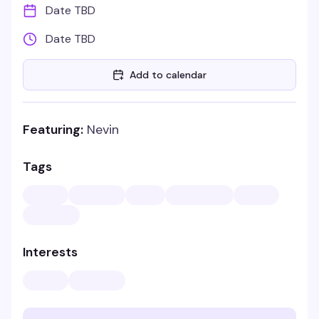
Date TBD
Date TBD
Add to calendar
Featuring:
Nevin
Tags
Interests