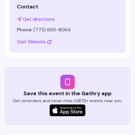
Contact
Get directions
Phone:
(773) 665-8064
Visit Website
Save this event in the Gathry app
Get reminders and never miss LGBTQ+ events near you.