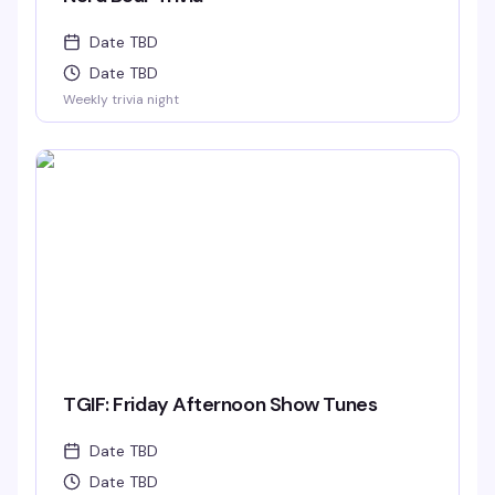
Date TBD
Date TBD
Weekly trivia night
TGIF: Friday Afternoon Show Tunes
Date TBD
Date TBD