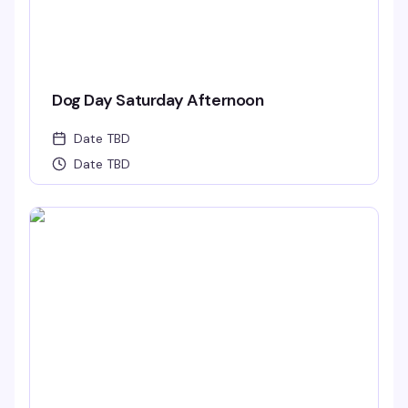
Dog Day Saturday Afternoon
Date TBD
Date TBD