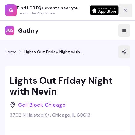
Find LGBTQ+ events near you
G
Free on the App Store
Gathry
Home
Lights Out Friday Night with Nevin
Lights Out Friday Night
with Nevin
Cell Block Chicago
3702 N Halsted St, Chicago, IL 60613