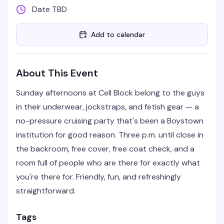
Date TBD
Add to calendar
About This Event
Sunday afternoons at Cell Block belong to the guys
in their underwear, jockstraps, and fetish gear — a
no-pressure cruising party that's been a Boystown
institution for good reason. Three p.m. until close in
the backroom, free cover, free coat check, and a
room full of people who are there for exactly what
you're there for. Friendly, fun, and refreshingly
straightforward.
Tags