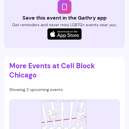
Save this event in the Gathry app
Get reminders and never miss LGBTQ+ events near you.
More Events at Cell Block
Chicago
Showing 2 upcoming events