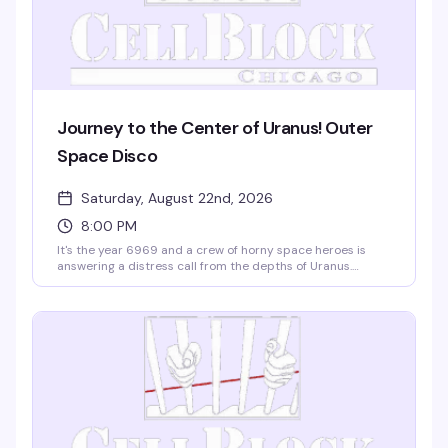
Journey to the Center of Uranus! Outer
Space Disco
Saturday, August 22nd, 2026
8:00 PM
It's the year 6969 and a crew of horny space heroes is
answering a distress call from the depths of Uranus.
Expect a night of pure disco excess, zero cover charge,
and free coat check — just show up ready to dance. DJ
Zack's spinning, the vibe is gloriously unhinged, and Cell
Block's got the room set for maximum cosmic chaos.