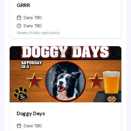
GRRR
Date TBD
Date TBD
Weekly Friday night party
Doggy Days
Date TBD