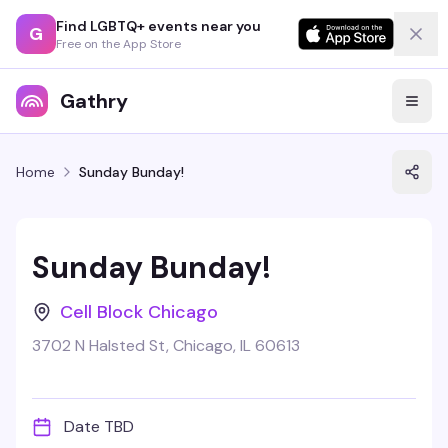
Find LGBTQ+ events near you
G
Free on the App Store
Gathry
Home
Sunday Bunday!
Sunday Bunday!
Cell Block Chicago
3702 N Halsted St, Chicago, IL 60613
Date TBD