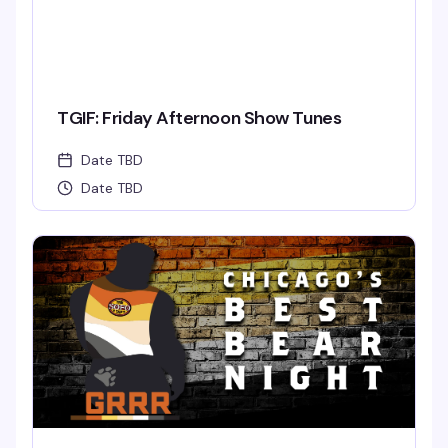
TGIF: Friday Afternoon Show Tunes
Date TBD
Date TBD