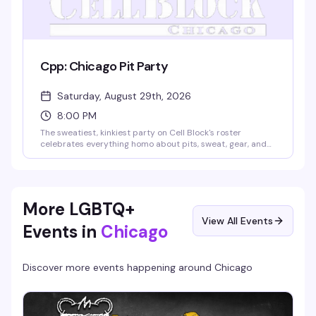
Cpp: Chicago Pit Party
Saturday, August 29th, 2026
8:00 PM
The sweatiest, kinkiest party on Cell Block's roster
celebrates everything homo about pits, sweat, gear, and
the men who love them. Skip the deodorant, come as you
are (dirty gear encouraged), and follow your nose to the
backbar where a live DJ keeps the energy high and the
scent higher. No cover, free clothes check — just pure,
unapologetic fun.
More LGBTQ+
View All Events
Events in
Chicago
Discover more events happening around
Chicago