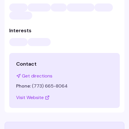
Interests
Contact
Get directions
Phone:
(773) 665-8064
Visit Website