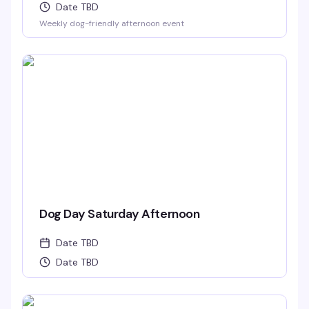
Date TBD
Weekly dog-friendly afternoon event
Dog Day Saturday Afternoon
Date TBD
Date TBD