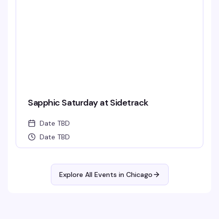
Sapphic Saturday at Sidetrack
Date TBD
Date TBD
Explore All Events in
Chicago