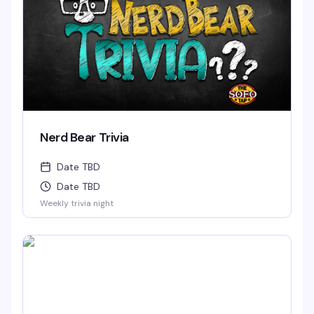
Nerd Bear Trivia
Date TBD
Date TBD
Weekly trivia night