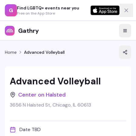
Find LGBTQ+ events near you
G
Free on the App Store
Gathry
Home
Advanced Volleyball
Advanced Volleyball
Center on Halsted
3656 N Halsted St, Chicago, IL 60613
Date TBD