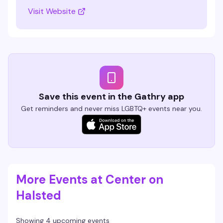
Visit Website
Save this event in the Gathry app
Get reminders and never miss LGBTQ+ events near you.
More Events at Center on
Halsted
Showing 4 upcoming events