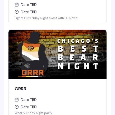
Date TBD
Date TBD
Lights Out Friday Night event with DJ Nevin
GRRR
Date TBD
Date TBD
Weekly Friday night party