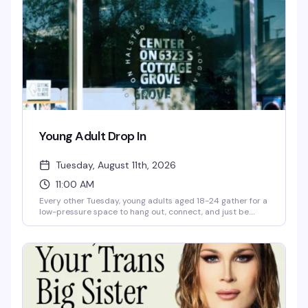
passion can make a real impact in the community.
Young Adult Drop In
Tuesday, August 11th, 2026
11:00 AM
Every other Tuesday, young adults aged 18-24 gather for a
low-pressure space to hang out, connect, and just be.
You'll find hot meals, hygiene items, computer access, and
case management support — the practical stuff that
makes showing up easier, plus the community that makes
it worth it.