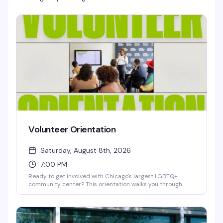
Volunteer Orientation
Saturday, August 8th, 2026
7:00 PM
Ready to get involved with Chicago's largest LGBTQ+
community center? This orientation walks you through
how to volunteer with Center on Halsted — whether you're
interested in health services, youth programs, arts,
recreation, or community events. Learn about available
roles, meet the team, and find out how your skills and