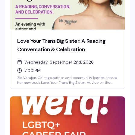
Love Your Trans Big Sister: A Reading
Conversation & Celebration
Wednesday, September 2nd, 2026
7:00 PM
Zia Varajon, Chicago author and community leader, shares
her new book Love, Your Trans Big Sister: Advice on the
Transfeminine Journey in an intimate evening of reading,
conversation, and celebration. This is a chance to connect
with her wisdom on the transfeminine experience and
build community with others on similar journeys.