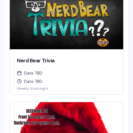
Nerd Bear Trivia
Date TBD
Date TBD
Weekly trivia night