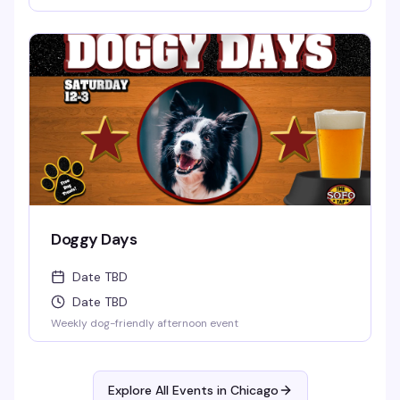
Doggy Days
Date TBD
Date TBD
Weekly dog-friendly afternoon event
Explore All Events in
Chicago