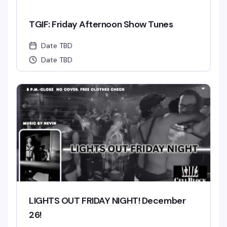
TGIF: Friday Afternoon Show Tunes
Date TBD
Date TBD
LIGHTS OUT FRIDAY NIGHT! December
26!