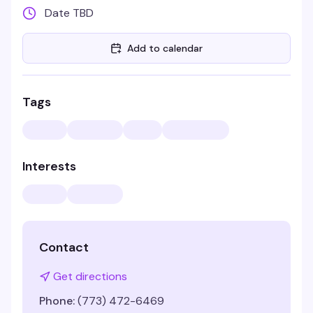
Date TBD
Add to calendar
Tags
Interests
Contact
Get directions
Phone:
(773) 472-6469