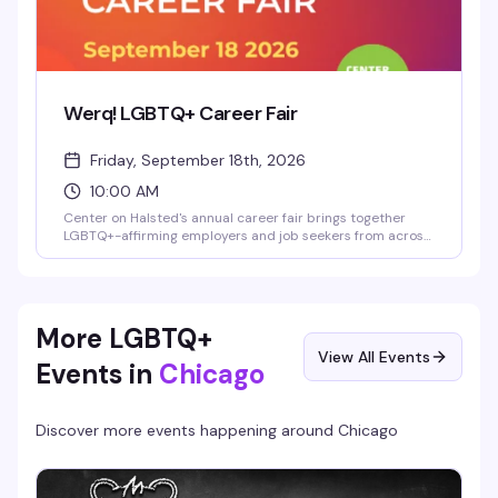
Werq! LGBTQ+ Career Fair
Friday, September 18th, 2026
10:00 AM
Center on Halsted's annual career fair brings together
LGBTQ+-affirming employers and job seekers from across
Chicago's diverse community. Whether you're actively
looking or just exploring what's out there, it's a chance to
connect with companies that actually get it—no judgment,
no pretense, just real opportunities in one room.
More LGBTQ+
View All Events
Events in
Chicago
Discover more events happening around
Chicago