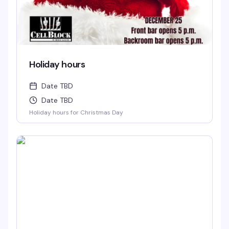
Holiday hours
Date TBD
Date TBD
Holiday hours for Christmas Day