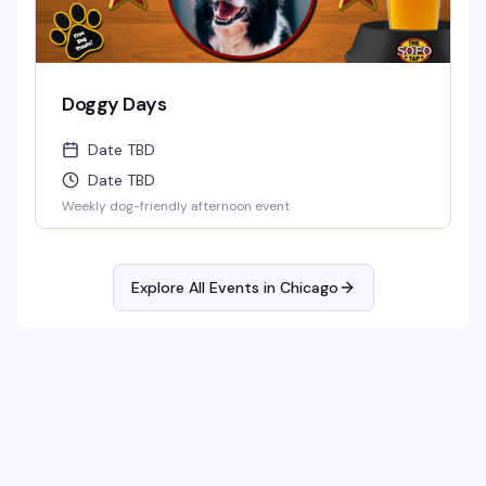
Doggy Days
Date TBD
Date TBD
Weekly dog-friendly afternoon event
Explore All Events in
Chicago