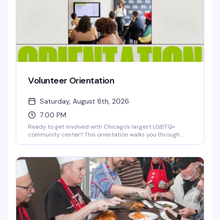
Volunteer Orientation
Saturday, August 8th, 2026
7:00 PM
Ready to get involved with Chicago's largest LGBTQ+
community center? This orientation walks you through
how to volunteer with Center on Halsted — whether you're
interested in health services, youth programs, arts,
recreation, or community events. Learn about available
roles, meet the team, and find out how your skills and
passion can make a real impact in the community.