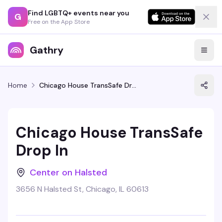
Find LGBTQ+ events near you
G
Free on the App Store
Gathry
Home
Chicago House TransSafe Drop In
Chicago House TransSafe
Drop In
Center on Halsted
3656 N Halsted St, Chicago, IL 60613