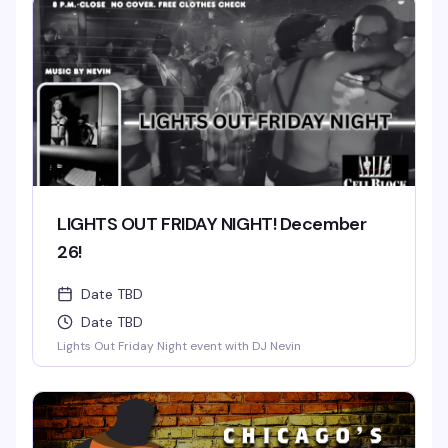
LIGHTS OUT FRIDAY NIGHT! December
26!
Date TBD
Date TBD
Lights Out Friday Night event with DJ Nevin