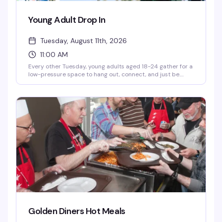
Young Adult Drop In
Tuesday, August 11th, 2026
11:00 AM
Every other Tuesday, young adults aged 18-24 gather for a
low-pressure space to hang out, connect, and just be.
You'll find hot meals, hygiene items, computer access, and
case management support — the practical stuff that
makes showing up easier, plus the community that makes
it worth it.
Golden Diners Hot Meals