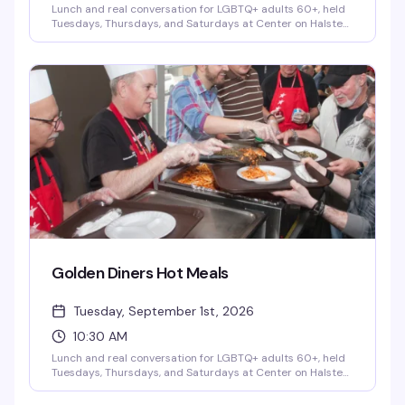
Lunch and real conversation for LGBTQ+ adults 60+, held
Tuesdays, Thursdays, and Saturdays at Center on Halsted
as part of the City of Chicago's Golden Diner's Program. It's
more than a meal — it's a chance to connect with fellow
senior community members over good food and genuine
friendship, no pressure and no judgment. A small donation
is optional and never required.
Golden Diners Hot Meals
Tuesday, September 1st, 2026
10:30 AM
Lunch and real conversation for LGBTQ+ adults 60+, held
Tuesdays, Thursdays, and Saturdays at Center on Halsted
as part of the City of Chicago's Golden Diner's Program. It's
more than a meal — it's a chance to connect with fellow