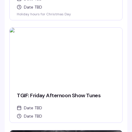
Date TBD
Holiday hours for Christmas Day
TGIF: Friday Afternoon Show Tunes
Date TBD
Date TBD