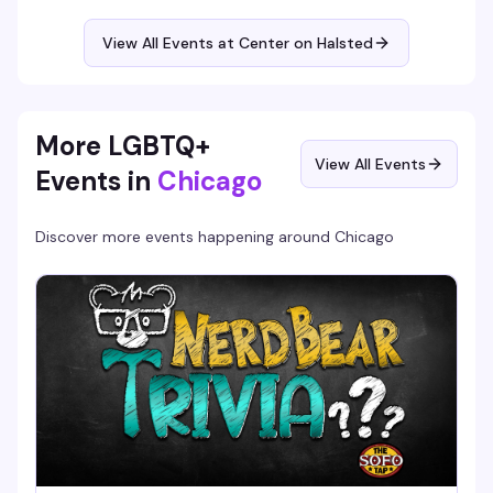
senior community members over good food and genuine
friendship, no pressure and no judgment. A small donation
View All Events at Center on Halsted
is optional and never required.
More LGBTQ+
View All Events
Events in
Chicago
Discover more events happening around
Chicago