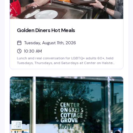
Golden Diners Hot Meals
Tuesday, August 11th, 2026
10:30 AM
Lunch and real conversation for LGBTQ+ adults 60+, held
Tuesdays, Thursdays, and Saturdays at Center on Halsted
as part of the City of Chicago's Golden Diner's Program. It's
more than a meal — it's a chance to connect with fellow
senior community members over good food and genuine
friendship, no pressure and no judgment. A small donation
is optional and never required.