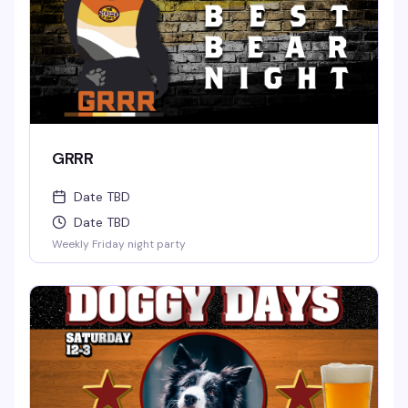
GRRR
Date TBD
Date TBD
Weekly Friday night party