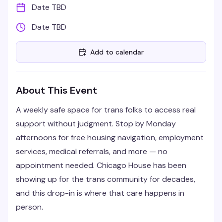
Date TBD
Date TBD
Add to calendar
About This Event
A weekly safe space for trans folks to access real
support without judgment. Stop by Monday
afternoons for free housing navigation, employment
services, medical referrals, and more — no
appointment needed. Chicago House has been
showing up for the trans community for decades,
and this drop-in is where that care happens in
person.