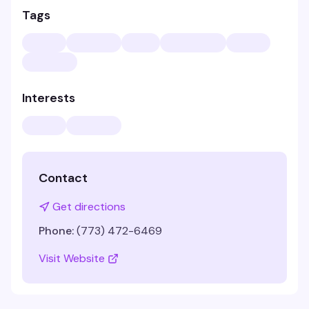
Tags
Interests
Contact
Get directions
Phone:
(773) 472-6469
Visit Website