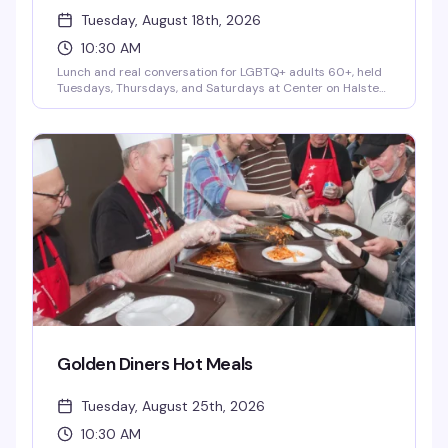
Tuesday, August 18th, 2026
10:30 AM
Lunch and real conversation for LGBTQ+ adults 60+, held
Tuesdays, Thursdays, and Saturdays at Center on Halsted
as part of the City of Chicago's Golden Diner's Program. It's
more than a meal — it's a chance to connect with fellow
senior community members over good food and genuine
friendship, no pressure and no judgment. A small donation
is optional and never required.
Golden Diners Hot Meals
Tuesday, August 25th, 2026
10:30 AM