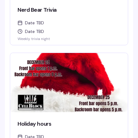
Nerd Bear Trivia
Date TBD
Date TBD
Weekly trivia night
Holiday hours
Date TBD