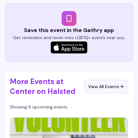
Save this event in the Gathry app
Get reminders and never miss LGBTQ+ events near you.
More Events at
View All Events
Center on Halsted
Showing 6 upcoming events