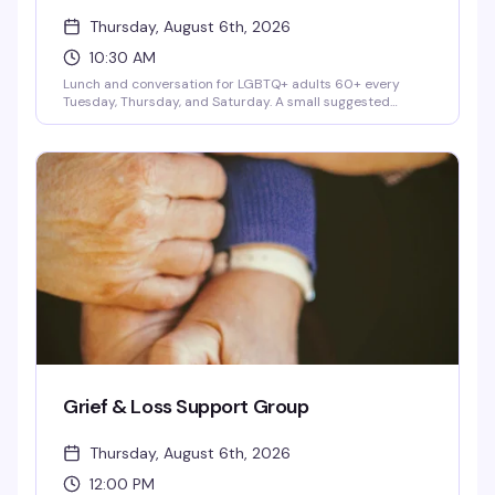
Thursday, August 6th, 2026
10:30 AM
Lunch and conversation for LGBTQ+ adults 60+ every
Tuesday, Thursday, and Saturday. A small suggested
donation is optional—it's really about connecting with
fellow senior community members over a meal. Hosted at
Center on Addison.
Grief & Loss Support Group
Thursday, August 6th, 2026
12:00 PM