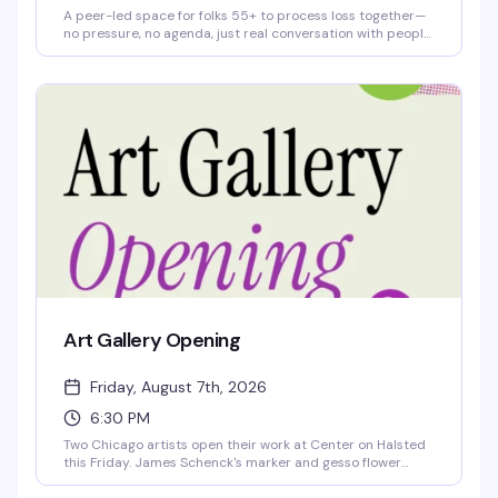
A peer-led space for folks 55+ to process loss together—
no pressure, no agenda, just real conversation with people
who get it. Meets Thursday afternoons at Center on
Halsted. Free and no RSVP needed; just show up when
you're ready.
Art Gallery Opening
Friday, August 7th, 2026
6:30 PM
Two Chicago artists open their work at Center on Halsted
this Friday. James Schenck's marker and gesso flower
drawings explore vulnerability and resilience on