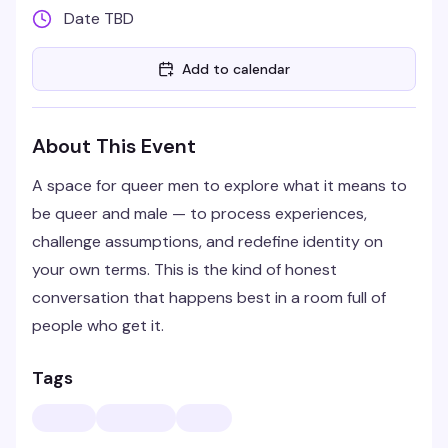
Date TBD
Add to calendar
About This Event
A space for queer men to explore what it means to
be queer and male — to process experiences,
challenge assumptions, and redefine identity on
your own terms. This is the kind of honest
conversation that happens best in a room full of
people who get it.
Tags