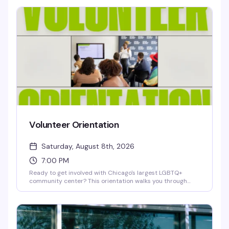
newsprint, while Erica Holman's photography and mixed-
media pieces capture joyful contrasts in nature and
everyday moments. Free opening reception—a chance to
see work that's thoughtful, playful, and genuinely moving.
Volunteer Orientation
Saturday, August 8th, 2026
7:00 PM
Ready to get involved with Chicago's largest LGBTQ+
community center? This orientation walks you through
how to volunteer with Center on Halsted — whether you're
interested in health services, youth programs, arts,
recreation, or community events. Learn about available
roles, meet the team, and find out how your skills and
passion can make a real impact in the community.