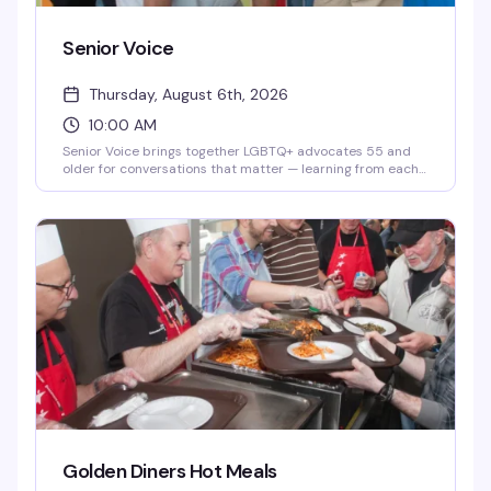
Senior Voice
Thursday, August 6th, 2026
10:00 AM
Senior Voice brings together LGBTQ+ advocates 55 and
older for conversations that matter — learning from each
other's experiences and hearing from special guest
speakers who've shaped the community. It's the kind of
gathering where decades of hard-won wisdom actually
gets shared, not just talked about.
Golden Diners Hot Meals