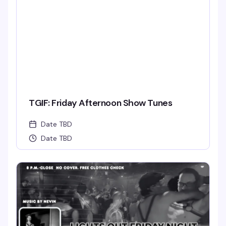
TGIF: Friday Afternoon Show Tunes
Date TBD
Date TBD