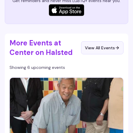
Get reminders and never miss LGBTQ+ events near you.
More Events at
View All Events
Center on Halsted
Showing 6 upcoming events