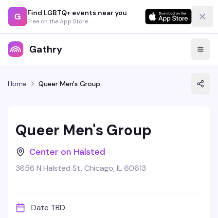
Find LGBTQ+ events near you
G
Free on the App Store
Gathry
Home
Queer Men's Group
Queer Men's Group
Center on Halsted
3656 N Halsted St, Chicago, IL 60613
Date TBD