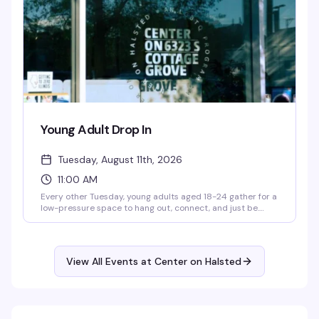
Young Adult Drop In
Tuesday, August 11th, 2026
11:00 AM
Every other Tuesday, young adults aged 18-24 gather for a
low-pressure space to hang out, connect, and just be.
You'll find hot meals, hygiene items, computer access, and
case management support — the practical stuff that
makes showing up easier, plus the community that makes
it worth it.
View All Events at Center on Halsted