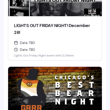
LIGHTS OUT FRIDAY NIGHT! December
26!
Date TBD
Date TBD
Lights Out Friday Night event with DJ Nevin