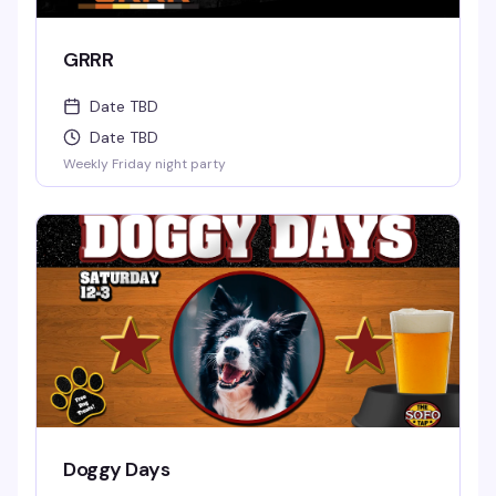
GRRR
Date TBD
Date TBD
Weekly Friday night party
Doggy Days