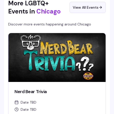
More LGBTQ+
View All Events
Events in
Chicago
Discover more events happening around
Chicago
Nerd Bear Trivia
Date TBD
Date TBD