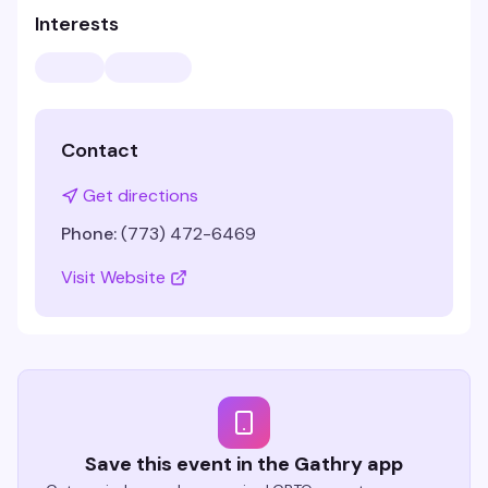
Interests
Contact
Get directions
Phone:
(773) 472-6469
Visit Website
Save this event in the Gathry app