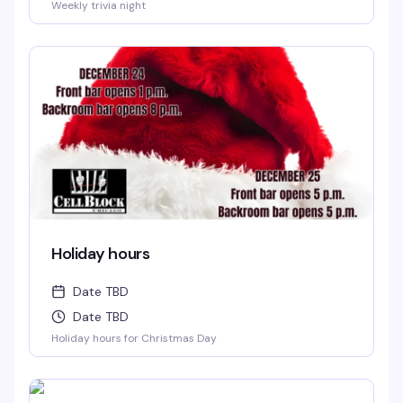
Weekly trivia night
Holiday hours
Date TBD
Date TBD
Holiday hours for Christmas Day