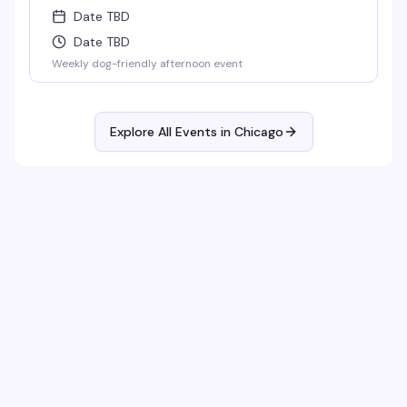
Date TBD
Date TBD
Weekly dog-friendly afternoon event
Explore All Events in
Chicago