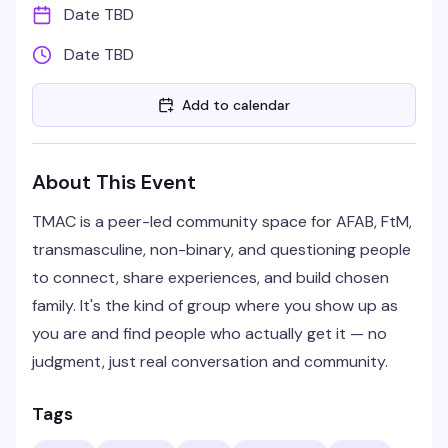
Date TBD
Date TBD
Add to calendar
About This Event
TMAC is a peer-led community space for AFAB, FtM,
transmasculine, non-binary, and questioning people
to connect, share experiences, and build chosen
family. It's the kind of group where you show up as
you are and find people who actually get it — no
judgment, just real conversation and community.
Tags