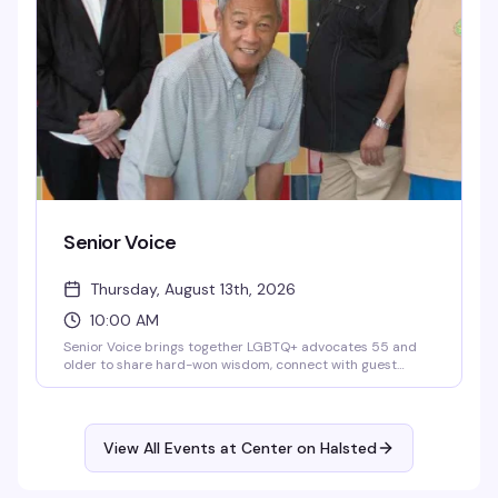
it worth it.
Senior Voice
Thursday, August 13th, 2026
10:00 AM
Senior Voice brings together LGBTQ+ advocates 55 and
older to share hard-won wisdom, connect with guest
speakers, and learn from each other's experience.
Whether you're new to advocacy or you've been doing this
work for decades, this weekly gathering at Center on
Halsted is where seasoned activists and newcomers alike
View All Events at Center on Halsted
come together for real conversation, mentorship, and
community.