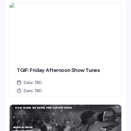
TGIF: Friday Afternoon Show Tunes
Date TBD
Date TBD