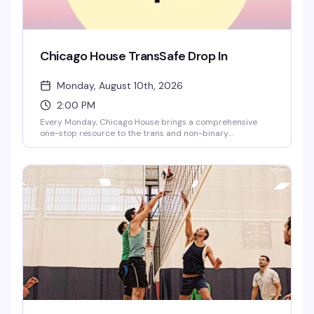
Chicago House TransSafe Drop In
Monday, August 10th, 2026
2:00 PM
Every Monday, Chicago House brings a comprehensive
one-stop resource to the trans and non-binary
community — free housing navigation, legal support for
name changes and discrimination cases, employment
services, medical referrals, and more. Walk in, get
immediate help, leave with real answers. This is the
Midwest's first and only rapid-response model built
specifically for trans folks who need it.