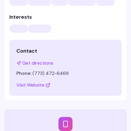
Interests
Contact
Get directions
Phone:
(773) 472-6469
Visit Website