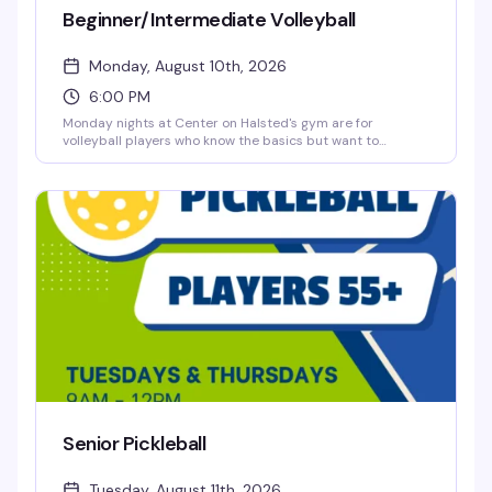
Beginner/Intermediate Volleyball
Monday, August 10th, 2026
6:00 PM
Monday nights at Center on Halsted's gym are for
volleyball players who know the basics but want to
sharpen their skills in a genuinely welcoming space. Three
hours of open gym play with folks at your level — no
pressure, just good people and good volleyball. Ten bucks
a night, registration closes at noon the day before.
Senior Pickleball
Tuesday, August 11th, 2026