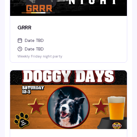
GRRR
Date TBD
Date TBD
Weekly Friday night party