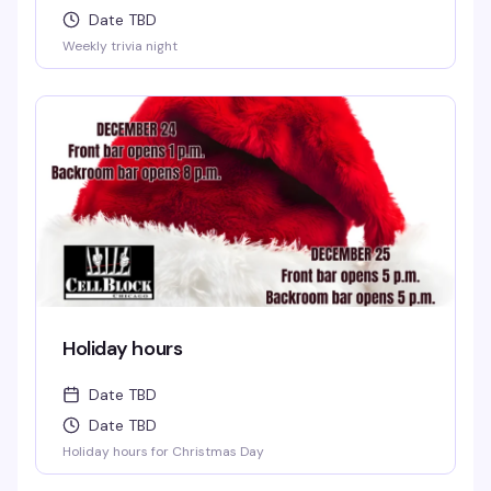
Date TBD
Weekly trivia night
Holiday hours
Date TBD
Date TBD
Holiday hours for Christmas Day