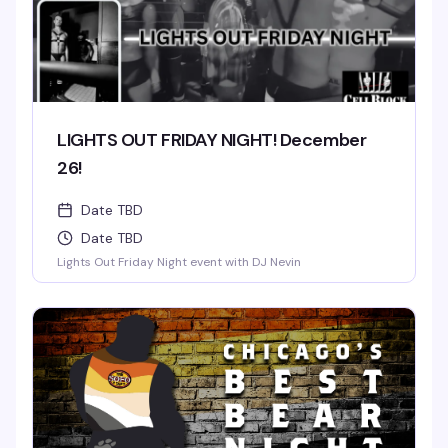
LIGHTS OUT FRIDAY NIGHT! December
26!
Date TBD
Date TBD
Lights Out Friday Night event with DJ Nevin