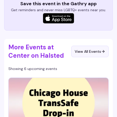
Save this event in the Gathry app
Get reminders and never miss LGBTQ+ events near you.
More Events at
View All Events
Center on Halsted
Showing 6 upcoming events