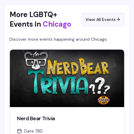
More LGBTQ+
View All Events
Events in
Chicago
Discover more events happening around
Chicago
Nerd Bear Trivia
Date TBD