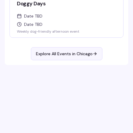
Doggy Days
Date TBD
Date TBD
Weekly dog-friendly afternoon event
Explore All Events in
Chicago