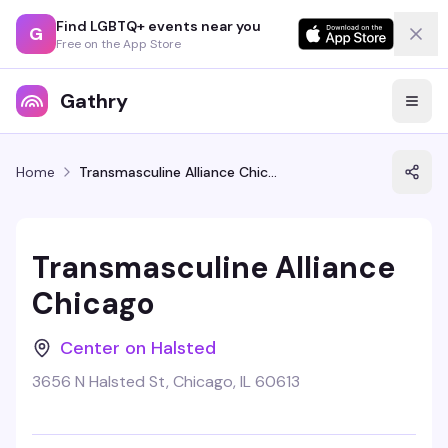
Find LGBTQ+ events near you
G
Free on the App Store
Gathry
Home
Transmasculine Alliance Chicago
Transmasculine Alliance
Chicago
Center on Halsted
3656 N Halsted St, Chicago, IL 60613