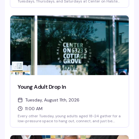
Tuesdays, Thursdays, and Saturdays at Center on Halsted
as part of the City of Chicago's Golden Diner's Program. It's
more than a meal — it's a chance to connect with fellow
senior community members over good food and genuine
friendship, no pressure and no judgment. A small donation
is optional and never required.
Young Adult Drop In
Tuesday, August 11th, 2026
11:00 AM
Every other Tuesday, young adults aged 18-24 gather for a
low-pressure space to hang out, connect, and just be.
You'll find hot meals, hygiene items, computer access, and
case management support — the practical stuff that
makes showing up easier, plus the community that makes