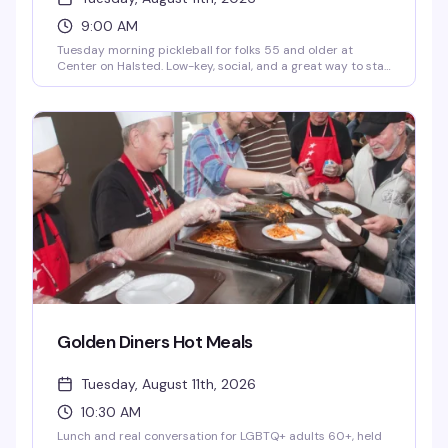
9:00 AM
Tuesday morning pickleball for folks 55 and older at
Center on Halsted. Low-key, social, and a great way to stay
active with people who get it. Just $5 to play.
Golden Diners Hot Meals
Tuesday, August 11th, 2026
10:30 AM
Lunch and real conversation for LGBTQ+ adults 60+, held