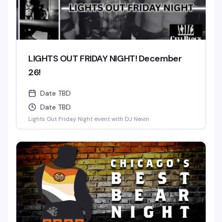
LIGHTS OUT FRIDAY NIGHT! December
26!
Date TBD
Date TBD
Lights Out Friday Night event with DJ Nevin