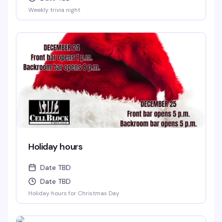
Weekly trivia night
Holiday hours
Date TBD
Date TBD
Holiday hours for Christmas Day