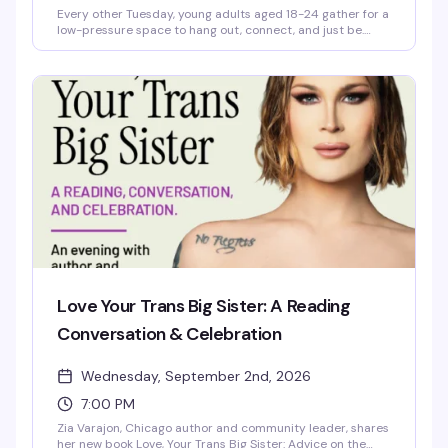
Every other Tuesday, young adults aged 18-24 gather for a
low-pressure space to hang out, connect, and just be.
You'll find hot meals, hygiene items, computer access, and
case management support — the practical stuff that
makes showing up easier, plus the community that makes
it worth it.
Love Your Trans Big Sister: A Reading
Conversation & Celebration
Wednesday, September 2nd, 2026
7:00 PM
Zia Varajon, Chicago author and community leader, shares
her new book Love, Your Trans Big Sister: Advice on the