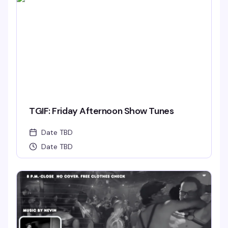
TGIF: Friday Afternoon Show Tunes
Date TBD
Date TBD