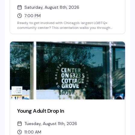
Saturday, August 8th, 2026
7:00 PM
Ready to get involved with Chicago's largest LGBTQ+
community center? This orientation walks you through
how to volunteer with Center on Halsted — whether you're
interested in health services, youth programs, arts,
recreation, or community events. Learn about available
roles, meet the team, and find out how your skills and
passion can make a real impact in the community.
Young Adult Drop In
Tuesday, August 11th, 2026
11:00 AM