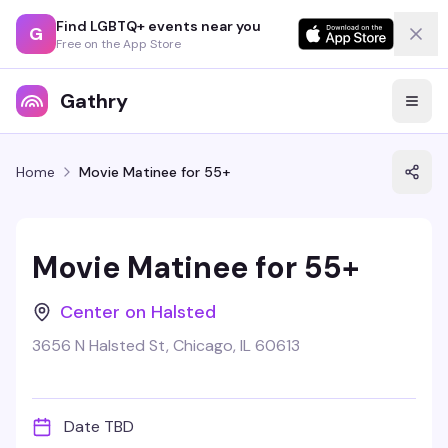
Find LGBTQ+ events near you
G
Free on the App Store
Gathry
Home
Movie Matinee for 55+
Movie Matinee for 55+
Center on Halsted
3656 N Halsted St, Chicago, IL 60613
Date TBD