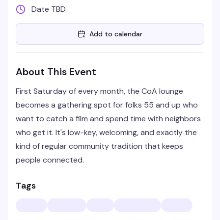
Date TBD
Add to calendar
About This Event
First Saturday of every month, the CoA lounge
becomes a gathering spot for folks 55 and up who
want to catch a film and spend time with neighbors
who get it. It's low-key, welcoming, and exactly the
kind of regular community tradition that keeps
people connected.
Tags