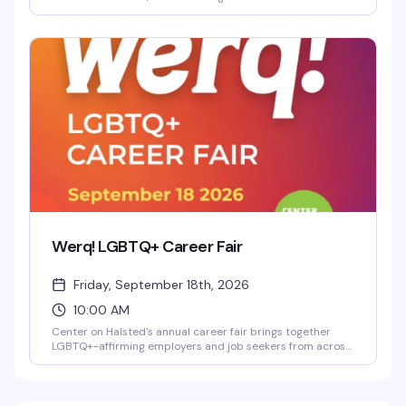
Transfeminine Journey in an intimate evening of reading,
conversation, and celebration. This is a chance to connect
with her wisdom on the transfeminine experience and
build community with others on similar journeys.
Werq! LGBTQ+ Career Fair
Friday, September 18th, 2026
10:00 AM
Center on Halsted's annual career fair brings together
LGBTQ+-affirming employers and job seekers from across
Chicago's diverse community. Whether you're actively
looking or just exploring what's out there, it's a chance to
connect with companies that actually get it—no judgment,
no pretense, just real opportunities in one room.