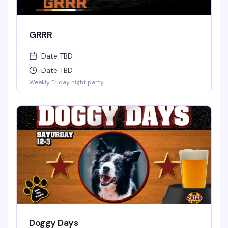
GRRR
Date TBD
Date TBD
Weekly Friday night party
Doggy Days