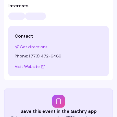
Interests
Contact
Get directions
Phone:
(773) 472-6469
Visit Website
Save this event in the Gathry app