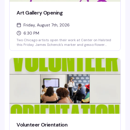
Art Gallery Opening
Friday, August 7th, 2026
6:30 PM
Two Chicago artists open their work at Center on Halsted
this Friday. James Schenck's marker and gesso flower
drawings explore vulnerability and resilience on
newsprint, while Erica Holman's photography and mixed-
media pieces capture joyful contrasts in nature and
everyday moments. Free opening reception—a chance to
see work that's thoughtful, playful, and genuinely moving.
Volunteer Orientation