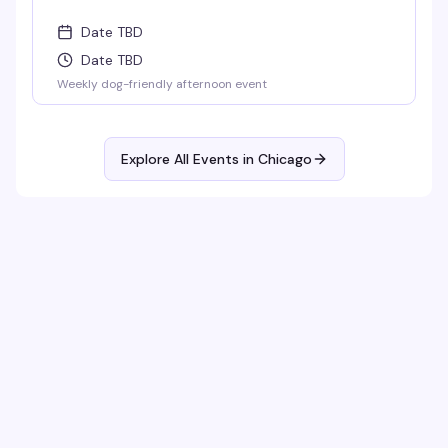
Date TBD
Date TBD
Weekly dog-friendly afternoon event
Explore All Events in
Chicago