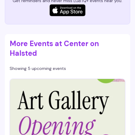
Get reminders and never miss LGBTQ+ events near you.
More Events at Center on
Halsted
Showing 5 upcoming events