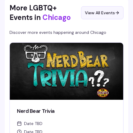
More LGBTQ+
View All Events
Events in
Chicago
Discover more events happening around
Chicago
Nerd Bear Trivia
Date TBD
Date TBD