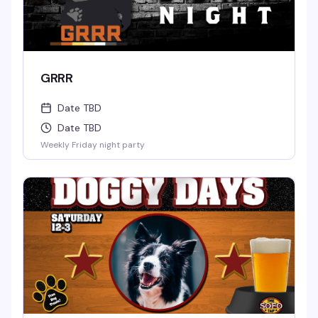
GRRR
Date TBD
Date TBD
Weekly Friday night party