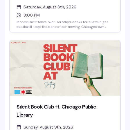
Saturday, August 8th, 2026
9:00 PM
MobeeThicc takes over Dorothy's decks for a late-night
set that'll keep the dance floor moving. Chicago's own
knows how to read a room and build a night — expect the
kind of DJ who understands what makes people want to
stay until the lights come up.
Silent Book Club ft. Chicago Public
Library
Sunday, August 9th, 2026