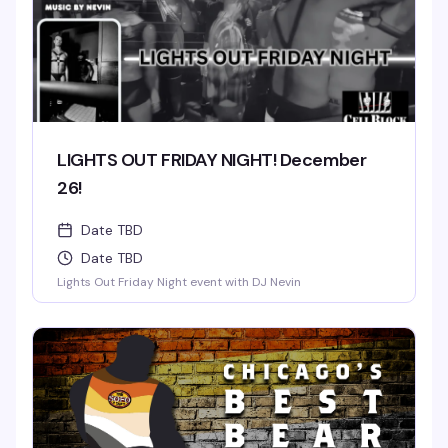
LIGHTS OUT FRIDAY NIGHT! December
26!
Date TBD
Date TBD
Lights Out Friday Night event with DJ Nevin