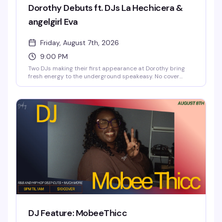
Dorothy Debuts ft. DJs La Hechicera &
angelgirl Eva
Friday, August 7th, 2026
9:00 PM
Two DJs making their first appearance at Dorothy bring
fresh energy to the underground speakeasy. No cover
charge means you can show up, settle in, and let La
Hechicera and angelgirl EVA set the tone for the night. The
kind of debut that reminds you why discovering new
sounds in a space like this matters.
DJ Feature: MobeeThicc