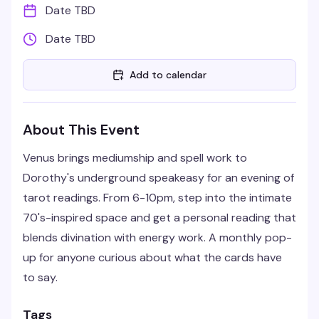
Date TBD
Date TBD
Add to calendar
About This Event
Venus brings mediumship and spell work to
Dorothy's underground speakeasy for an evening of
tarot readings. From 6-10pm, step into the intimate
70's-inspired space and get a personal reading that
blends divination with energy work. A monthly pop-
up for anyone curious about what the cards have
to say.
Tags