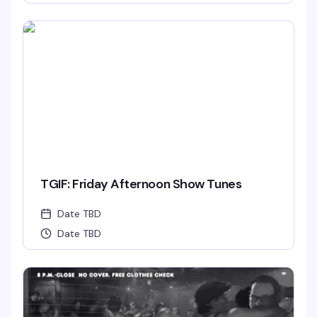
TGIF: Friday Afternoon Show Tunes
Date TBD
Date TBD