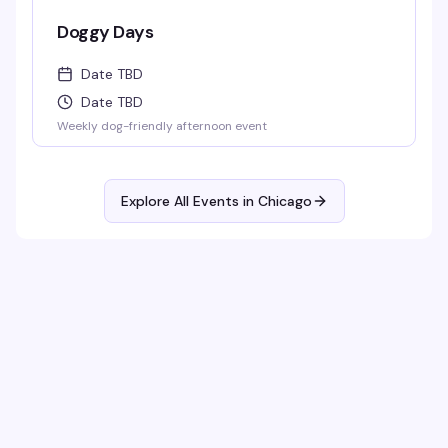
Doggy Days
Date TBD
Date TBD
Weekly dog-friendly afternoon event
Explore All Events in
Chicago