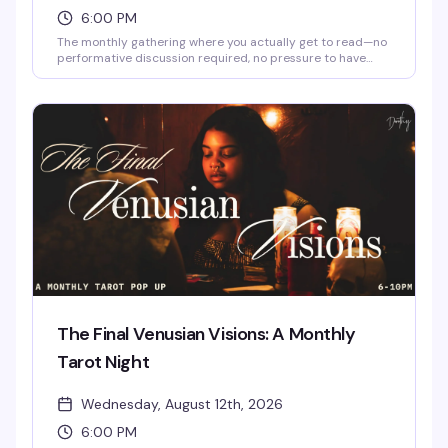
6:00 PM
The monthly gathering where you actually get to read—no
performative discussion required, no pressure to have
finished the book, just quiet time with other readers in a
space that gets it. Dorothy's intimate underground setting
is perfect for this kind of peaceful camaraderie; bring
whatever you're reading and settle in.
The Final Venusian Visions: A Monthly
Tarot Night
Wednesday, August 12th, 2026
6:00 PM