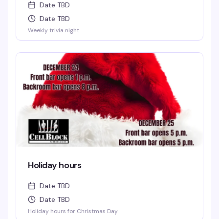
Date TBD
Date TBD
Weekly trivia night
Holiday hours
Date TBD
Date TBD
Holiday hours for Christmas Day