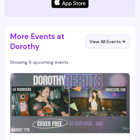
More Events at
View All Events
Dorothy
Showing 6 upcoming events