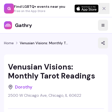
Find LGBTQ+ events near you
G
Free on the App Store
Gathry
Home
Venusian Visions: Monthly Tarot Readings
Venusian Visions:
Monthly Tarot Readings
Dorothy
2500 W Chicago Ave, Chicago, IL 60622