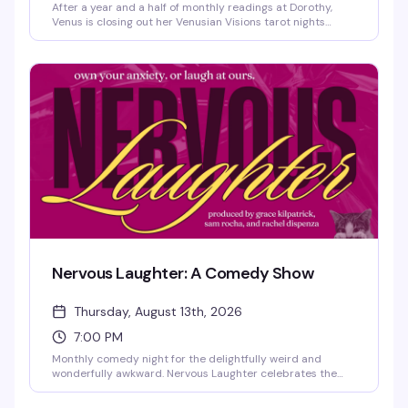
After a year and a half of monthly readings at Dorothy,
Venus is closing out her Venusian Visions tarot nights
before heading out on her next chapter. If you've been a
regular or just curious about what all the buzz is about,
this is your last chance to sit with Venus and see what the
cards have to say. A bittersweet evening for a beloved
neighborhood fixture.
Nervous Laughter: A Comedy Show
Thursday, August 13th, 2026
7:00 PM
Monthly comedy night for the delightfully weird and
wonderfully awkward. Nervous Laughter celebrates the
kind of humor that comes from genuine discomfort—the
nervous energy, the self-aware tangents, the bits that