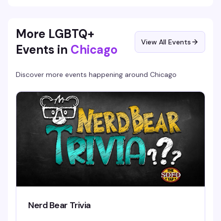
More LGBTQ+
View All Events
Events in
Chicago
Discover more events happening around
Chicago
Nerd Bear Trivia