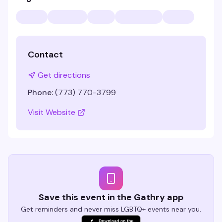
Contact
Get directions
Phone:
(773) 770-3799
Visit Website
Save this event in the Gathry app
Get reminders and never miss LGBTQ+ events near you.