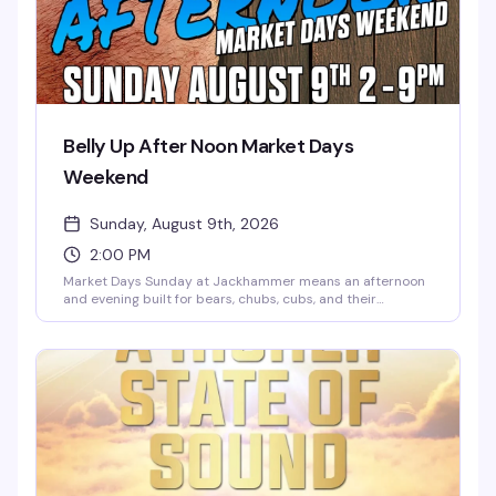
Belly Up After Noon Market Days
Weekend
Sunday, August 9th, 2026
2:00 PM
Market Days Sunday at Jackhammer means an afternoon
and evening built for bears, chubs, cubs, and their
admirers — the kind of celebration where the whole
community shows up. Music, dancing, cocktails, and the
kind of energy that only happens when people who belong
together actually get to be together. Seven hours, two
floors, and exactly the vibe you're looking for.