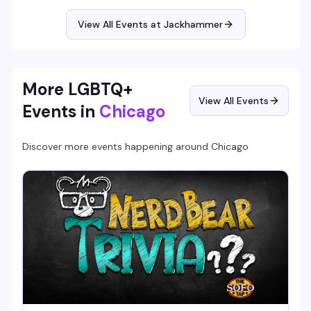
$15 cover, 6pm to 2am.
View All Events at Jackhammer
More LGBTQ+
View All Events
Events in
Chicago
Discover more events happening around
Chicago