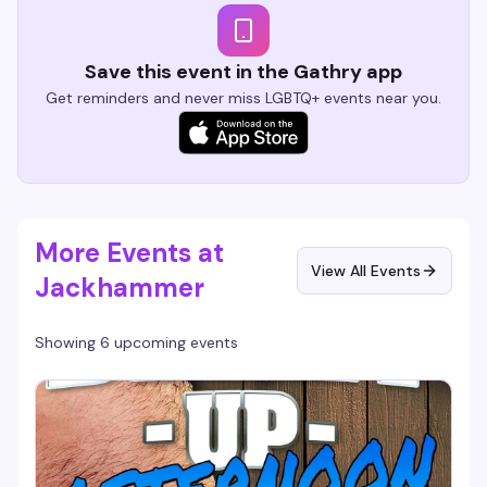
Save this event in the Gathry app
Get reminders and never miss LGBTQ+ events near you.
More Events at
View All Events
Jackhammer
Showing 6 upcoming events