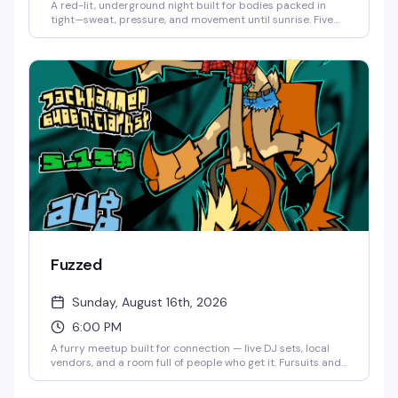
A red-lit, underground night built for bodies packed in
tight—sweat, pressure, and movement until sunrise. Five
DJs (Pup Nightmare, Anti, Arthrotica, Blu9, Harry Brenn)
keeping the energy relentless and raw. Dress to sweat,
leave your inhibitions at the door, and come ready for
something unapologetic. 21+, no re-entry, no photos in the
space.
Fuzzed
Sunday, August 16th, 2026
6:00 PM
A furry meetup built for connection — live DJ sets, local
vendors, and a room full of people who get it. Fursuits and
furry gear encouraged but not required; come as you are
or come in full fit. Either way, you belong on the floor. $5–