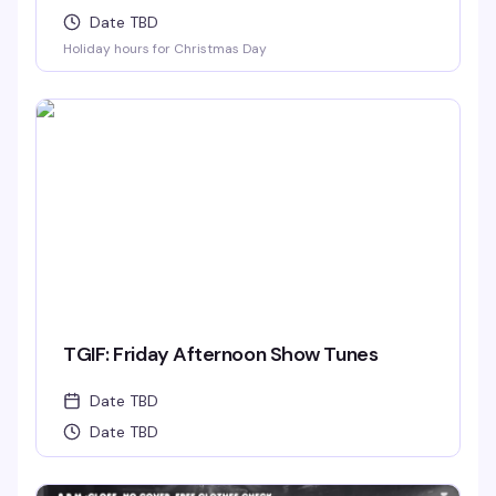
Date TBD
Holiday hours for Christmas Day
TGIF: Friday Afternoon Show Tunes
Date TBD
Date TBD