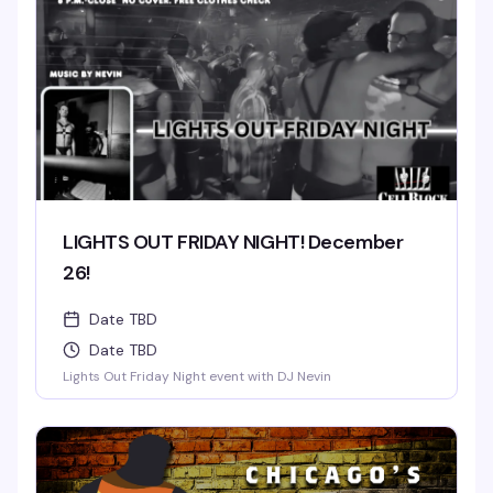
LIGHTS OUT FRIDAY NIGHT! December
26!
Date TBD
Date TBD
Lights Out Friday Night event with DJ Nevin