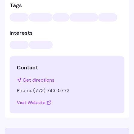
Tags
Interests
Contact
Get directions
Phone:
(773) 743-5772
Visit Website