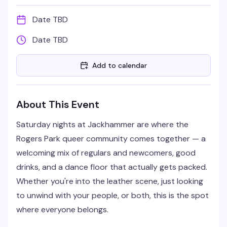
Date TBD
Date TBD
Add to calendar
About This Event
Saturday nights at Jackhammer are where the
Rogers Park queer community comes together — a
welcoming mix of regulars and newcomers, good
drinks, and a dance floor that actually gets packed.
Whether you're into the leather scene, just looking
to unwind with your people, or both, this is the spot
where everyone belongs.