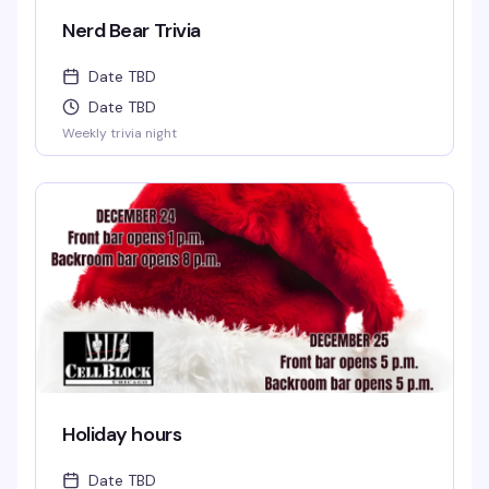
Nerd Bear Trivia
Date TBD
Date TBD
Weekly trivia night
Holiday hours
Date TBD