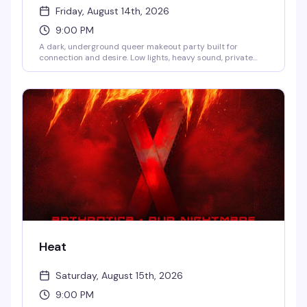
Friday, August 14th, 2026
9:00 PM
A dark, underground queer makeout party built for
connection and desire. Low lights, heavy sound, private
kissing photo booths, and hidden makeout zones create
the perfect space to meet new people and explore
chemistry on your own terms. DJs Suzi Sudoku, Ty Jones,
Selfia, and Sweetewth keep the energy going all night.
Hosted by Mizthang, Troy Taylor, Winter Diorr, and more.
9PM to 4AM.
Heat
Saturday, August 15th, 2026
9:00 PM