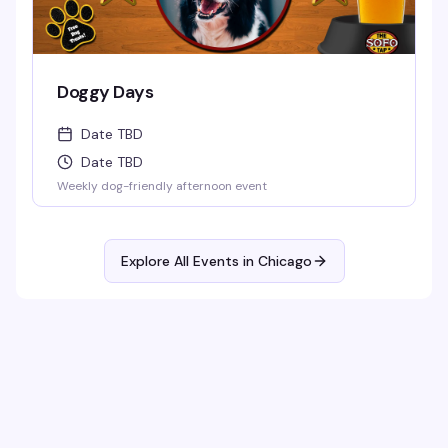
Doggy Days
Date TBD
Date TBD
Weekly dog-friendly afternoon event
Explore All Events in
Chicago