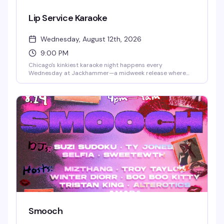
Lip Service Karaoke
Wednesday, August 12th, 2026
9:00 PM
Chicago's kinkiest karaoke night happens every
Wednesday at Jackhammer—a midweek release where
bold performances and uninhibited energy take over. Step
up to the mic and let it out, or settle in and watch the
chaos unfold. Free to attend, first-come, first-served; sign-
ups happen on-site, so arriving early is your best bet.
Smooch