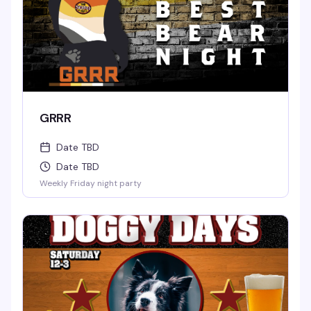
GRRR
Date TBD
Date TBD
Weekly Friday night party