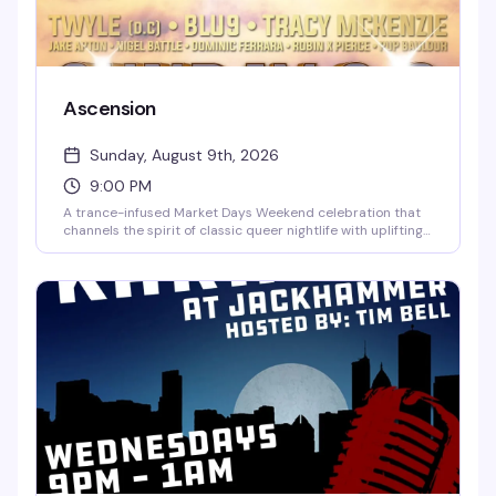
Ascension
Sunday, August 9th, 2026
9:00 PM
A trance-infused Market Days Weekend celebration that
channels the spirit of classic queer nightlife with uplifting
melodies, euphoric vocals, and soaring energy. Seven
hours of dancefloor transcendence with DJs Twyle, Blu9,
and Tracy McKenzie, hosted by Jake Apton, Nigel Battel,
Dominic Ferrara, and Robin X Pierce. Rise above the noise
and surrender to the sound.