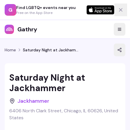
Find LGBTQ+ events near you
G
Free on the App Store
Gathry
Home
Saturday Night at Jackhammer
Saturday Night at
Jackhammer
Jackhammer
6406 North Clark Street, Chicago, IL 60626, United
States