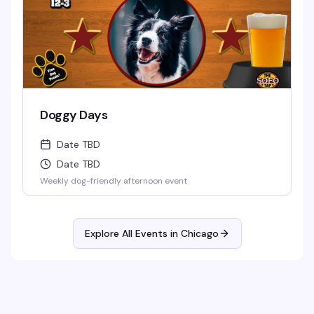
Doggy Days
Date TBD
Date TBD
Weekly dog-friendly afternoon event
Explore All Events in
Chicago