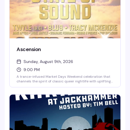
Ascension
Sunday, August 9th, 2026
9:00 PM
A trance-infused Market Days Weekend celebration that
channels the spirit of classic queer nightlife with uplifting
melodies, euphoric vocals, and soaring energy. Seven
hours of dancefloor transcendence with DJs Twyle, Blu9,
and Tracy McKenzie, hosted by Jake Apton, Nigel Battel,
Dominic Ferrara, and Robin X Pierce. Rise above the noise
and surrender to the sound.