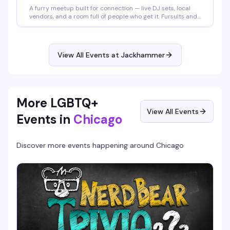
A furry meetup built for connection — live DJ sets, local
vendors, and a room full of people who get it. Fursuits and
furry gear encouraged but not required; come as you are
or come in full fit. Either way, you belong on the floor. $5–
$15 cover, 6pm to 2am.
View All Events at Jackhammer
More LGBTQ+
View All Events
Events in
Chicago
Discover more events happening around
Chicago