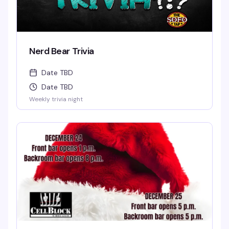
Nerd Bear Trivia
Date TBD
Date TBD
Weekly trivia night