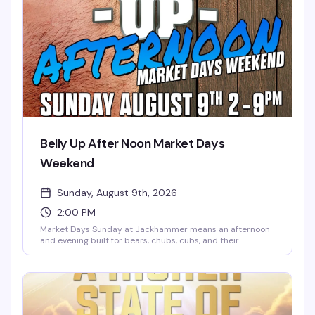
Belly Up After Noon Market Days
Weekend
Sunday, August 9th, 2026
2:00 PM
Market Days Sunday at Jackhammer means an afternoon
and evening built for bears, chubs, cubs, and their
admirers — the kind of celebration where the whole
community shows up. Music, dancing, cocktails, and the
kind of energy that only happens when people who belong
together actually get to be together. Seven hours, two
floors, and exactly the vibe you're looking for.