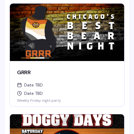
GRRR
Date TBD
Date TBD
Weekly Friday night party