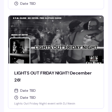
Date TBD
LIGHTS OUT FRIDAY NIGHT! December
26!
Date TBD
Date TBD
Lights Out Friday Night event with DJ Nevin