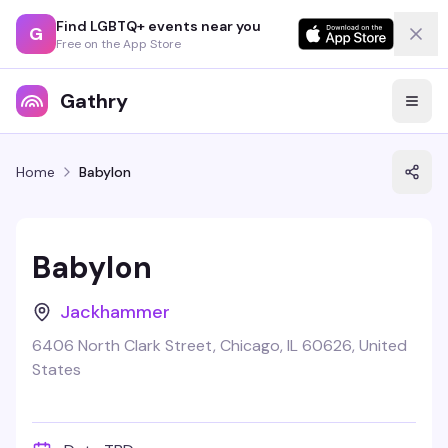
Find LGBTQ+ events near you
G
Free on the App Store
Gathry
Home
Babylon
Babylon
Jackhammer
6406 North Clark Street, Chicago, IL 60626, United
States