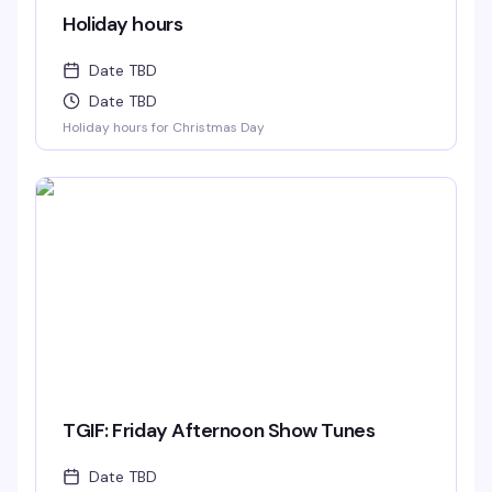
Holiday hours
Date TBD
Date TBD
Holiday hours for Christmas Day
TGIF: Friday Afternoon Show Tunes
Date TBD