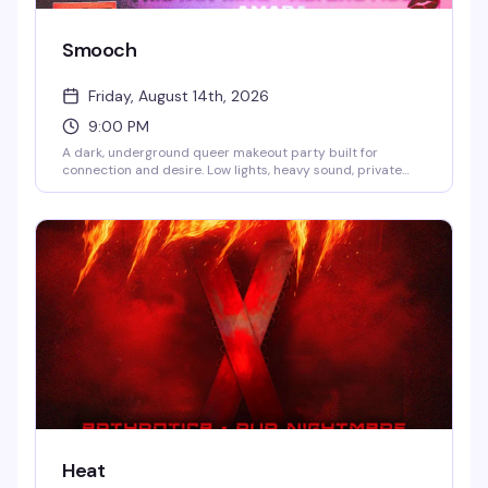
Smooch
Friday, August 14th, 2026
9:00 PM
A dark, underground queer makeout party built for
connection and desire. Low lights, heavy sound, private
kissing photo booths, and hidden makeout zones create
the perfect space to meet new people and explore
chemistry on your own terms. DJs Suzi Sudoku, Ty Jones,
Selfia, and Sweetewth keep the energy going all night.
Hosted by Mizthang, Troy Taylor, Winter Diorr, and more.
9PM to 4AM.
Heat