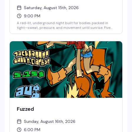
Saturday, August 15th, 2026
9:00 PM
A red-lit, underground night built for bodies packed in
tight—sweat, pressure, and movement until sunrise. Five
DJs (Pup Nightmare, Anti, Arthrotica, Blu9, Harry Brenn)
keeping the energy relentless and raw. Dress to sweat,
leave your inhibitions at the door, and come ready for
something unapologetic. 21+, no re-entry, no photos in the
space.
Fuzzed
Sunday, August 16th, 2026
6:00 PM