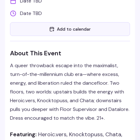
Date TBD
Date TBD
Add to calendar
About This Event
A queer throwback escape into the maximalist,
turn-of-the-millennium club era—where excess,
energy, and liberation ruled the dancefloor. Two
floors, two worlds: upstairs builds the energy with
Heroic.vers, Knocktopuss, and Chata; downstairs
pulls you deeper with Floor Supervisor and Datalore.
Dress encouraged to match the vibe. 21+.
Featuring:
Heroic.vers, Knocktopuss, Chata,