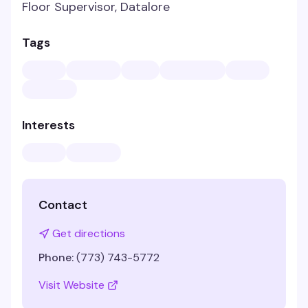
Floor Supervisor, Datalore
Tags
Interests
Contact
Get directions
Phone:
(773) 743-5772
Visit Website