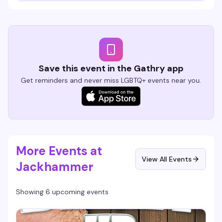
Save this event in the Gathry app
Get reminders and never miss LGBTQ+ events near you.
More Events at
View All Events
Jackhammer
Showing 6 upcoming events