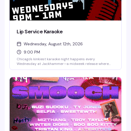
Lip Service Karaoke
Wednesday, August 12th, 2026
9:00 PM
Chicago's kinkiest karaoke night happens every
Wednesday at Jackhammer—a midweek release where
bold performances and uninhibited energy take over. Step
up to the mic and let it out, or settle in and watch the
chaos unfold. Free to attend, first-come, first-served; sign-
ups happen on-site, so arriving early is your best bet.