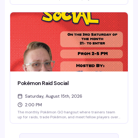
actually delivers. Cheap drinks, no cover charge, and free
pool, darts, shuffleboard, board games, and skee-ball keep
things moving from 9pm to 2am. No attitude, just carefree
weekend energy.
Pokémon Raid Social
Saturday, August 15th, 2026
2:00 PM
The monthly Pokémon GO hangout where trainers team
up for raids, trade Pokémon, and meet fellow players over
drinks. Hosted by Flops at Meeting House Tavern, it's a
laid-back community vibe perfect for longtime players,
competitive trainers, and newcomers. Free, every third
Saturday from 2–5pm.