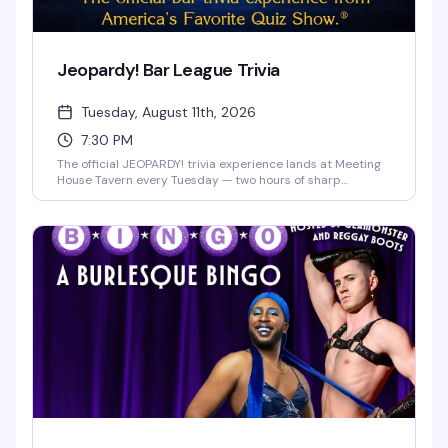
Jeopardy! Bar League Trivia
Tuesday, August 11th, 2026
7:30 PM
The official JEOPARDY! trivia experience lands at Meeting
House Tavern every Tuesday — two hours of sharp
questions, team competition, and actual prizes on the line.
Free to play, no experience needed, just bring your crew
and your best answers. Seating fills up fast, so get there
early and lock in your team before the first category hits.