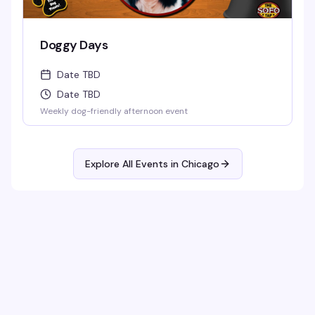
Doggy Days
Date TBD
Date TBD
Weekly dog-friendly afternoon event
Explore All Events in
Chicago