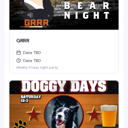
GRRR
Date TBD
Date TBD
Weekly Friday night party