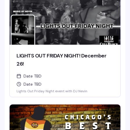
LIGHTS OUT FRIDAY NIGHT! December
26!
Date TBD
Date TBD
Lights Out Friday Night event with DJ Nevin