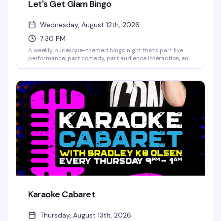
Let's Get Glam Bingo
Wednesday, August 12th, 2026
7:30 PM
A weekly burlesque-themed bingo night that's part live
performance, part comedy, part audience interaction, and
all fun. Hosted by GlaMonster & Reggay Boots, it's the kind
of Wednesday night that actually gives you a reason to
show up. Seating starts at 7pm; games run until 10:30pm.
Karaoke Cabaret
Thursday, August 13th, 2026