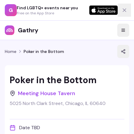
Find LGBTQ+ events near you
G
Free on the App Store
Gathry
Home
Poker in the Bottom
Poker in the Bottom
Meeting House Tavern
5025 North Clark Street, Chicago, IL 60640
Date TBD