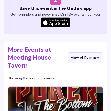
Save this event in the Gathry app
Get reminders and never miss LGBTQ+ events near you.
More Events at
Meeting House
View All Events
Tavern
Showing 6 upcoming events