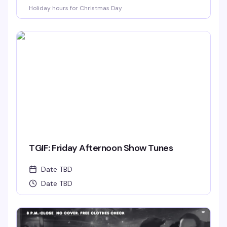
Holiday hours for Christmas Day
TGIF: Friday Afternoon Show Tunes
Date TBD
Date TBD