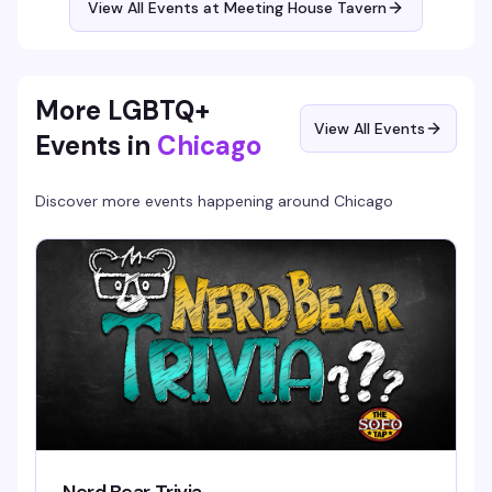
View All Events at Meeting House Tavern
More LGBTQ+
View All Events
Events in
Chicago
Discover more events happening around
Chicago