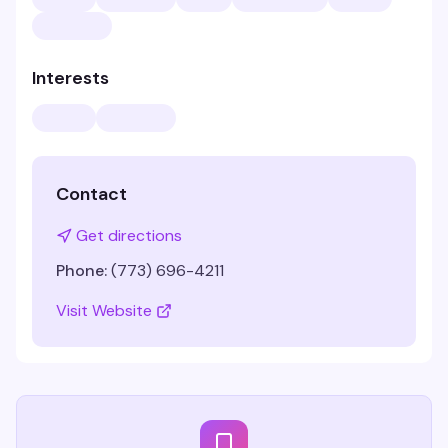
Interests
Contact
Get directions
Phone:
(773) 696-4211
Visit Website