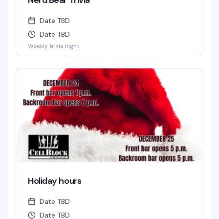
Nerd Bear Trivia
Date TBD
Date TBD
Weekly trivia night
Holiday hours
Date TBD
Date TBD