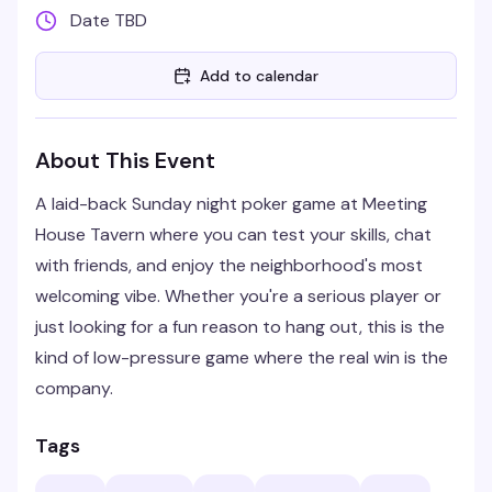
Date TBD
Add to calendar
About This Event
A laid-back Sunday night poker game at Meeting
House Tavern where you can test your skills, chat
with friends, and enjoy the neighborhood's most
welcoming vibe. Whether you're a serious player or
just looking for a fun reason to hang out, this is the
kind of low-pressure game where the real win is the
company.
Tags