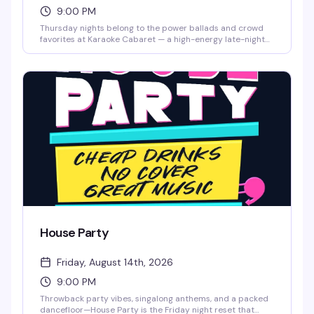
9:00 PM
Thursday nights belong to the power ballads and crowd
favorites at Karaoke Cabaret — a high-energy late-night
singalong hosted by Bradley K8 Olsen with music powered
by Creaoke Karaoke. Whether you're a seasoned diva or
grabbing the mic for the first time, this is the room that
gets it. Big vocals, cocktails, and unapologetic queer
nightlife energy from 9pm to 1am.
House Party
Friday, August 14th, 2026
9:00 PM
Throwback party vibes, singalong anthems, and a packed
dancefloor—House Party is the Friday night reset that