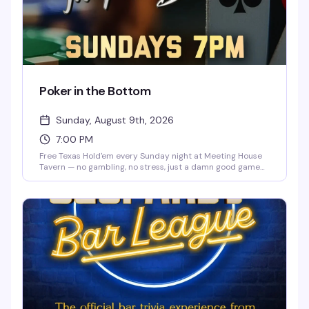
Poker in the Bottom
Sunday, August 9th, 2026
7:00 PM
Free Texas Hold'em every Sunday night at Meeting House
Tavern — no gambling, no stress, just a damn good game
night. Whether you're learning the ropes or a competitive
card shark, you'll find a table that fits. Play for prizes, bring
a friend for bonus chips, and meet your new table crew.
Beginner-friendly and packed with the kind of fun that
keeps people coming back.