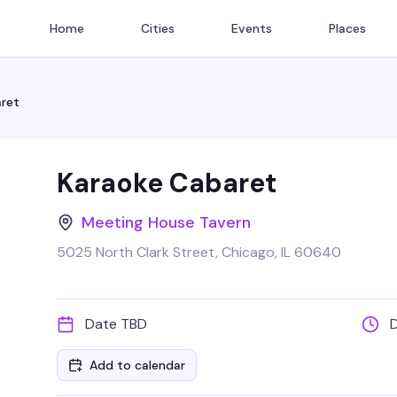
Home
Cities
Events
Places
ret
Karaoke Cabaret
Meeting House Tavern
5025 North Clark Street, Chicago, IL 60640
Date TBD
Add to calendar