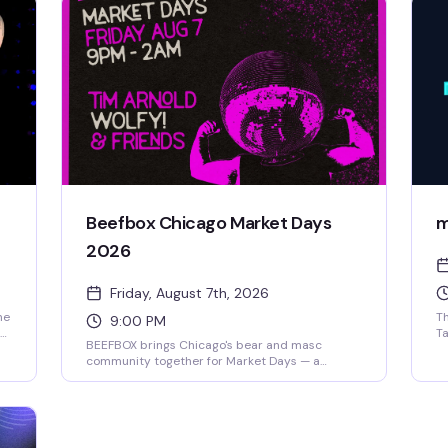
Beefbox Chicago Market Days
m
2026
Friday, August 7th, 2026
he
Th
9:00 PM
Ta
BEEFBOX brings Chicago's bear and masc
an
community together for Market Days — a
to
celebration of connection, community, and good
bo
times. Expect a packed room of like-minded
da
folks, great drinks, and the kind of energy that
to
makes these annual gatherings so worth
showing up for.