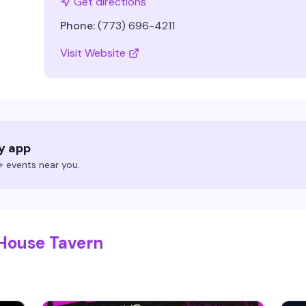
Get directions
Phone:
(773) 696-4211
Visit Website
ry app
 events near you.
 House Tavern