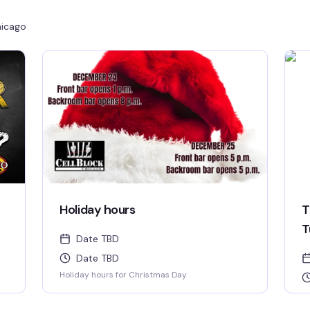
icago
Holiday hours
T
T
Date TBD
Date TBD
Holiday hours for Christmas Day