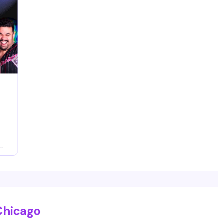
e
,
d
Chicago