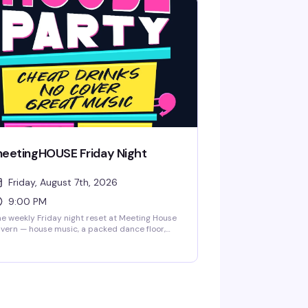
eetingHOUSE Friday Night
Friday, August 7th, 2026
9:00 PM
e weekly Friday night reset at Meeting House
vern — house music, a packed dance floor,
d the kind of crowd that actually knows how
 have a good time. Free pool tables, darts, and
ard games if you need a breather from
ncing. This is where the neighborhood comes
 let loose.