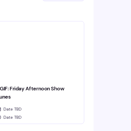
GIF: Friday Afternoon Show
unes
Date TBD
Date TBD