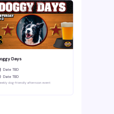
oggy Days
Date TBD
Date TBD
ekly dog-friendly afternoon event