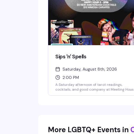
Sips 'n' Spells
Saturday, August 8th, 2026
2:00 PM
A Saturday afternoon of tarot readings,
cocktails, and good company at Meeting Hous
Tavern. Whether you're a seasoned spiritualist
or just curious about what the cards might say
this is a laid-back gathering that blends
divination with the neighborhood bar vibe you
actually want to spend time in. Bring friends,
bring questions, or just show up for a drink an
see what happens.
More LGBTQ+ Events in