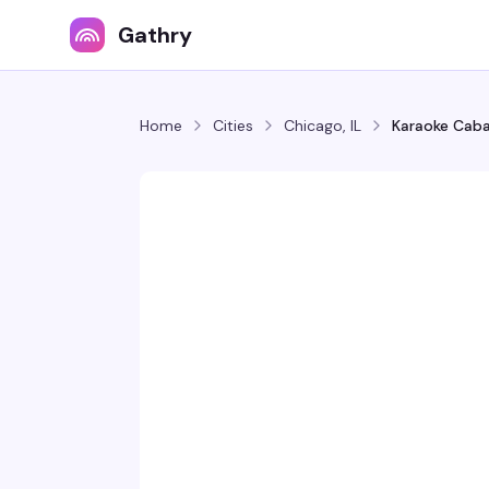
Gathry
Home
Cities
Chicago, IL
Karaoke Caba