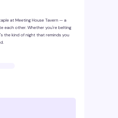
staple at Meeting House Tavern — a
ate each other. Whether you're belting
's the kind of night that reminds you
d.