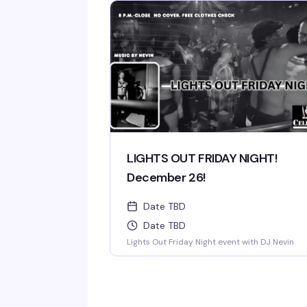
LIGHTS OUT FRIDAY NIGHT!
December 26!
Date TBD
Date TBD
Lights Out Friday Night event with DJ Nevin