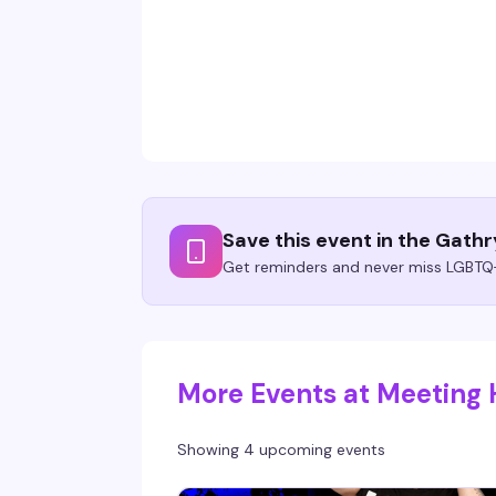
Save this event in the Gath
Get reminders and never miss LGBTQ+
More Events at Meeting
Showing 4 upcoming events