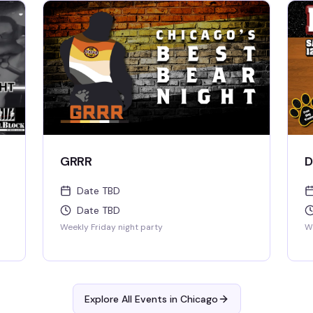
GRRR
D
Date TBD
Date TBD
Weekly Friday night party
We
Explore All Events in
Chicago