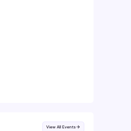
View All Events