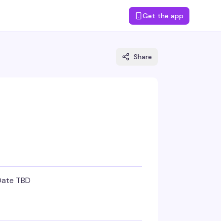
Get the app
Share
Date TBD