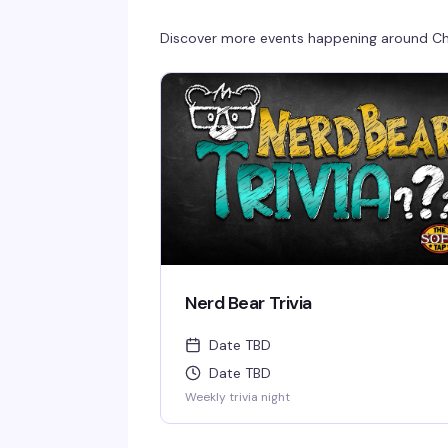
Discover more events happening around
Ch
Nerd Bear Trivia
Date TBD
Date TBD
Weekly trivia night