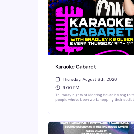
Karaoke Cabaret
Thursday, August 6th, 2026
9:00 PM
Thursday nights at Meeting House belong to t
people who've been workshopping their setlist
all week. Bradley K8 Olsen keeps the energy
high, the song selection deep, and the crowd
genuinely supportive — it's karaoke the way it
should be, where everyone gets their moment
and nobody's judged for picking the same
Whitney Houston song for the third time.