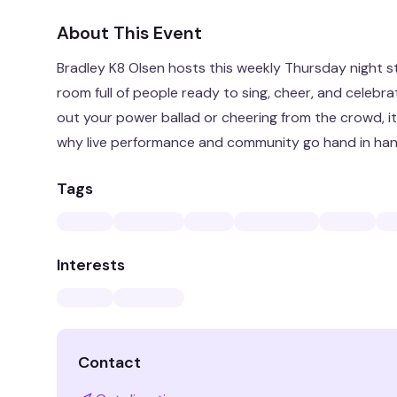
About This Event
Bradley K8 Olsen hosts this weekly Thursday night 
room full of people ready to sing, cheer, and celebr
out your power ballad or cheering from the crowd, it
why live performance and community go hand in han
Tags
Interests
Contact