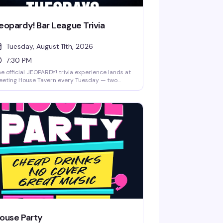
eopardy! Bar League Trivia
Tuesday, August 11th, 2026
7:30 PM
e official JEOPARDY! trivia experience lands at
eeting House Tavern every Tuesday — two
urs of sharp questions, team competition,
d actual prizes on the line. Free to play, no
perience needed, just bring your crew and
ur best answers. Seating fills up fast, so get
ere early and lock in your team before the
rst category hits.
ouse Party