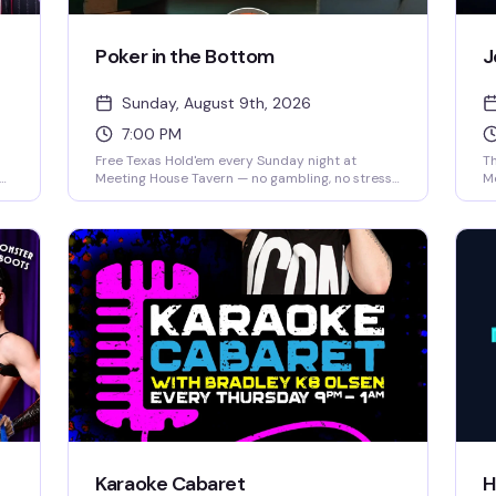
Poker in the Bottom
J
Sunday, August 9th, 2026
7:00 PM
Free Texas Hold'em every Sunday night at
Th
e
Meeting House Tavern — no gambling, no stress,
M
just a damn good game night. Whether you're
ho
,
learning the ropes or a competitive card shark,
an
you'll find a table that fits. Play for prizes, bring a
ex
friend for bonus chips, and meet your new table
yo
crew. Beginner-friendly and packed with the
th
d
kind of fun that keeps people coming back.
fi
Karaoke Cabaret
H