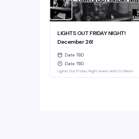
LIGHTS OUT FRIDAY NIGHT!
December 26!
Date TBD
Date TBD
Lights Out Friday Night event with DJ Nevin