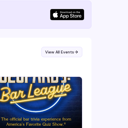
View All Events