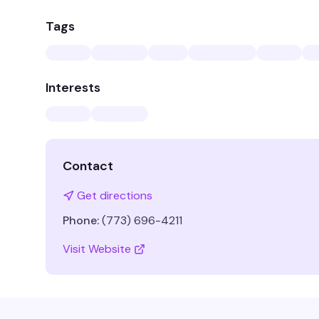
Tags
Interests
Contact
Get directions
Phone:
(773) 696-4211
Visit Website