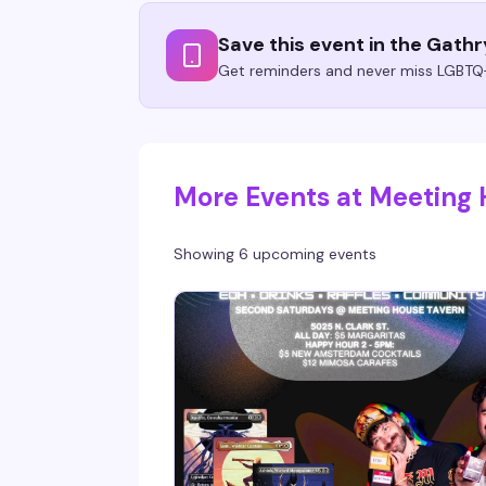
Save this event in the Gath
Get reminders and never miss LGBTQ+
More Events at Meeting
Showing 6 upcoming events