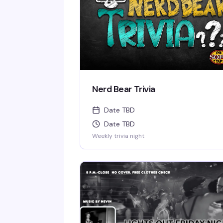
Nerd Bear Trivia
Date TBD
Date TBD
Weekly trivia night