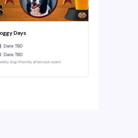
oggy Days
Date TBD
Date TBD
ekly dog-friendly afternoon event