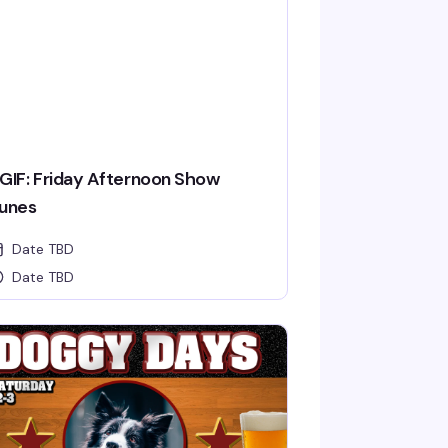
GIF: Friday Afternoon Show
unes
Date TBD
Date TBD