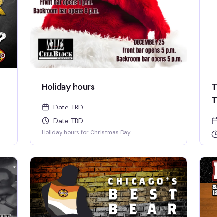
Holiday hours
T
T
Date TBD
Date TBD
Holiday hours for Christmas Day