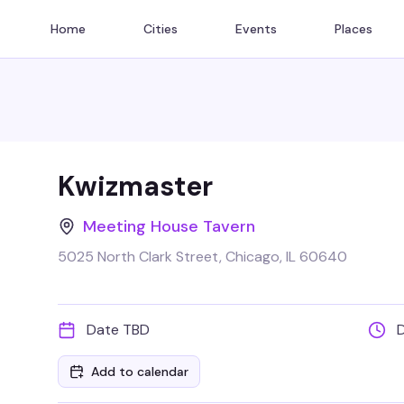
Home
Cities
Events
Places
Kwizmaster
Meeting House Tavern
5025 North Clark Street, Chicago, IL 60640
Date TBD
Add to calendar