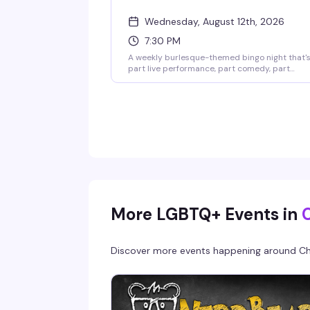
Wednesday, August 12th, 2026
7:30 PM
A weekly burlesque-themed bingo night that'
part live performance, part comedy, part
audience interaction, and all fun. Hosted by
GlaMonster & Reggay Boots, it's the kind of
Wednesday night that actually gives you a
reason to show up. Seating starts at 7pm;
games run until 10:30pm.
More LGBTQ+ Events in
Discover more events happening around
Ch