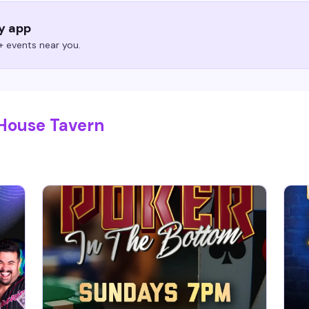
ry app
 events near you.
 House Tavern