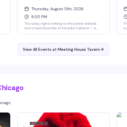
Thursday, August 13th, 2026
9:00 PM
s
Thursday nights belong to the power ballads
Th
and crowd favorites at Karaoke Cabaret — a
a 
high-energy late-night singalong hosted by
ni
Bradley K8 Olsen with music powered by
no
Creaoke Karaoke. Whether you're a seasoned
sh
diva or grabbing the mic for the first time, this is
th
View All Events at Meeting House Tavern
the room that gets it. Big vocals, cocktails, and
ju
unapologetic queer nightlife energy from 9pm
to 1am.
Chicago
icago