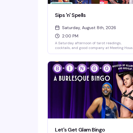
Sips 'n' Spells
Saturday, August 8th, 2026
2:00 PM
A Saturday afternoon of tarot readings,
cocktails, and good company at Meeting Hous
Tavern. Whether you're a seasoned spiritualist
or just curious about what the cards might say
this is a laid-back gathering that blends
divination with the neighborhood bar vibe you
actually want to spend time in. Bring friends,
bring questions, or just show up for a drink an
see what happens.
Let's Get Glam Bingo