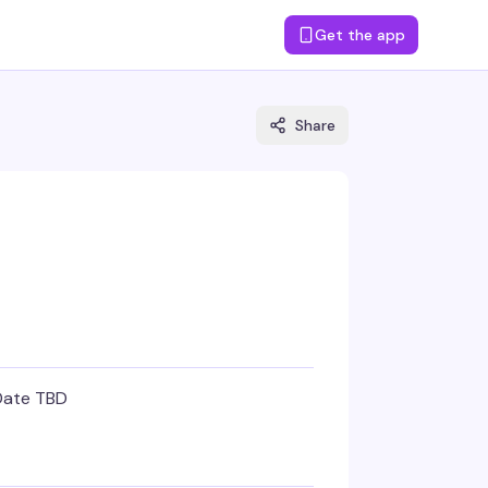
Get the app
Share
Date TBD