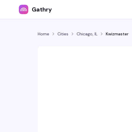
Gathry
Home
Cities
Chicago, IL
Kwizmaster