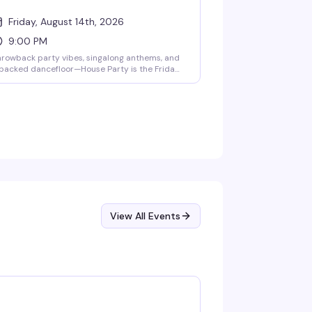
Friday, August 14th, 2026
9:00 PM
rowback party vibes, singalong anthems, and
packed dancefloor—House Party is the Friday
ght reset that actually delivers. Cheap drinks,
 cover charge, and free pool, darts,
uffleboard, board games, and skee-ball keep
ings moving from 9pm to 2am. No attitude,
st carefree weekend energy.
View All Events