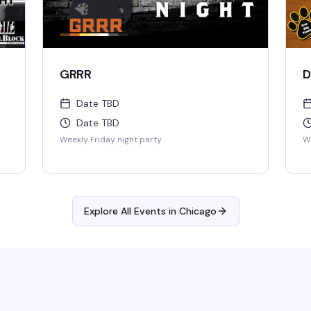
GRRR
D
Date TBD
Date TBD
Weekly Friday night party
We
Explore All Events in
Chicago