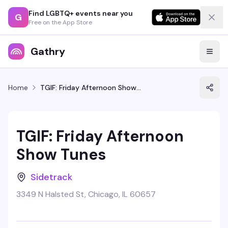
Find LGBTQ+ events near you
G
Free on the App Store
Gathry
Home
TGIF: Friday Afternoon Show Tunes
TGIF: Friday Afternoon
Show Tunes
Sidetrack
3349 N Halsted St, Chicago, IL 60657