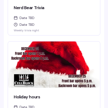
Nerd Bear Trivia
Date TBD
Date TBD
Weekly trivia night
Holiday hours
Date TBD