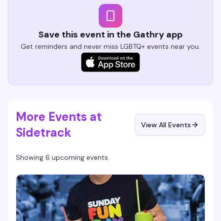
Save this event in the Gathry app
Get reminders and never miss LGBTQ+ events near you.
More Events at
View All Events
Sidetrack
Showing 6 upcoming events