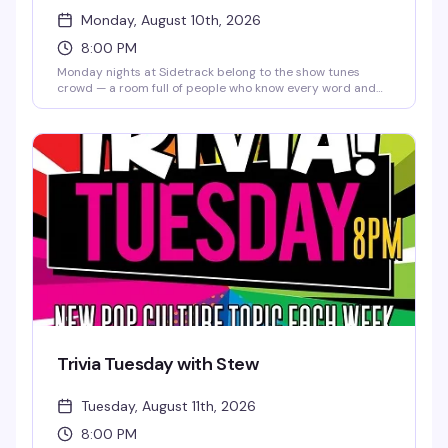
Monday, August 10th, 2026
8:00 PM
Monday nights at Sidetrack belong to the show tunes
crowd — a room full of people who know every word and
aren't shy about it. It's the kind of sing-along energy that
makes you remember why you love this community, set to
a soundtrack of Broadway classics and pop standards
that hit different when everyone's singing together.
Trivia Tuesday with Stew
Tuesday, August 11th, 2026
8:00 PM