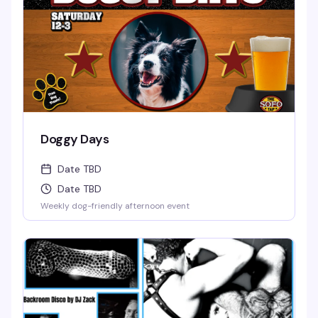
Doggy Days
Date TBD
Date TBD
Weekly dog-friendly afternoon event