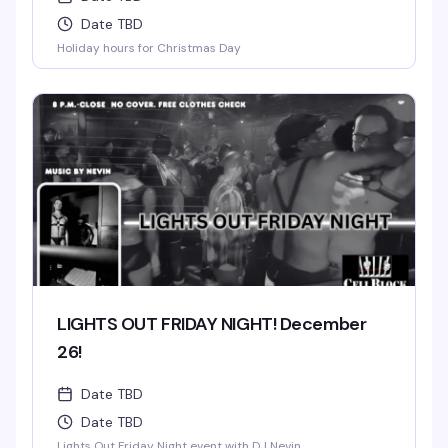
Date TBD
Holiday hours for Christmas Day
LIGHTS OUT FRIDAY NIGHT! December
26!
Date TBD
Date TBD
Lights Out Friday Night event with DJ Nevin