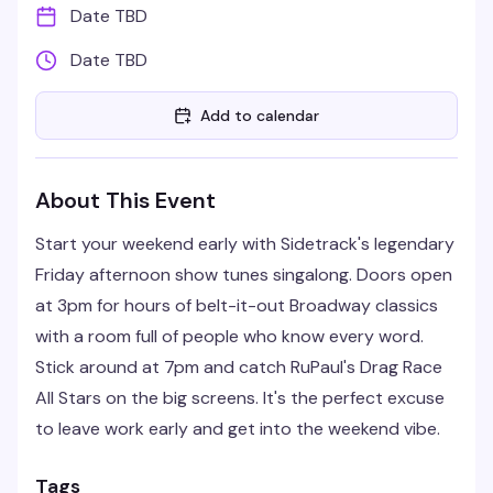
Date TBD
Date TBD
Add to calendar
About This Event
Start your weekend early with Sidetrack's legendary
Friday afternoon show tunes singalong. Doors open
at 3pm for hours of belt-it-out Broadway classics
with a room full of people who know every word.
Stick around at 7pm and catch RuPaul's Drag Race
All Stars on the big screens. It's the perfect excuse
to leave work early and get into the weekend vibe.
Tags