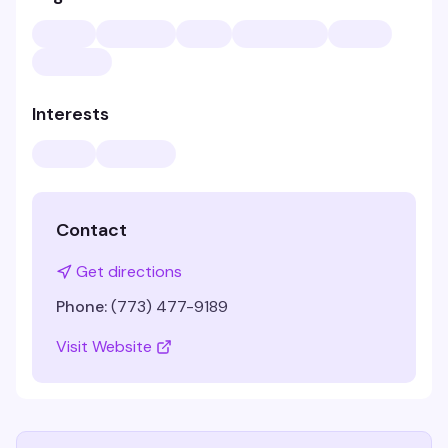
Interests
Contact
Get directions
Phone:
(773) 477-9189
Visit Website