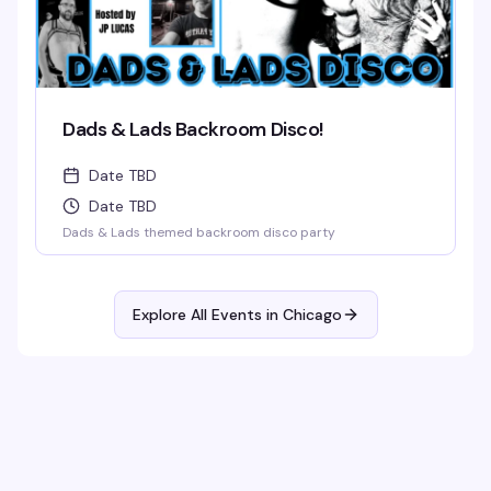
Dads & Lads Backroom Disco!
Date TBD
Date TBD
Dads & Lads themed backroom disco party
Explore All Events in
Chicago