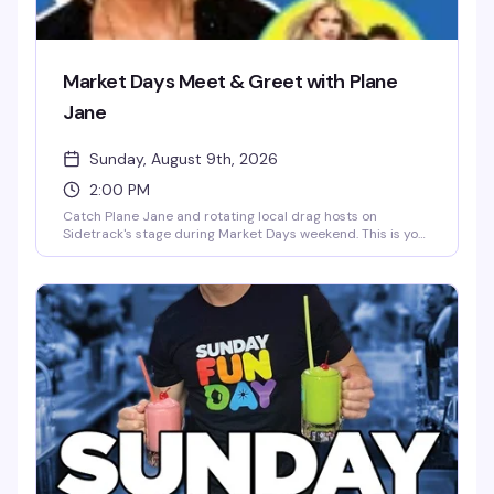
Market Days Meet & Greet with Plane
Jane
Sunday, August 9th, 2026
2:00 PM
Catch Plane Jane and rotating local drag hosts on
Sidetrack's stage during Market Days weekend. This is your
chance to meet the performers up close, snap photos, and
be part of the energy. Sidetrack Fast Pass holders get
priority line access — come early and stay for the rest of
the weekend's festivities.