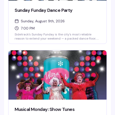
Sunday Funday Dance Party
Sunday, August 9th, 2026
7:00 PM
Sidetrack's Sunday Funday is the city's most reliable
reason to extend your weekend — a packed dance floor, a
crowd that actually knows how to have a good time, and
the kind of energy that makes Sunday nights feel less like
a countdown to Monday. Expect high-energy dancing,
rotating DJs, and a room full of people ready to celebrate
together.
Musical Monday: Show Tunes