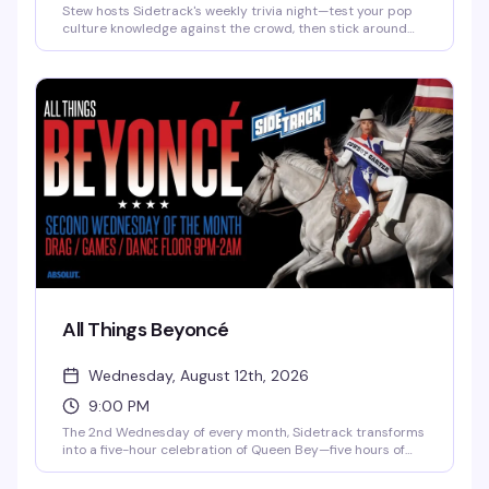
Stew hosts Sidetrack's weekly trivia night—test your pop
culture knowledge against the crowd, then stick around
for Pop Favorite Videos spinning until 2am. It's the kind of
Tuesday that actually gives you a reason to show up.
All Things Beyoncé
Wednesday, August 12th, 2026
9:00 PM
The 2nd Wednesday of every month, Sidetrack transforms
into a five-hour celebration of Queen Bey—five hours of
music videos, concert footage, and pure dance floor
energy. This is where Beyoncé fans come to sing, dance,