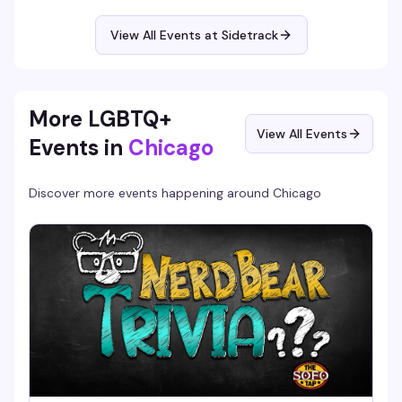
and lose themselves in the catalog with a crowd that gets
it. 9pm to 2am.
View All Events at Sidetrack
More LGBTQ+
View All Events
Events in
Chicago
Discover more events happening around
Chicago