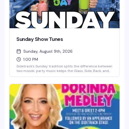
Sunday Show Tunes
Sunday, August 9th, 2026
1:00 PM
Sidetrack's Sunday tradition splits the difference between
two moods: party music keeps the Glass, Side, Back, and
Deck Bars moving all day and night, while the Main, Cherry,
and North Bars lean into the sing-along energy of classic
show tunes. It's the kind of Sunday that makes you forget
you have work tomorrow.