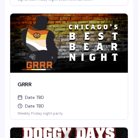
GRRR
Date TBD
Date TBD
Weekly Friday night party