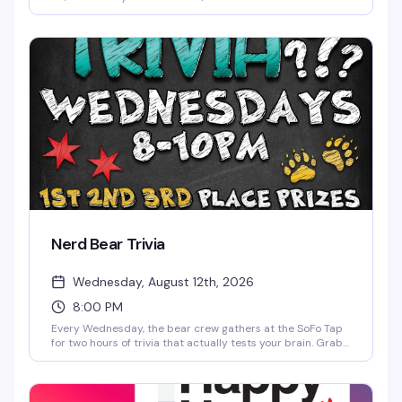
night built for comfort, nostalgia, and easy vibes. We're
playing the best 90s and 2000s music videos all night
long — the kind of throwback energy that actually makes
you want to stick around past happy hour. Every Monday
from 5pm to 2am.
Nerd Bear Trivia
Wednesday, August 12th, 2026
8:00 PM
Every Wednesday, the bear crew gathers at the SoFo Tap
for two hours of trivia that actually tests your brain. Grab
your team, sharpen your pencils, and compete for prizes—
whether you're a nerd, a bear, or just someone who likes
winning. Free to play, first come first served, and way more
fun than it has any right to be.