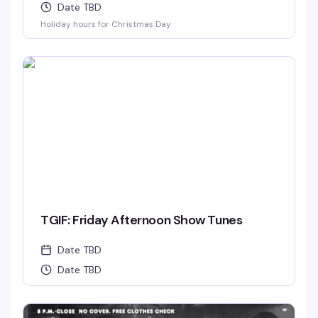
Date TBD
Holiday hours for Christmas Day
TGIF: Friday Afternoon Show Tunes
Date TBD
Date TBD