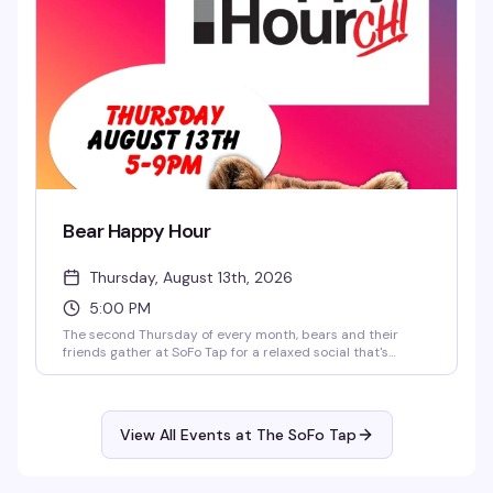
Bear Happy Hour
Thursday, August 13th, 2026
5:00 PM
The second Thursday of every month, bears and their
friends gather at SoFo Tap for a relaxed social that's
exactly what the name promises — good drinks, good
company, and a room full of people who actually want to
be there. Five to nine, no pretense, just a chance to
connect and unwind with your people.
View All Events at The SoFo Tap