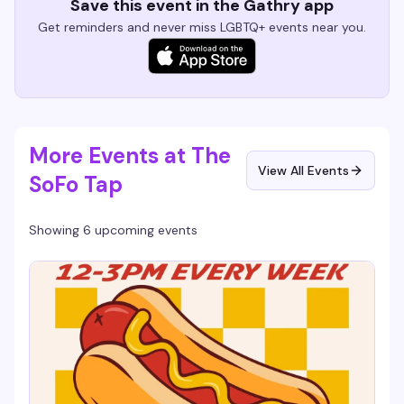
Save this event in the Gathry app
Get reminders and never miss LGBTQ+ events near you.
More Events at The
View All Events
SoFo Tap
Showing 6 upcoming events