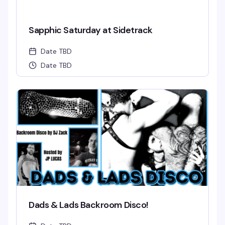
Sapphic Saturday at Sidetrack
Date TBD
Date TBD
Dads & Lads Backroom Disco!