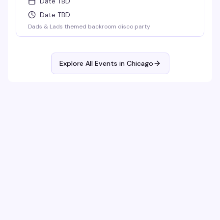
Date TBD
Date TBD
Dads & Lads themed backroom disco party
Explore All Events in
Chicago