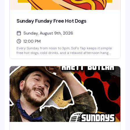
Sunday Funday Free Hot Dogs
Sunday, August 9th, 2026
12:00 PM
Every Sunday from noon to 3pm, SoFo Tap keeps it simple:
free hot dogs, cold drinks, and a relaxed afternoon hang.
No fuss, no agenda—just a neighborhood spot doing what
it does best. Perfect for settling in with friends and making
it a proper Sunday.