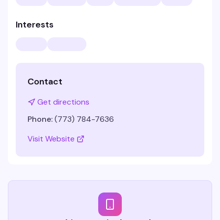
Interests
Contact
Get directions
Phone:
(773) 784-7636
Visit Website