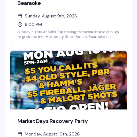
Bearaoke
Sunday, August 9th, 2026
9:00 PM
Sunday nights at SoFo Tap belong to anyone brave enough
to grab the mic. Hosted by Rhett Butlah, Bearaoke is a
karaoke night built for big vocals and bigger energy—
country favorites, power ballads, showtunes, whatever
you've got. The crowd here actually wants you to shine,
and the bear bar vibe means you're singing for people who
get it. Free, 9pm to 1am.
Market Days Recovery Party
Monday, August 10th, 2026