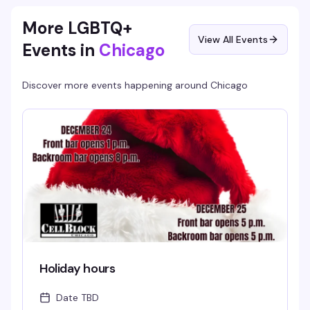
More LGBTQ+
View All Events
Events in
Chicago
Discover more events happening around
Chicago
Holiday hours
Date TBD