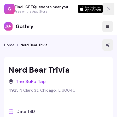
Find LGBTQ+ events near you
G
Free on the App Store
Gathry
Home
Nerd Bear Trivia
Nerd Bear Trivia
The SoFo Tap
4923 N Clark St, Chicago, IL 60640
Date TBD