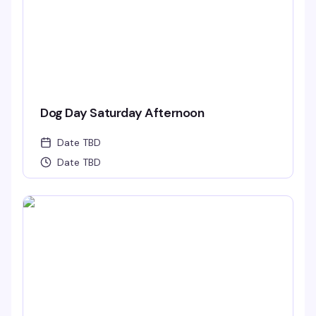
Dog Day Saturday Afternoon
Date TBD
Date TBD