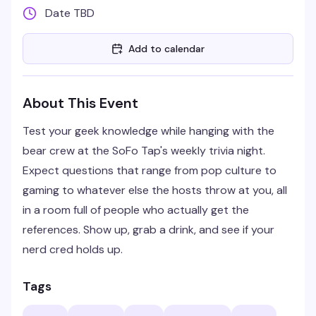
Date TBD
Add to calendar
About This Event
Test your geek knowledge while hanging with the
bear crew at the SoFo Tap's weekly trivia night.
Expect questions that range from pop culture to
gaming to whatever else the hosts throw at you, all
in a room full of people who actually get the
references. Show up, grab a drink, and see if your
nerd cred holds up.
Tags