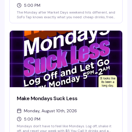
5:00 PM
The Monday after Market Days weekend hits different, and
SoFo Tap knows exactly what you need: cheap drinks, free
food, and the patio wide open until 2am. Industry geared
but open to all—whether you worked the weekend or
partied through it, come recover with your people. $4 Old
Style, PBR & Hamm's, $5 You Call Its and shots, plus free
hot dogs and hamburgers while supplies last.
Make Mondays Suck Less
Monday, August 10th, 2026
5:00 PM
Mondays don't have to feel like Mondays. Log off, shake it
off, and reset your week with $5 You Call It drinks and a