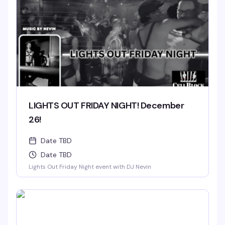
LIGHTS OUT FRIDAY NIGHT! December
26!
Date TBD
Date TBD
Lights Out Friday Night event with DJ Nevin